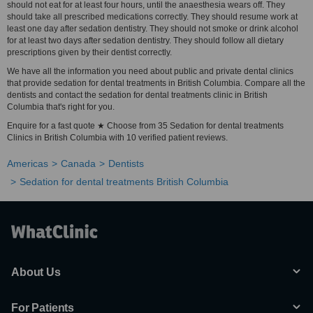
should not eat for at least four hours, until the anaesthesia wears off. They
should take all prescribed medications correctly. They should resume work at
least one day after sedation dentistry. They should not smoke or drink alcohol
for at least two days after sedation dentistry. They should follow all dietary
prescriptions given by their dentist correctly.
We have all the information you need about public and private dental clinics
that provide sedation for dental treatments in British Columbia. Compare all the
dentists and contact the sedation for dental treatments clinic in British
Columbia that's right for you.
Enquire for a fast quote ★ Choose from 35 Sedation for dental treatments
Clinics in British Columbia with 10 verified patient reviews.
Americas
Canada
Dentists
Sedation for dental treatments British Columbia
About Us
For Patients