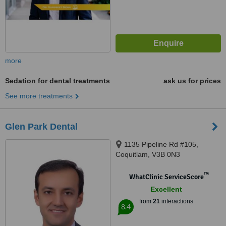
more
Sedation for dental treatments
ask us for prices
See more treatments
Glen Park Dental
1135 Pipeline Rd #105,
Coquitlam, V3B 0N3
™
WhatClinic ServiceScore
Excellent
from
21
interactions
8.4