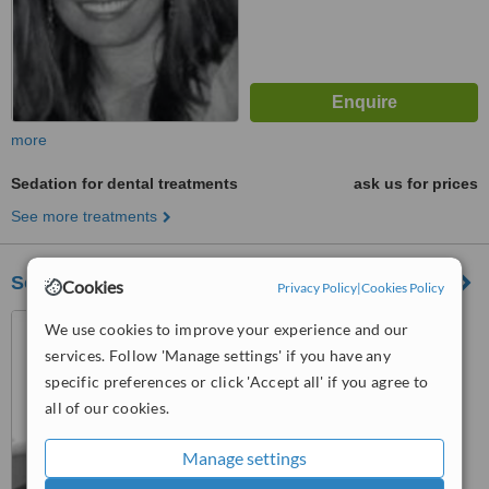
more
Sedation for dental treatments
ask us for prices
See more treatments
Southridge Dental
Cookies
Privacy Policy
|
Cookies Policy
103-5680 152nd Street,
We use cookies to improve your experience and our
Surrey, V3S 3K2
services. Follow 'Manage settings' if you have any
specific preferences or click 'Accept all' if you agree to
™
WhatClinic ServiceScore
all of our cookies.
No score yet
Manage settings