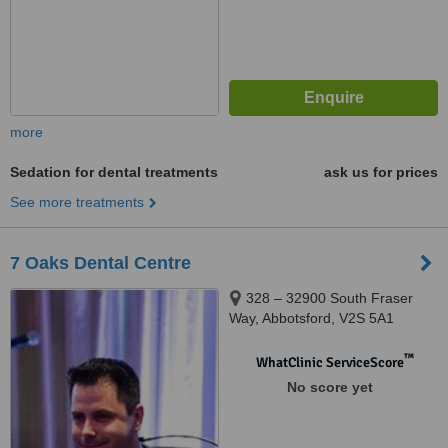
more
Sedation for dental treatments
ask us for prices
See more treatments
7 Oaks Dental Centre
328 – 32900 South Fraser
Way, Abbotsford, V2S 5A1
™
WhatClinic ServiceScore
No score yet