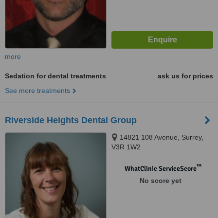
more
Sedation for dental treatments
ask us for prices
See more treatments
Riverside Heights Dental Group
14821 108 Avenue, Surrey,
V3R 1W2
™
WhatClinic ServiceScore
No score yet