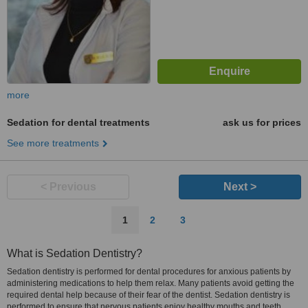
more
Sedation for dental treatments
ask us for prices
See more treatments
< Previous
Next >
1
2
3
What is Sedation Dentistry?
Sedation dentistry is performed for dental procedures for anxious patients by
administering medications to help them relax. Many patients avoid getting the
required dental help because of their fear of the dentist. Sedation dentistry is
performed to ensure that nervous patients enjoy healthy mouths and teeth.