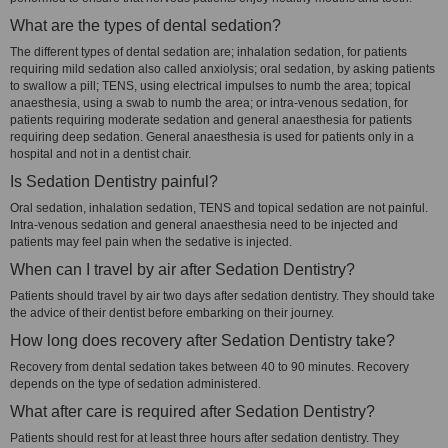
What are the types of dental sedation?
The different types of dental sedation are; inhalation sedation, for patients
requiring mild sedation also called anxiolysis; oral sedation, by asking patients
to swallow a pill; TENS, using electrical impulses to numb the area; topical
anaesthesia, using a swab to numb the area; or intra-venous sedation, for
patients requiring moderate sedation and general anaesthesia for patients
requiring deep sedation. General anaesthesia is used for patients only in a
hospital and not in a dentist chair.
Is Sedation Dentistry painful?
Oral sedation, inhalation sedation, TENS and topical sedation are not painful.
Intra-venous sedation and general anaesthesia need to be injected and
patients may feel pain when the sedative is injected.
When can I travel by air after Sedation Dentistry?
Patients should travel by air two days after sedation dentistry. They should take
the advice of their dentist before embarking on their journey.
How long does recovery after Sedation Dentistry take?
Recovery from dental sedation takes between 40 to 90 minutes. Recovery
depends on the type of sedation administered.
What after care is required after Sedation Dentistry?
Patients should rest for at least three hours after sedation dentistry. They