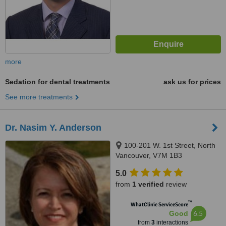
more
Sedation for dental treatments
ask us for prices
See more treatments
Dr. Nasim Y. Anderson
100-201 W. 1st Street, North
Vancouver, V7M 1B3
5.0
from
1 verified
review
™
WhatClinic ServiceScore
6.5
Good
from
3
interactions