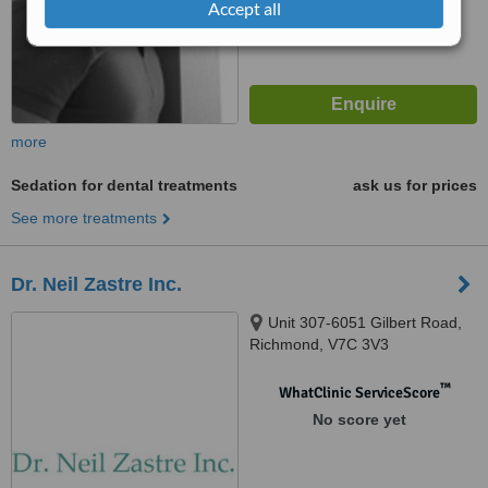
Accept all
more
Sedation for dental treatments
ask us for prices
See more treatments
Dr. Neil Zastre Inc.
Unit 307-6051 Gilbert Road,
Richmond, V7C 3V3
™
WhatClinic ServiceScore
No score yet