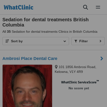
Toggl
naviga
Sedation for dental treatments British
Columbia
All
35
Sedation for dental treatments Clinics in British Columbia
Sort by
Filter
Ambrosi Place Dental Care
101 1856 Ambrosi Road,
Kelowna, V1Y 4R9
™
WhatClinic ServiceScore
No score yet