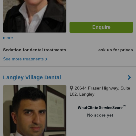
more
Sedation for dental treatments
ask us for prices
See more treatments
Langley Village Dental
20644 Fraser Highway, Suite
102, Langley
™
WhatClinic ServiceScore
No score yet