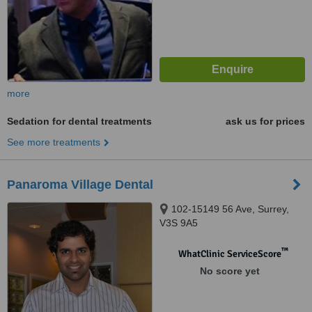
more
Sedation for dental treatments
ask us for prices
See more treatments
Panaroma Village Dental
102-15149 56 Ave, Surrey,
V3S 9A5
™
WhatClinic ServiceScore
No score yet