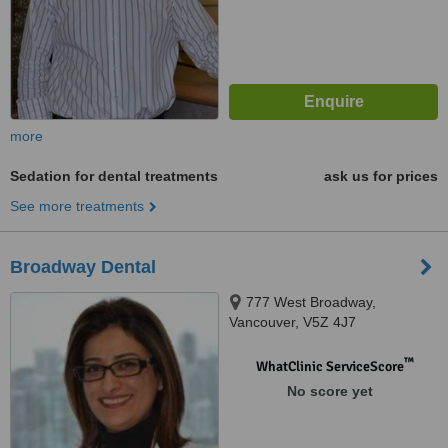
more
Sedation for dental treatments
ask us for prices
See more treatments
Broadway Dental
777 West Broadway,
Vancouver, V5Z 4J7
™
WhatClinic ServiceScore
No score yet