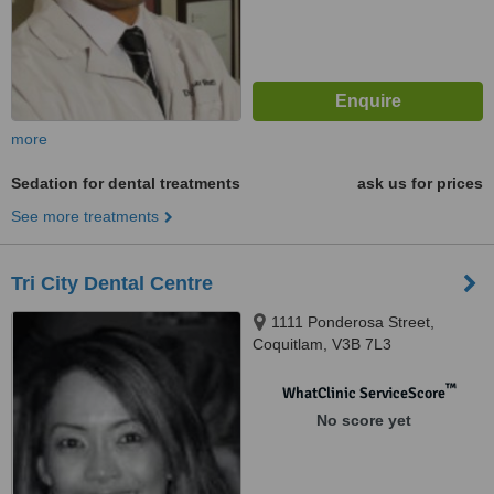
more
Sedation for dental treatments
ask us for prices
See more treatments
Tri City Dental Centre
1111 Ponderosa Street,
Coquitlam, V3B 7L3
™
WhatClinic ServiceScore
No score yet