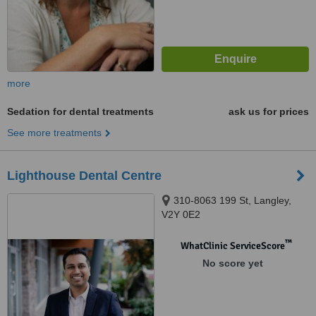
more
Sedation for dental treatments
ask us for prices
See more treatments
Lighthouse Dental Centre
310-8063 199 St, Langley,
V2Y 0E2
™
WhatClinic ServiceScore
No score yet