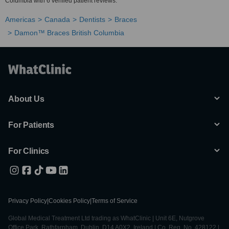
Columbia with 6 verified patient reviews.
Americas
Canada
Dentists
Braces
Damon™ Braces British Columbia
About Us
For Patients
For Clinics
Privacy Policy
|
Cookies Policy
|
Terms of Service
Global Medical Treatment Ltd trading as WhatClinic | Unit 6E, Nutgrove
Office Park, Rathfarnham, Dublin, D14 A0X2, Ireland | Co. Reg. No. 428122 |