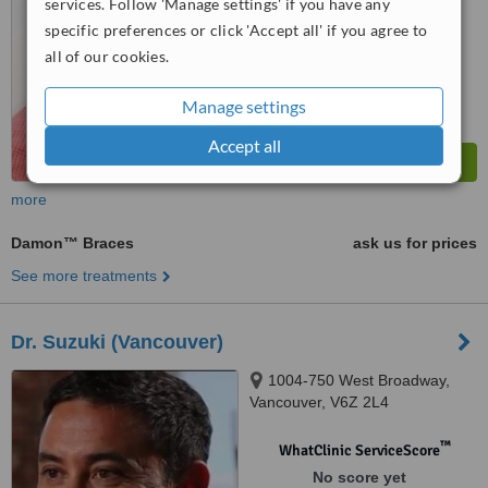
services. Follow 'Manage settings' if you have any
specific preferences or click 'Accept all' if you agree to
all of our cookies.
Manage settings
Accept all
more
Damon™ Braces
ask us for prices
See more treatments
Dr. Suzuki (Vancouver)
1004-750 West Broadway,
Vancouver, V6Z 2L4
™
WhatClinic ServiceScore
No score yet