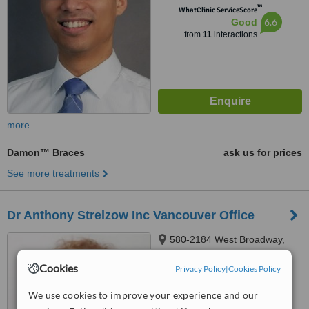
™
WhatClinic ServiceScore
6.6
Good
from
11
interactions
more
Damon™ Braces
ask us for prices
See more treatments
Dr Anthony Strelzow Inc Vancouver Office
580-2184 West Broadway,
Vancouver, V6K2E1
Cookies
Privacy Policy
|
Cookies Policy
™
WhatClinic ServiceScore
We use cookies to improve your experience and our
No score yet