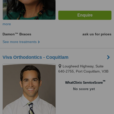
more
Damon™ Braces
ask us for prices
See more treatments
Viva Orthodontics - Coquitlam
Lougheed Highway, Suite
640-2755, Port Coquitlam, V3B
5Y9
™
WhatClinic ServiceScore
No score yet