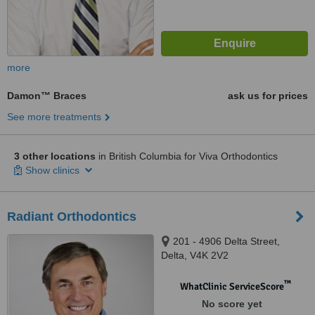
more
Damon™ Braces
ask us for prices
See more treatments
3 other locations
in British Columbia for Viva Orthodontics
Show clinics
Radiant Orthodontics
201 - 4906 Delta Street,
Delta, V4K 2V2
™
WhatClinic ServiceScore
No score yet