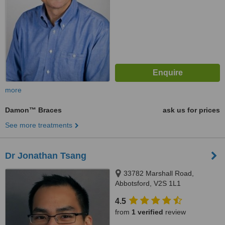
more
Damon™ Braces
ask us for prices
See more treatments
Dr Jonathan Tsang
33782 Marshall Road,
Abbotsford, V2S 1L1
4.5
from
1 verified
review