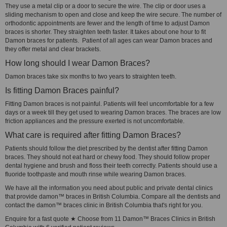
They use a metal clip or a door to secure the wire. The clip or door uses a
sliding mechanism to open and close and keep the wire secure. The number of
orthodontic appointments are fewer and the length of time to adjust Damon
braces is shorter. They straighten teeth faster. It takes about one hour to fit
Damon braces for patients. Patient of all ages can wear Damon braces and
they offer metal and clear brackets.
How long should I wear Damon Braces?
Damon braces take six months to two years to straighten teeth.
Is fitting Damon Braces painful?
Fitting Damon braces is not painful. Patients will feel uncomfortable for a few
days or a week till they get used to wearing Damon braces. The braces are low
friction appliances and the pressure exerted is not uncomfortable.
What care is required after fitting Damon Braces?
Patients should follow the diet prescribed by the dentist after fitting Damon
braces. They should not eat hard or chewy food. They should follow proper
dental hygiene and brush and floss their teeth correctly. Patients should use a
fluoride toothpaste and mouth rinse while wearing Damon braces.
We have all the information you need about public and private dental clinics
that provide damon™ braces in British Columbia. Compare all the dentists and
contact the damon™ braces clinic in British Columbia that's right for you.
Enquire for a fast quote ★ Choose from 11 Damon™ Braces Clinics in British