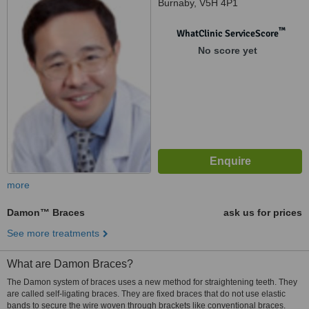
Burnaby, V5H 4P1
™
WhatClinic ServiceScore
No score yet
more
Damon™ Braces
ask us for prices
See more treatments
What are Damon Braces?
The Damon system of braces uses a new method for straightening teeth. They
are called self-ligating braces. They are fixed braces that do not use elastic
bands to secure the wire woven through brackets like conventional braces.