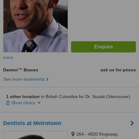
more
Damon™ Braces
ask us for prices
See more treatments
1 other location
in British Columbia for Dr. Suzuki (Vancouver)
Show clinics
Dentists at Metrotown
264 - 4820 Kingsway,