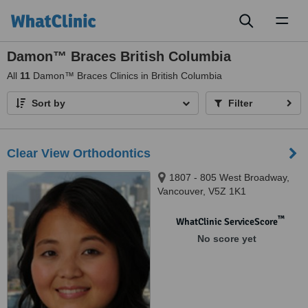
Toggl
naviga
Damon™ Braces British Columbia
All
11
Damon™ Braces Clinics in British Columbia
Sort by
Filter
Clear View Orthodontics
1807 - 805 West Broadway,
Vancouver, V5Z 1K1
™
WhatClinic ServiceScore
No score yet