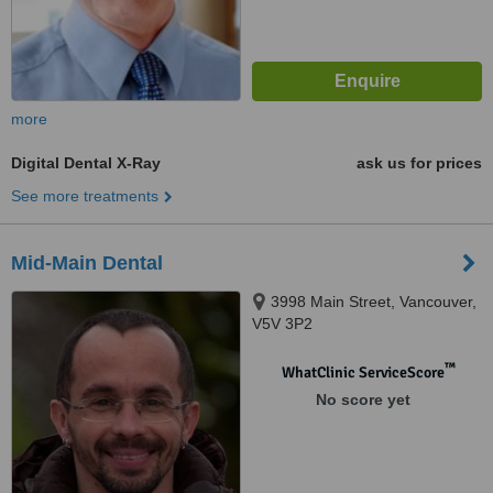
more
Digital Dental X-Ray
ask us for prices
See more treatments
Mid-Main Dental
3998 Main Street, Vancouver,
V5V 3P2
™
WhatClinic ServiceScore
No score yet