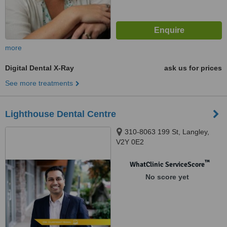
more
Digital Dental X-Ray
ask us for prices
See more treatments
Lighthouse Dental Centre
310-8063 199 St, Langley,
V2Y 0E2
™
WhatClinic ServiceScore
No score yet