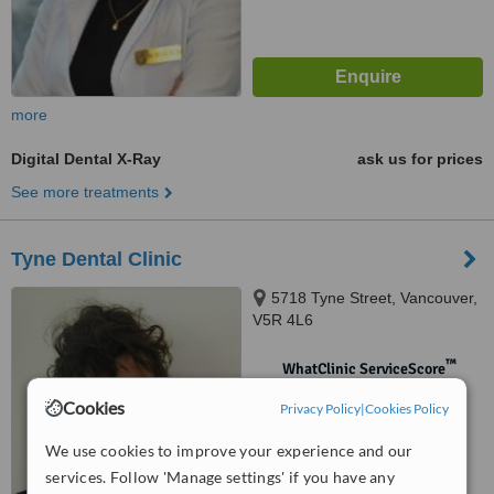
more
Digital Dental X-Ray
ask us for prices
See more treatments
Tyne Dental Clinic
5718 Tyne Street, Vancouver,
V5R 4L6
™
WhatClinic ServiceScore
No score yet
Cookies
Privacy Policy
|
Cookies Policy
We use cookies to improve your experience and our
services. Follow 'Manage settings' if you have any