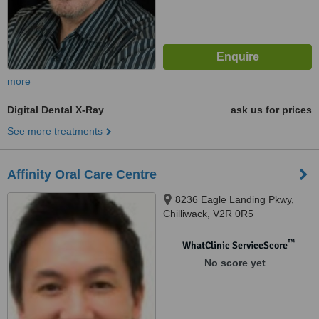
more
Digital Dental X-Ray
ask us for prices
See more treatments
Affinity Oral Care Centre
8236 Eagle Landing Pkwy,
Chilliwack, V2R 0R5
™
WhatClinic ServiceScore
No score yet