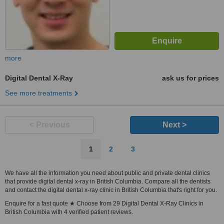
more
Digital Dental X-Ray
ask us for prices
See more treatments
< Previous
Next >
1
2
3
We have all the information you need about public and private dental clinics
that provide digital dental x-ray in British Columbia. Compare all the dentists
and contact the digital dental x-ray clinic in British Columbia that's right for you.
Enquire for a fast quote ★ Choose from 29 Digital Dental X-Ray Clinics in
British Columbia with 4 verified patient reviews.