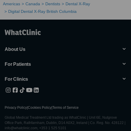
Americas
Canada
Dentists
Dental X-Ray
Digital Dental X-Ray British Columbia
About Us
For Patients
For Clinics
Privacy Policy
|
Cookies Policy
|
Terms of Service
Global Medical Treatment Ltd trading as WhatClinic | Unit 6E, Nutgrove
Office Park, Rathfarnham, Dublin, D14 A0X2, Ireland | Co. Reg. No. 428122 |
info@whatclinic.com, +353 1 525 5101