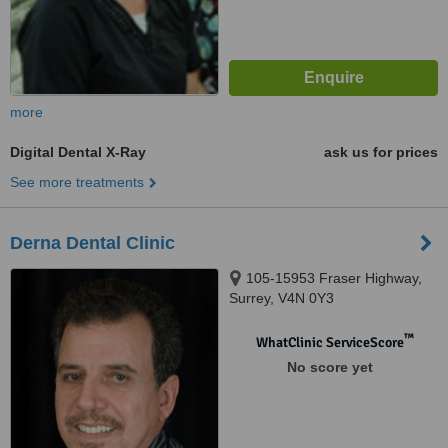
more
Digital Dental X-Ray
ask us for prices
See more treatments
Derna Dental Clinic
105-15953 Fraser Highway,
Surrey, V4N 0Y3
™
WhatClinic ServiceScore
No score yet