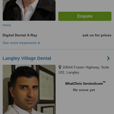
more
Digital Dental X-Ray
ask us for prices
See more treatments
Langley Village Dental
20644 Fraser Highway, Suite
102, Langley
™
WhatClinic ServiceScore
No score yet