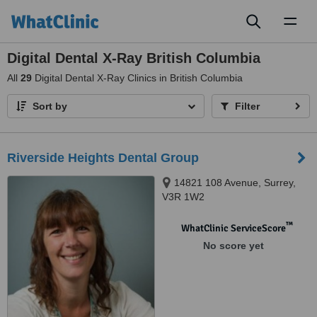
Toggl
naviga
Digital Dental X-Ray British Columbia
All
29
Digital Dental X-Ray Clinics in British Columbia
Sort by
Filter
Riverside Heights Dental Group
14821 108 Avenue, Surrey,
V3R 1W2
™
WhatClinic ServiceScore
No score yet