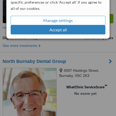
specific preferences or click 'Accept all' if you agree to
all of our cookies.
Manage settings
more
Accept all
Digital Dental X-Ray
ask us for prices
See more treatments
North Burnaby Dental Group
4587 Hastings Street,
Burnaby, V5C 2K3
™
WhatClinic ServiceScore
No score yet