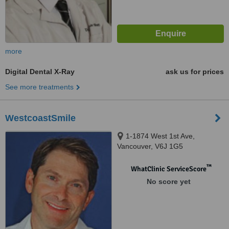
more
Digital Dental X-Ray
ask us for prices
See more treatments
WestcoastSmile
1-1874 West 1st Ave,
Vancouver, V6J 1G5
™
WhatClinic ServiceScore
No score yet