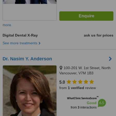
more
Digital Dental X-Ray
ask us for prices
See more treatments
Dr. Nasim Y. Anderson
100-201 W. 1st Street, North
Vancouver, V7M 1B3
5.0
from
1 verified
review
™
WhatClinic ServiceScore
6.5
Good
from
3
interactions