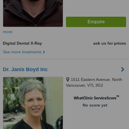
more
Digital Dental X-Ray
ask us for prices
See more treatments
Dr. Janis Boyd Inc
1511 Eastern Avenue, North
Vancouver, V7L 3G2
™
WhatClinic ServiceScore
No score yet