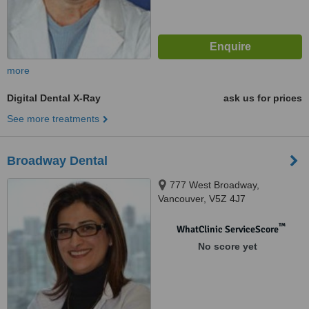
more
Digital Dental X-Ray
ask us for prices
See more treatments
Broadway Dental
777 West Broadway,
Vancouver, V5Z 4J7
™
WhatClinic ServiceScore
No score yet