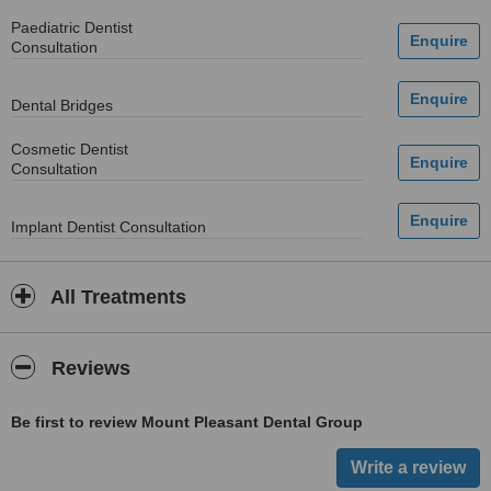
Paediatric Dentist
Consultation
Dental Bridges
Cosmetic Dentist
Consultation
Implant Dentist Consultation
All Treatments
Reviews
Be first to review Mount Pleasant Dental Group