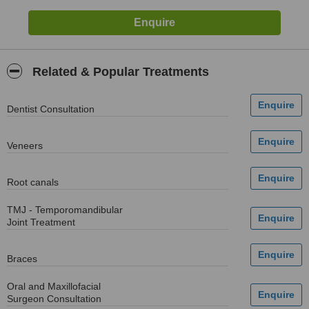
Related & Popular Treatments
Dentist Consultation
Veneers
Root canals
TMJ - Temporomandibular
Joint Treatment
Braces
Oral and Maxillofacial
Surgeon Consultation