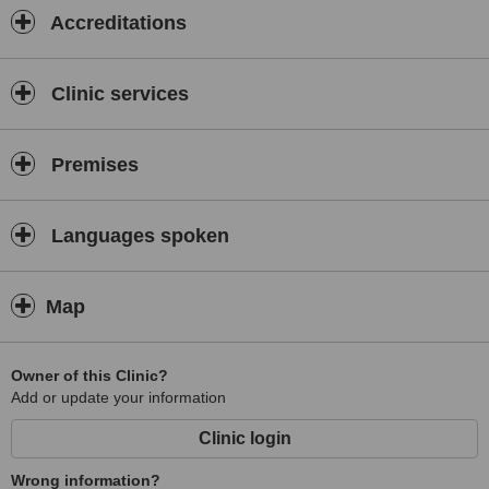
Accreditations
Clinic services
Premises
Languages spoken
Map
Owner of this Clinic?
Add or update your information
Clinic login
Wrong information?