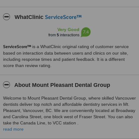
ServiceScore™
WhatClinic
Very Good
7.4
from
5
interactions
ServiceScore™
is a WhatClinic original rating of customer service
based on interaction data between users and clinics on our site,
including response times and patient feedback. It is a different
score than review rating.
About Mount Pleasant Dental Group
Welcome to Mount Pleasant Dental Group, where skilled Vancouver
dentists deliver top notch and affordable dentistry services in Mt.
Pleasant, Vancouver, BC. We are conveniently located at Broadway
and Carolina Street, one block west of Fraser Street. You can also
take the Canada Line, to VCC station .
read more
Take advantage of extended evening and weekend hours. We also
offer discounts for seniors and student’s insurance plans. We offer