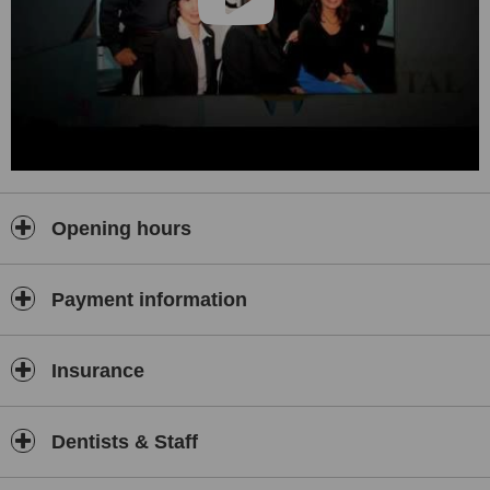
Opening hours
Payment information
Insurance
Dentists & Staff