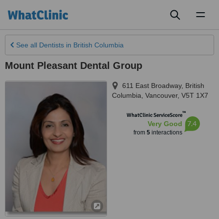
Toggl
naviga
See all
Dentists
in British Columbia
Mount Pleasant Dental Group
611 East Broadway
,
British
Columbia
,
Vancouver
,
V5T 1X7
™
WhatClinic ServiceScore
7.4
Very Good
from
5
interactions