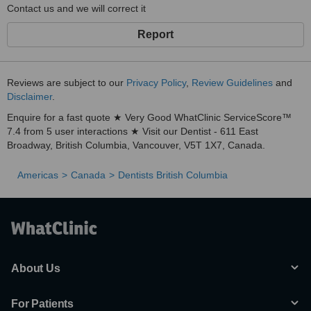
Contact us and we will correct it
Report
Reviews are subject to our
Privacy Policy
,
Review Guidelines
and
Disclaimer
.
Enquire for a fast quote ★ Very Good WhatClinic ServiceScore™
7.4 from 5 user interactions ★ Visit our Dentist - 611 East
Broadway, British Columbia, Vancouver, V5T 1X7, Canada.
Americas
Canada
Dentists British Columbia
About Us
For Patients