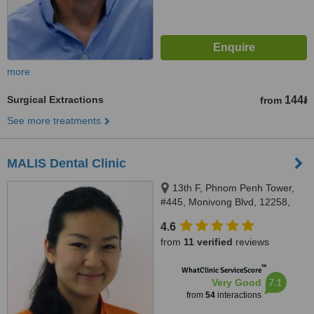
more
Surgical Extractions
144៛
from
See more treatments
MALIS Dental Clinic
13th F, Phnom Penh Tower,
#445, Monivong Blvd, 12258,
Phnom Penh, Cambodia, Phnom
4.6
Penh, 12258
from
11 verified
reviews
™
WhatClinic ServiceScore
7.1
Very Good
from
54
interactions