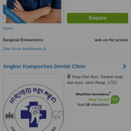
FEATURED
more
Surgical Extractions
ask us for prices
See more treatments
Angkor Kampuchea Dental Clinic
Svay Dan Kun, Sankat svay
dan kum, siem Reap, 1752
™
WhatClinic ServiceScore
7.8
Very Good
from
16
interactions