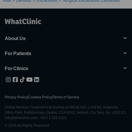
Asia
Dentists
Extractions
Surgical Extractions Cambodia
About Us
For Patients
For Clinics
Privacy Policy
|
Cookies Policy
|
Terms of Service
Global Medical Treatment Ltd trading as WhatClinic | Unit 6E, Nutgrove
Office Park, Rathfarnham, Dublin, D14 A0X2, Ireland | Co. Reg. No. 428122 |
info@whatclinic.com, +353 1 525 5101
© 2026 All Rights Reserved