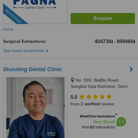
FEATURED
more
Surgical Extractions
404730៛
809460៛
-
See more treatments
Stunning Dental Clinic
No. 599, WatBo Road,
Sangkat Sala Kamreuk, Siem
Reap, Siem Reap, 171204
5.0
from
1 verified
review
™
WhatClinic ServiceScore
7.4
Very Good
from
63
interactions