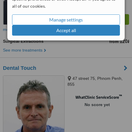
all of our cookies.
Manage settings
more
Accept all
Surgical Extractions
120៛
from
See more treatments
Dental Touch
47 street 75, Phnom Penh,
855
™
WhatClinic ServiceScore
No score yet