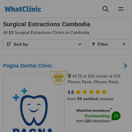
Toggl
naviga
Surgical Extractions Cambodia
All
13
Surgical Extractions Clinics in Cambodia
Sort by
Filter
Pagna Dental Clinic
#175 st 163 corner st 476
Phnom Penh, Phnom Penh,
12000
4.9
from
55 verified
reviews
™
WhatClinic ServiceScore
10
Outstanding
from
128
interactions