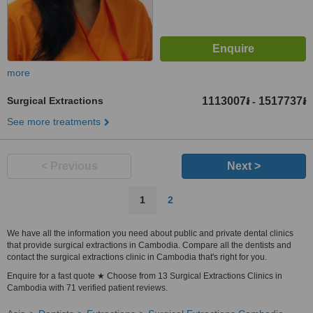
more
Surgical Extractions
1113007៛
1517737៛
-
See more treatments
< Previous
Next >
1
2
We have all the information you need about public and private dental clinics
that provide surgical extractions in Cambodia. Compare all the dentists and
contact the surgical extractions clinic in Cambodia that's right for you.
Enquire for a fast quote ★ Choose from 13 Surgical Extractions Clinics in
Cambodia with 71 verified patient reviews.