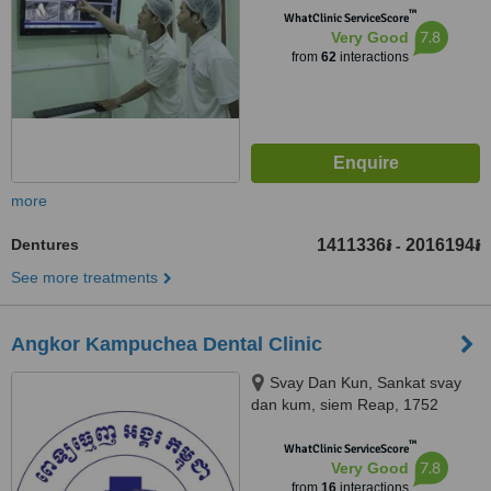
™
WhatClinic ServiceScore
7.8
Very Good
from
62
interactions
more
Dentures
1411336៛
2016194៛
-
See more treatments
Angkor Kampuchea Dental Clinic
Svay Dan Kun, Sankat svay
dan kum, siem Reap, 1752
™
WhatClinic ServiceScore
7.8
Very Good
from
16
interactions