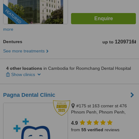
FEATURED
more
Dentures
1209716៛
up to
See more treatments
4 other locations
in Cambodia for Roomchang Dental Hospital
Show clinics
Pagna Dental Clinic
#175 st 163 corner st 476
Phnom Penh, Phnom Penh,
12000
4.9
from
55 verified
reviews