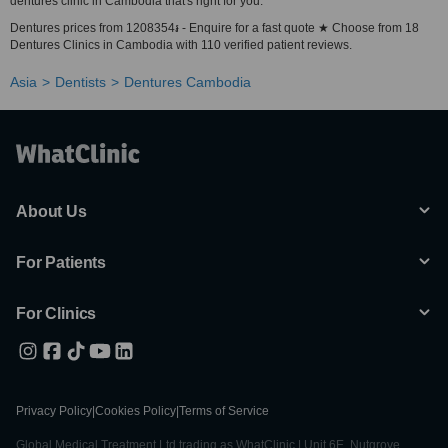
dentures clinic in Cambodia that's right for you.
Dentures prices from 1208354៛ - Enquire for a fast quote ★ Choose from 18
Dentures Clinics in Cambodia with 110 verified patient reviews.
Asia
Dentists
Dentures Cambodia
About Us
For Patients
For Clinics
Privacy Policy
|
Cookies Policy
|
Terms of Service
Global Medical Treatment Ltd trading as WhatClinic | Unit 6E, Nutgrove