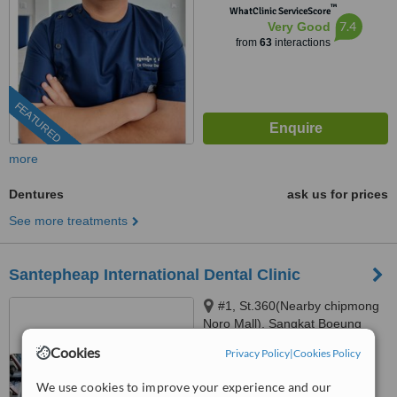
™
WhatClinic ServiceScore
7.4
Very Good
from
63
interactions
FEATURED
more
Dentures
ask us for prices
See more treatments
Santepheap International Dental Clinic
#1, St.360(Nearby chipmong
Noro Mall), Sangkat Boeung
Keng Kang 1, Khan
Cookies
Privacy Policy
|
Cookies Policy
4.8
Chamkarmon Phnom Penh,
from
3 verified
reviews
View park mall, Sangkat Sraas
We use cookies to improve your experience and our
Chak, Khan Khan Daun Penh,