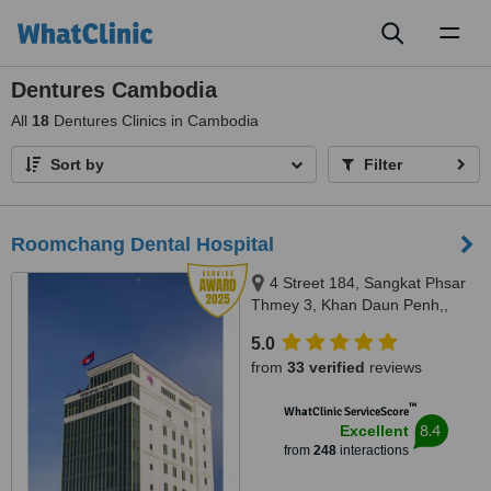
Toggl
naviga
Dentures Cambodia
All
18
Dentures Clinics in Cambodia
Sort by
Filter
Roomchang Dental Hospital
4 Street 184, Sangkat Phsar
Thmey 3, Khan Daun Penh,,
Phnom Penh, 120203
5.0
from
33 verified
reviews
™
WhatClinic ServiceScore
8.4
Excellent
from
248
interactions