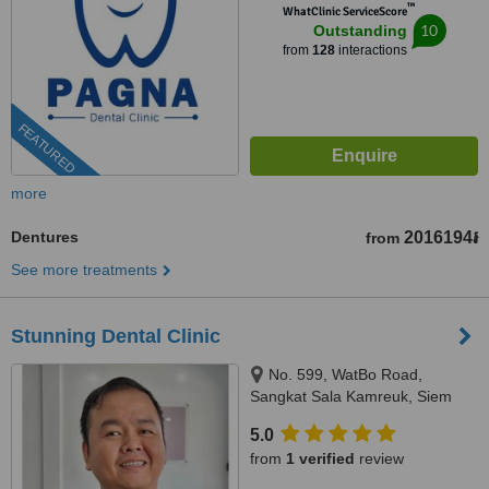
™
WhatClinic ServiceScore
10
Outstanding
from
128
interactions
FEATURED
more
Dentures
2016194៛
from
See more treatments
Stunning Dental Clinic
No. 599, WatBo Road,
Sangkat Sala Kamreuk, Siem
Reap, Siem Reap, 171204
5.0
from
1 verified
review