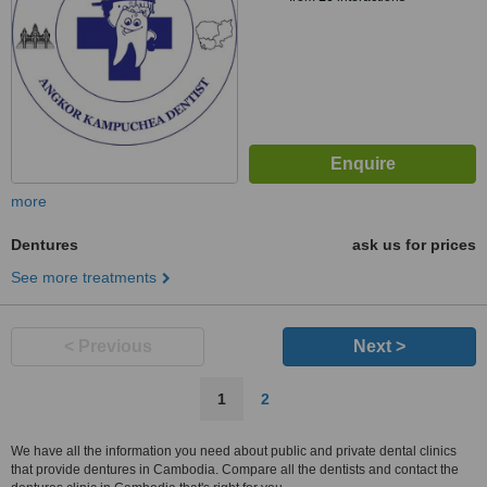
more
Dentures
ask us for prices
See more treatments
< Previous
Next >
1
2
We have all the information you need about public and private dental clinics
that provide dentures in Cambodia. Compare all the dentists and contact the