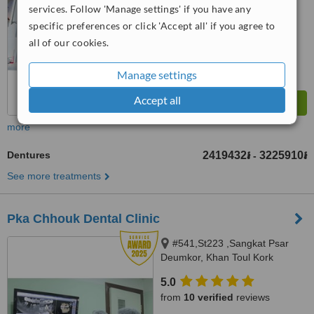
services. Follow 'Manage settings' if you have any
™
WhatClinic ServiceScore
Phnom Penh, Cambodia 012
7.9
Very Good
specific preferences or click 'Accept all' if you agree to
989 563, Phnom Penh, 12000
from
64
interactions
all of our cookies.
Manage settings
Accept all
more
Dentures
2419432៛
3225910៛
-
See more treatments
Pka Chhouk Dental Clinic
#541,St223 ,Sangkat Psar
Deumkor, Khan Toul Kork
,phnom penh, #73,St
5.0
608,sangkat boeung kok 2 ,khan
from
10 verified
reviews
Toul kork , phnom penh, Phnom
Penh, 855