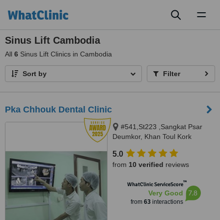
Toggl
naviga
Sinus Lift Cambodia
All
6
Sinus Lift Clinics in Cambodia
Sort by
Filter
Pka Chhouk Dental Clinic
#541,St223 ,Sangkat Psar
Deumkor, Khan Toul Kork
,phnom penh, #73,St
5.0
608,sangkat boeung kok 2 ,khan
from
10 verified
reviews
Toul kork , phnom penh, Phnom
Penh, 855
™
WhatClinic ServiceScore
7.8
Very Good
from
63
interactions