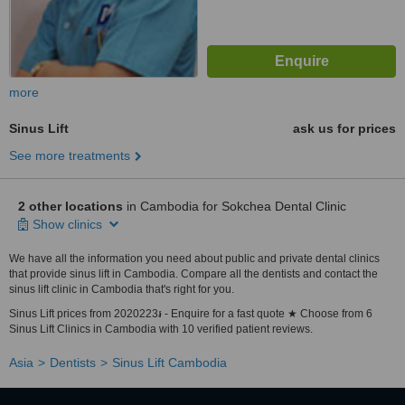
more
Sinus Lift
ask us for prices
See more treatments
2 other locations
in Cambodia for Sokchea Dental Clinic
Show clinics
We have all the information you need about public and private dental clinics
that provide sinus lift in Cambodia. Compare all the dentists and contact the
sinus lift clinic in Cambodia that's right for you.
Sinus Lift prices from 2020223៛ - Enquire for a fast quote ★ Choose from 6
Sinus Lift Clinics in Cambodia with 10 verified patient reviews.
Asia
Dentists
Sinus Lift Cambodia