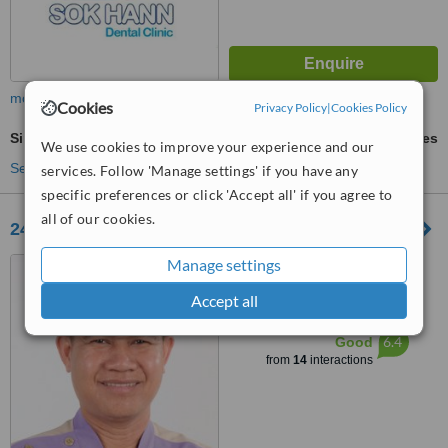
more
Cookies
Privacy Policy
|
Cookies Policy
Sinus Lift
ask us for prices
We use cookies to improve your experience and our
See more treatments
services. Follow 'Manage settings' if you have any
specific preferences or click 'Accept all' if you agree to
all of our cookies.
24-80 Dental Clinic
Manage settings
432, St. Kampuchea
Krom(128), Mittapheap, 7
Accept all
Makara, Phnom Pen, 12252
™
WhatClinic ServiceScore
6.4
Good
from
14
interactions