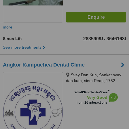
more
Sinus Lift
2835909៛
3646168៛
-
See more treatments
Angkor Kampuchea Dental Clinic
Svay Dan Kun, Sankat svay
dan kum, siem Reap, 1752
™
WhatClinic ServiceScore
7.8
Very Good
from
16
interactions