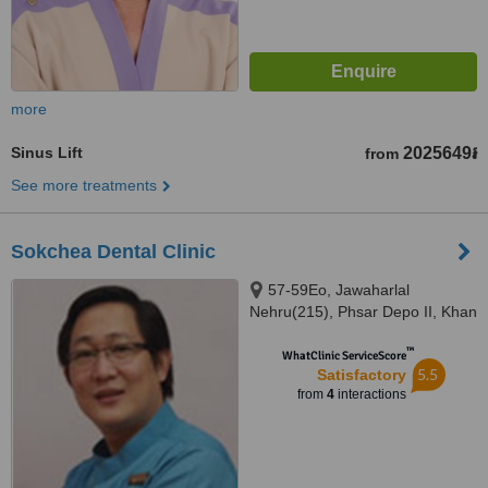
more
Sinus Lift
2025649៛
from
See more treatments
Sokchea Dental Clinic
57-59Eo, Jawaharlal
Nehru(215), Phsar Depo II, Khan
Toul Kork, Phnom Penh
™
WhatClinic ServiceScore
5.5
Satisfactory
from
4
interactions