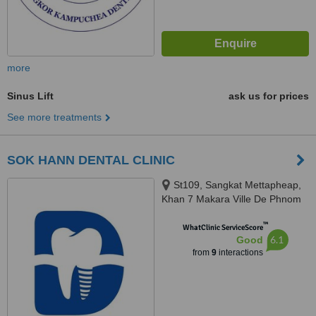
more
Sinus Lift
ask us for prices
See more treatments
SOK HANN DENTAL CLINIC
St109, Sangkat Mettapheap,
Khan 7 Makara Ville De Phnom
Penh, Phnom penh, 12252
™
WhatClinic ServiceScore
6.1
Good
from
9
interactions