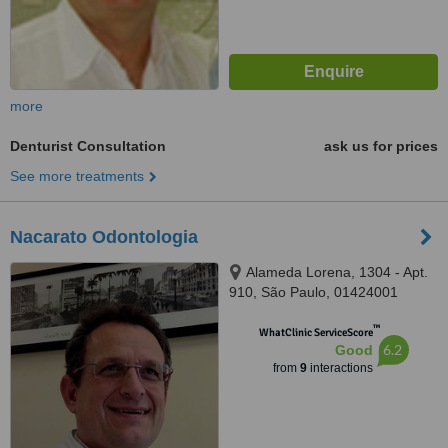
more
Denturist Consultation
ask us for prices
See more treatments
Nacarato Odontologia
Alameda Lorena, 1304 - Apt.
910, São Paulo, 01424001
™
WhatClinic ServiceScore
6.2
Good
from
9
interactions