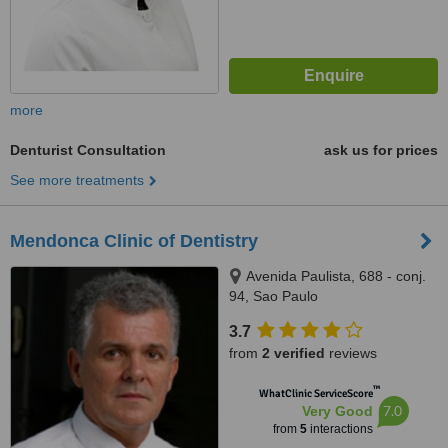
more
Denturist Consultation
ask us for prices
See more treatments
Mendonca Clinic of Dentistry
Avenida Paulista, 688 - conj.
94, Sao Paulo
3.7
from
2 verified
reviews
™
WhatClinic ServiceScore
7.0
Very Good
from
5
interactions