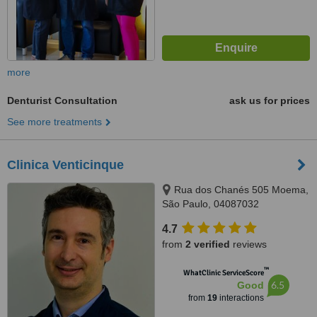
more
Denturist Consultation
ask us for prices
See more treatments
Clinica Venticinque
Rua dos Chanés 505 Moema,
São Paulo, 04087032
4.7
from
2 verified
reviews
™
WhatClinic ServiceScore
6.5
Good
from
19
interactions