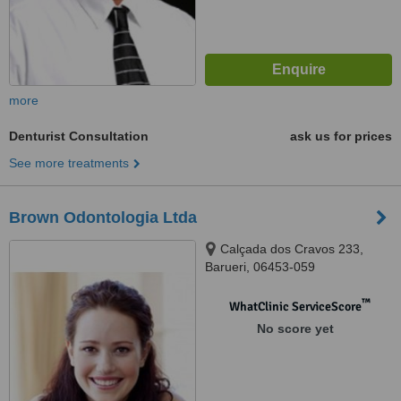
more
Denturist Consultation
ask us for prices
See more treatments
Brown Odontologia Ltda
Calçada dos Cravos 233,
Barueri, 06453-059
™
WhatClinic ServiceScore
No score yet