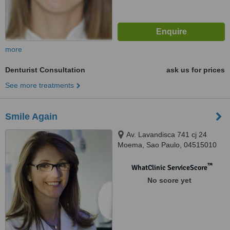
more
Denturist Consultation
ask us for prices
See more treatments
Smile Again
Av. Lavandisca 741 cj 24
Moema, Sao Paulo, 04515010
™
WhatClinic ServiceScore
No score yet