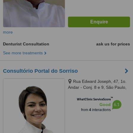
more
Denturist Consultation
ask us for prices
See more treatments
Consultório Portal do Sorriso
Rua Edward Joseph, 47, 1o.
Andar - Conj. 8 e 9, São Paulo,
05709020
™
WhatClinic ServiceScore
6.1
Good
from
4
interactions