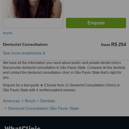
more
Denturist Consultation
R$ 254
from
See more treatments
We have all the information you need about public and private dental clinics
that provide denturist consultation in São Paulo State. Compare all the dentists
and contact the denturist consultation clinic in São Paulo State that's right for
you.
Enquire for a fast quote ★ Choose from 11 Denturist Consultation Clinics in
São Paulo State with 4 verified patient reviews.
Americas
Brazil
Dentists
Denturist Consultation São Paulo State