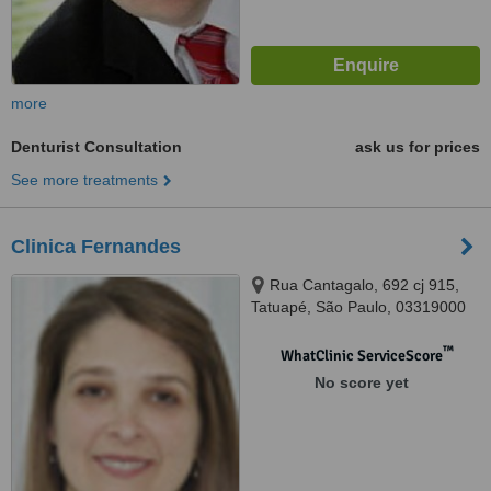
more
Denturist Consultation
ask us for prices
See more treatments
Clinica Fernandes
Rua Cantagalo, 692 cj 915,
Tatuapé, São Paulo, 03319000
™
WhatClinic ServiceScore
No score yet