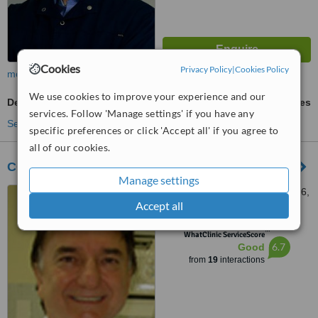
Cookies
Privacy Policy
|
Cookies Policy
more
We use cookies to improve your experience and our
Denturist Consultation
ask us for prices
services. Follow 'Manage settings' if you have any
See more treatments
specific preferences or click 'Accept all' if you agree to
all of our cookies.
COS - Clinica Odontologica Soares
Manage settings
Av. Vereador Jose Diniz 3766,
Accept all
Campo Belo, Sao Paulo,
04604007
™
WhatClinic ServiceScore
6.7
Good
from
19
interactions