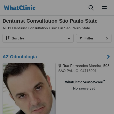
Toggl
naviga
Denturist Consultation São Paulo State
All
11
Denturist Consultation Clinics in São Paulo State
Sort by
Filter
AZ Odontologia
Rua Fernandes Moreira, 508,
SAO PAULO, 04716001
™
WhatClinic ServiceScore
No score yet