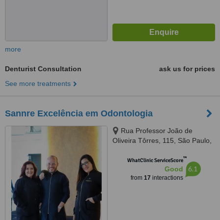
more
Denturist Consultation
ask us for prices
See more treatments
Sannre Excelência em Odontologia
Rua Professor João de
Oliveira Tôrres, 115, São Paulo,
03337010
™
WhatClinic ServiceScore
6.1
Good
from
17
interactions