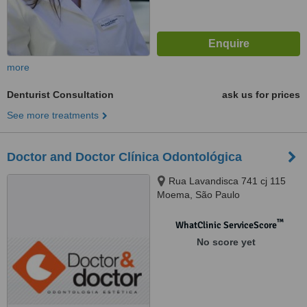
more
Denturist Consultation
ask us for prices
See more treatments
Doctor and Doctor Clínica Odontológica
Rua Lavandisca 741 cj 115
Moema, São Paulo
™
WhatClinic ServiceScore
No score yet