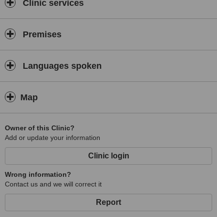
Clinic services
Premises
Languages spoken
Map
Owner of this Clinic?
Add or update your information
Clinic login
Wrong information?
Contact us and we will correct it
Report