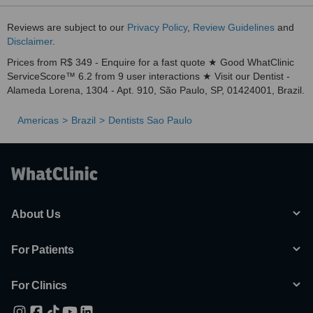
Reviews are subject to our
Privacy Policy
,
Review Guidelines
and
Disclaimer
.
Prices from R$ 349 - Enquire for a fast quote ★ Good WhatClinic
ServiceScore™ 6.2 from 9 user interactions ★ Visit our Dentist -
Alameda Lorena, 1304 - Apt. 910, São Paulo, SP, 01424001, Brazil.
Americas
Brazil
Dentists Sao Paulo
About Us
For Patients
For Clinics