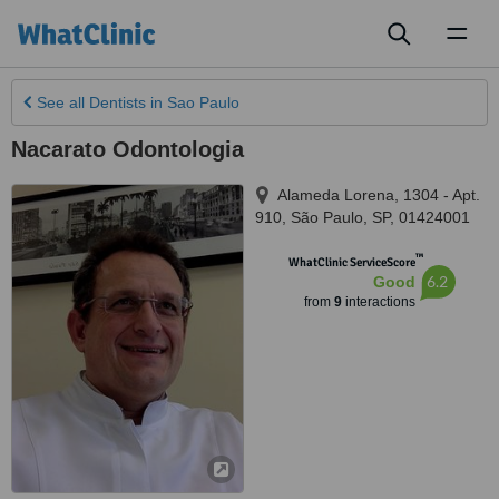
Toggl
naviga
See all
Dentists
in Sao Paulo
Nacarato Odontologia
Alameda Lorena, 1304 - Apt.
910
,
São Paulo
,
SP
,
01424001
™
WhatClinic ServiceScore
6.2
Good
from
9
interactions