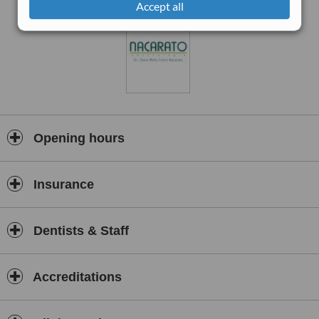
Accept all
Opening hours
Insurance
Dentists & Staff
Accreditations