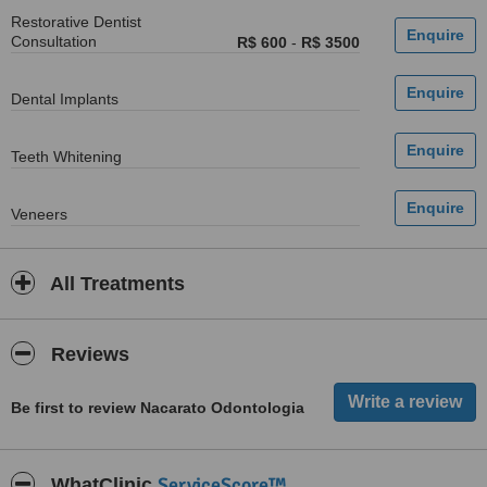
Restorative Dentist
Consultation
R$ 600
-
R$ 3500
Dental Implants
Teeth Whitening
Veneers
All Treatments
Reviews
Be first to review Nacarato Odontologia
ServiceScore™
WhatClinic