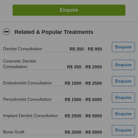
Related & Popular Treatments
Dentist Consultation
R$ 350
-
R$ 950
Cosmetic Dentist
Consultation
R$ 350
-
R$ 2000
Endodontist Consultation
R$ 1000
-
R$ 2500
Periodontist Consultation
R$ 1500
-
R$ 6000
Implant Dentist Consultation
R$ 2500
-
R$ 5000
Bone Graft
R$ 2000
-
R$ 5000