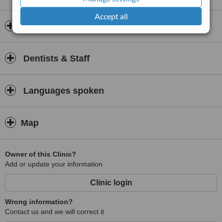
Accept all
Insurance
Dentists & Staff
Languages spoken
Map
Owner of this Clinic?
Add or update your information
Clinic login
Wrong information?
Contact us and we will correct it