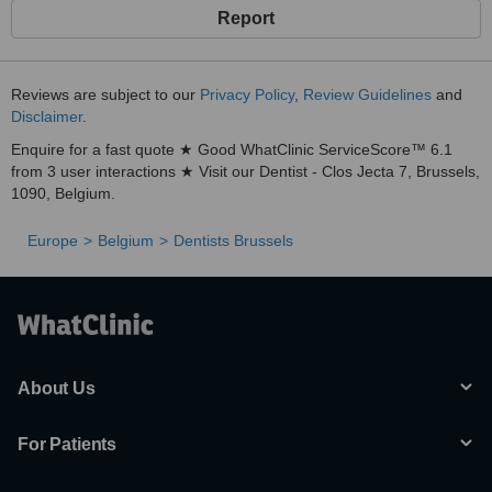
Report
Reviews are subject to our
Privacy Policy
,
Review Guidelines
and
Disclaimer
.
Enquire for a fast quote ★ Good WhatClinic ServiceScore™ 6.1
from 3 user interactions ★ Visit our Dentist - Clos Jecta 7, Brussels,
1090, Belgium.
Europe
Belgium
Dentists Brussels
About Us
For Patients