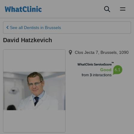
Toggl
naviga
See all
Dentists
in Brussels
David Hatzkevich
Clos Jecta 7
,
Brussels
,
1090
™
WhatClinic ServiceScore
6.1
Good
from
3
interactions