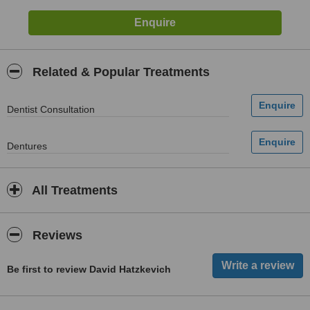
Related & Popular Treatments
Dentist Consultation
Dentures
All Treatments
Reviews
Be first to review David Hatzkevich