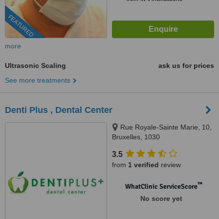
FEATURED
more
Ultrasonic Scaling
ask us for prices
See more treatments
Denti Plus , Dental Center
Rue Royale-Sainte Marie, 10,
Bruxelles, 1030
3.5
from
1 verified
review
™
WhatClinic ServiceScore
No score yet