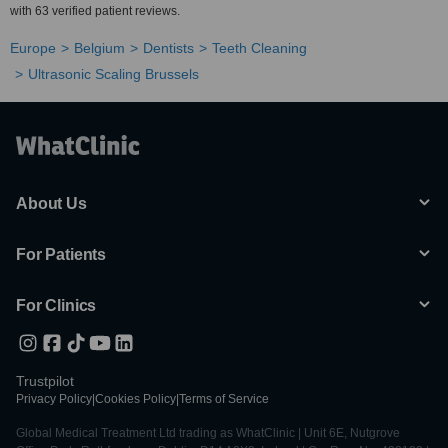
with 63 verified patient reviews.
Europe
Belgium
Dentists
Teeth Cleaning
Ultrasonic Scaling Brussels
About Us
For Patients
For Clinics
Trustpilot
Privacy Policy
|
Cookies Policy
|
Terms of Service
Global Medical Treatment Ltd trading as WhatClinic | Unit 6E, Nutgrove