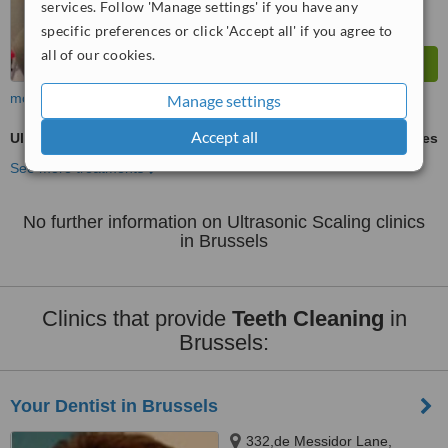
services. Follow 'Manage settings' if you have any
specific preferences or click 'Accept all' if you agree to
all of our cookies.
more
Manage settings
Accept all
Ultrasonic Scaling
ask us for prices
See more treatments
No further information on Ultrasonic Scaling clinics
in Brussels
Clinics that provide
Teeth Cleaning
in
Brussels:
Your Dentist in Brussels
332,de Messidor Lane,