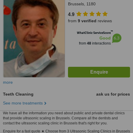
Brussels, 1180
4.9
from
9 verified
reviews
™
WhatClinic ServiceScore
6.3
Good
from
48
interactions
more
Teeth Cleaning
ask us for prices
See more treatments
We have all the information you need about public and private dental clinics
that provide ultrasonic scaling in Brussels. Compare all the dentists and
contact the ultrasonic scaling clinic in Brussels that's right for you.
Enquire for a fast quote ★ Choose from 3 Ultrasonic Scaling Clinics in Brussels