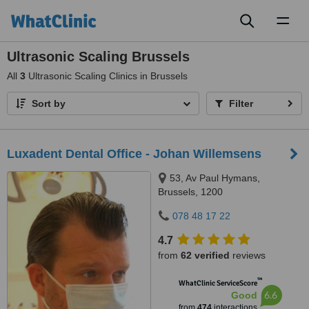
Toggl
naviga
Ultrasonic Scaling Brussels
All
3
Ultrasonic Scaling Clinics in Brussels
Sort by
Filter
Luxadent Dental Office - Johan Willemsens
53, Av Paul Hymans,
Brussels, 1200
078 48 17 22
4.7
from
62 verified
reviews
™
WhatClinic ServiceScore
6.6
Good
from
474
interactions