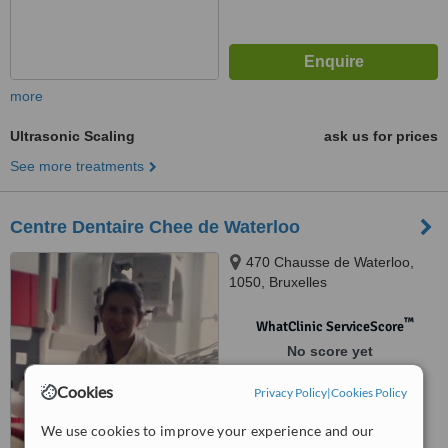
more
Ultrasonic Scaling
ask us for prices
See more treatments
Centre Dentaire Chee de Waterloo
470 Chausse de Waterloo,
1050, Bruxelles
™
WhatClinic ServiceScore
No score yet
Cookies
Privacy Policy
|
Cookies Policy
We use cookies to improve your experience and our