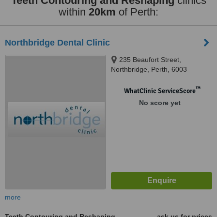
Teeth Contouring and Reshaping
clinics
within
20km
of Perth:
Northbridge Dental Clinic
235 Beaufort Street,
Northbridge, Perth, 6003
™
WhatClinic ServiceScore
No score yet
more
Teeth Contouring and Reshaping
ask us for prices