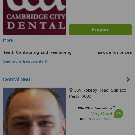
more
Teeth Contouring and Reshaping
ask us for prices
See more treatments
Dental 359
359 Rokeby Road, Subiaco,
Perth, 6008
™
WhatClinic ServiceScore
7.5
Very Good
from
28
interactions