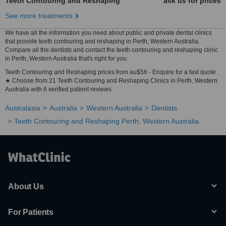
Teeth Contouring and Reshaping
ask us for prices
See more treatments
We have all the information you need about public and private dental clinics
that provide teeth contouring and reshaping in Perth, Western Australia.
Compare all the dentists and contact the teeth contouring and reshaping clinic
in Perth, Western Australia that's right for you.
Teeth Contouring and Reshaping prices from au$56 - Enquire for a fast quote
★ Choose from 21 Teeth Contouring and Reshaping Clinics in Perth, Western
Australia with 6 verified patient reviews.
Australasia
Australia
Western Australia
Dentists
Teeth Contouring and Reshaping Perth, Western Australia
About Us
For Patients