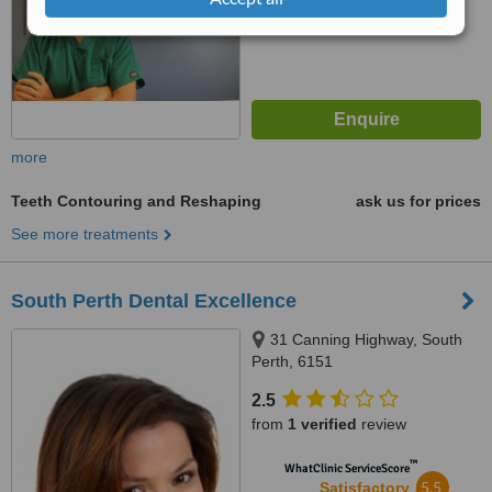
more
Teeth Contouring and Reshaping
ask us for prices
See more treatments
South Perth Dental Excellence
31 Canning Highway, South
Perth, 6151
2.5
from
1 verified
review
™
WhatClinic ServiceScore
5.5
Satisfactory