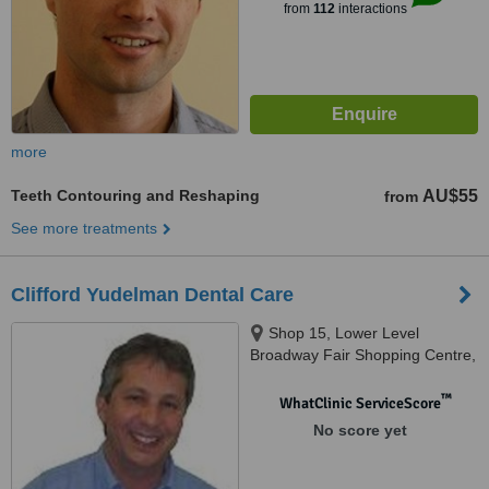
from
112
interactions
more
Teeth Contouring and Reshaping
AU$55
from
See more treatments
Clifford Yudelman Dental Care
Shop 15, Lower Level
Broadway Fair Shopping Centre,
88 Broadway, Nedlands, 6009
™
WhatClinic ServiceScore
No score yet