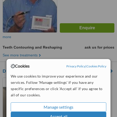
more
Teeth Contouring and Reshaping
ask us for prices
See more treatments
Cookies
Privacy Policy
|
Cookies Policy
Duncraig Village Dental
We use cookies to improve your experience and our
14 Burragah Way, Duncraig,
services. Follow 'Manage settings' if you have any
Perth, 6023
specific preferences or click 'Accept all' if you agree to
all of our cookies.
™
WhatClinic ServiceScore
No score yet
Manage settings
Accept all