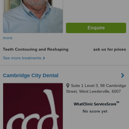
more
Teeth Contouring and Reshaping
ask us for prices
See more treatments
Cambridge City Dental
Suite 1 Level 3, 98 Cambridge
Street, West Leederville, 6007
™
WhatClinic ServiceScore
No score yet