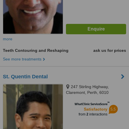
more
Teeth Contouring and Reshaping
ask us for prices
See more treatments
St. Quentin Dental
247 Stirling Highway,
Claremont, Perth, 6010
™
WhatClinic ServiceScore
5.5
Satisfactory
from
2
interactions