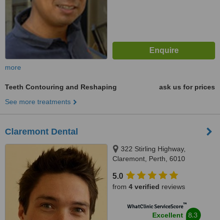
more
Teeth Contouring and Reshaping
ask us for prices
See more treatments
Claremont Dental
322 Stirling Highway,
Claremont, Perth, 6010
5.0
from
4 verified
reviews
™
WhatClinic ServiceScore
8.3
Excellent