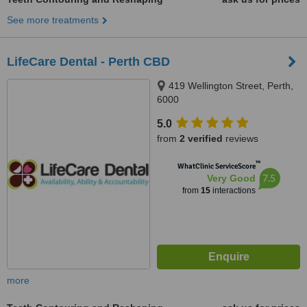
See more treatments
LifeCare Dental - Perth CBD
419 Wellington Street, Perth,
6000
5.0
from
2 verified
reviews
™
WhatClinic ServiceScore
7.5
Very Good
from
15
interactions
more