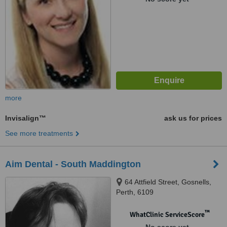
more
Invisalign™
ask us for prices
See more treatments
Aim Dental - South Maddington
64 Attfield Street, Gosnells,
Perth, 6109
™
WhatClinic ServiceScore