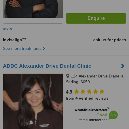
more
Invisalign™
ask us for prices
See more treatments
ADDC Alexander Drive Dental Clinic
124 Alexander Drive Dianella,
Stirling, 6059
4.9
from
4 verified
reviews
™
WhatClinic ServiceScore
6.6
Good
from
9
interactions