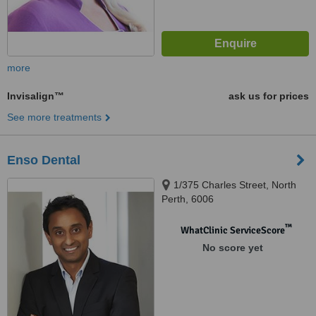
more
Invisalign™
ask us for prices
See more treatments
Enso Dental
1/375 Charles Street, North
Perth, 6006
™
WhatClinic ServiceScore
No score yet