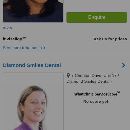
more
Invisalign™
ask us for prices
See more treatments
Diamond Smiles Dental
7 Cheriton Drive, Unit 17 /
Diamond Smiles Dental -
Carramar Village Shopping
Centre, Carramar, 6031
™
WhatClinic ServiceScore
No score yet