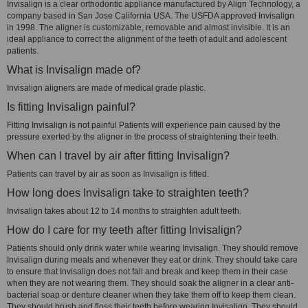
Invisalign is a clear orthodontic appliance manufactured by Align Technology, a
company based in San Jose California USA. The USFDA approved Invisalign
in 1998. The aligner is customizable, removable and almost invisible. It is an
ideal appliance to correct the alignment of the teeth of adult and adolescent
patients.
What is Invisalign made of?
Invisalign aligners are made of medical grade plastic.
Is fitting Invisalign painful?
Fitting Invisalign is not painful Patients will experience pain caused by the
pressure exerted by the aligner in the process of straightening their teeth.
When can I travel by air after fitting Invisalign?
Patients can travel by air as soon as Invisalign is fitted.
How long does Invisalign take to straighten teeth?
Invisalign takes about 12 to 14 months to straighten adult teeth.
How do I care for my teeth after fitting Invisalign?
Patients should only drink water while wearing Invisalign. They should remove
Invisalign during meals and whenever they eat or drink. They should take care
to ensure that Invisalign does not fall and break and keep them in their case
when they are not wearing them. They should soak the aligner in a clear anti-
bacterial soap or denture cleaner when they take them off to keep them clean.
They should brush and floss their teeth before wearing Invisalign. They should