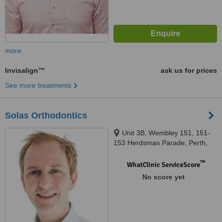
more
Invisalign™
ask us for prices
See more treatments
Solas Orthodontics
Unit 3B, Wembley 151, 151-
153 Herdsman Parade, Perth,
Wembley, 6014
™
WhatClinic ServiceScore
No score yet