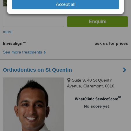
Accept all
more
Invisalign™
ask us for prices
See more treatments
Orthodontics on St Quentin
Suite 9, 40 St Quentin
Avenue, Claremont, 6010
™
WhatClinic ServiceScore
No score yet