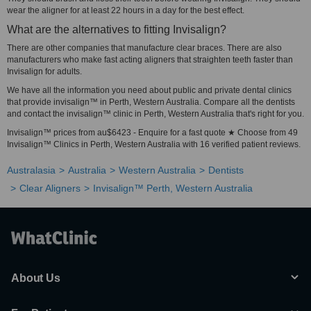
wear the aligner for at least 22 hours in a day for the best effect.
What are the alternatives to fitting Invisalign?
There are other companies that manufacture clear braces. There are also
manufacturers who make fast acting aligners that straighten teeth faster than
Invisalign for adults.
We have all the information you need about public and private dental clinics
that provide invisalign™ in Perth, Western Australia. Compare all the dentists
and contact the invisalign™ clinic in Perth, Western Australia that's right for you.
Invisalign™ prices from au$6423 - Enquire for a fast quote ★ Choose from 49
Invisalign™ Clinics in Perth, Western Australia with 16 verified patient reviews.
Australasia
Australia
Western Australia
Dentists
Clear Aligners
Invisalign™ Perth, Western Australia
About Us