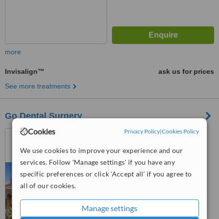
more
Invisalign™
ask us for prices
See more treatments
Go Dental Surgery
Cookies
Privacy Policy
|
Cookies Policy
2/1862 Albany Highway,
Maddington, 6109
We use cookies to improve your experience and our
services. Follow 'Manage settings' if you have any
™
WhatClinic ServiceScore
specific preferences or click 'Accept all' if you agree to
No score yet
all of our cookies.
Manage settings