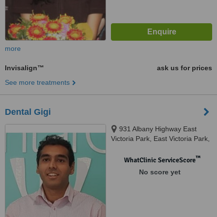
more
Invisalign™
ask us for prices
See more treatments
Dental Gigi
931 Albany Highway East
Victoria Park, East Victoria Park,
6101
™
WhatClinic ServiceScore
No score yet