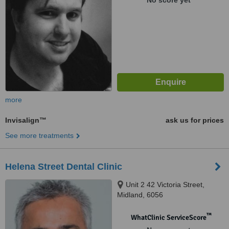
No score yet
more
Invisalign™
ask us for prices
See more treatments
Helena Street Dental Clinic
Unit 2 42 Victoria Street,
Midland, 6056
™
WhatClinic ServiceScore