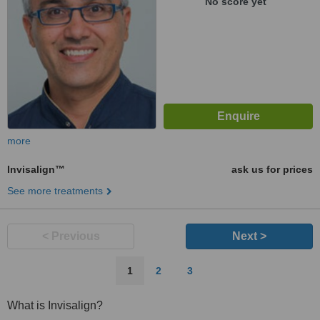
No score yet
more
Invisalign™
ask us for prices
See more treatments
< Previous
Next >
1
2
3
What is Invisalign?