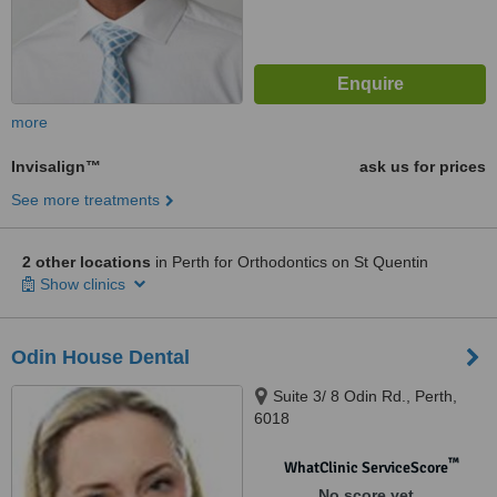
more
Invisalign™
ask us for prices
See more treatments
2 other locations
in Perth for Orthodontics on St Quentin
Show clinics
Odin House Dental
Suite 3/ 8 Odin Rd., Perth,
6018
™
WhatClinic ServiceScore
No score yet