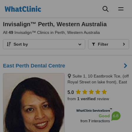
Toggl
naviga
Invisalign™ Perth, Western Australia
All
49
Invisalign™ Clinics in Perth, Western Australia
Sort by
Filter
East Perth Dental Centre
Suite 1, 10 Eastbrook Tce, (off
Royal Street on lake front), East
Perth, 6004
5.0
from
1 verified
review
™
WhatClinic ServiceScore
6.8
Good
from
7
interactions