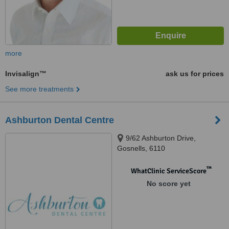
more
Invisalign™
ask us for prices
See more treatments
Ashburton Dental Centre
9/62 Ashburton Drive,
Gosnells, 6110
™
WhatClinic ServiceScore
No score yet