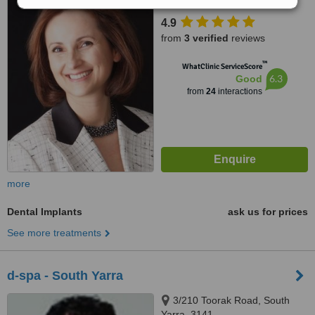
4.9
from
3 verified
reviews
™
WhatClinic ServiceScore
6.3
Good
from
24
interactions
more
Dental Implants
ask us for prices
See more treatments
d-spa - South Yarra
3/210 Toorak Road, South
Yarra, 3141