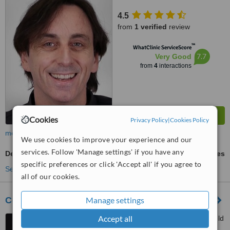
4.5
from
1 verified
review
™
WhatClinic ServiceScore
7.7
Very Good
from
4
interactions
Cookies
Privacy Policy
|
Cookies Policy
more
We use cookies to improve your experience and our
services. Follow 'Manage settings' if you have any
Dental Implants
ask us for prices
specific preferences or click 'Accept all' if you agree to
See more treatments
all of our cookies.
Cosmetic & Laser Dentistry Centre
Manage settings
Accept all
236 Balaclava Road, Caulfield
North, 3161