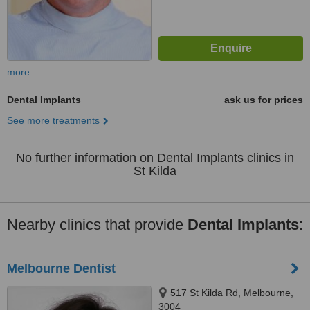
more
Dental Implants
ask us for prices
See more treatments
No further information on Dental Implants clinics in
St Kilda
Nearby clinics that provide
Dental Implants
:
Melbourne Dentist
517 St Kilda Rd, Melbourne,
3004