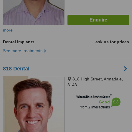
more
Dental Implants
ask us for prices
See more treatments
818 Dental
818 High Street, Armadale,
3143
™
WhatClinic ServiceScore
6.3
Good
from
2
interactions