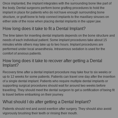
Once implanted, the implant integrates with the surrounding bone like part of
the body. Dental surgeons perform bone grafting procedures to hold the
implant in place for patients who do not have enough surrounding bone
structure, or graft bone to help connect implants to the maxillary sinuses on
either side of the nose when placing dental implants in the upper jaw.
How long does it take to fit a Dental Implant?
The time taken for inserting dental implants depends on the bone structure and
needs of each individual patient. Some implant procedures take about 15
minutes while others may take up to two hours. Implant procedures are
performed under local anaesthesia. Intravenous sedation is used for the
comfort of anxious patients.
How long does it take to recover after getting a Dental
Implant?
Recovery time after a dental implant procedure may take four to six weeks or
up to 12 weeks for some patients. Patients can travel one day after the insertion
of a single dental implant. Patients who require multiple dental implants or
supporting surgical procedures should wait for around two weeks before
travelling. They should meet the dental surgeon to get a certification of being fit
to travel before embarking on their journey.
What should I do after getting a Dental Implant?
Patients should rest and avoid exertion after surgery. They should also avoid
vigorously brushing their teeth or rinsing their mouth.