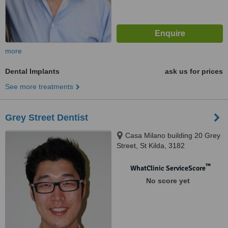
more
Dental Implants
ask us for prices
See more treatments
Grey Street Dentist
Casa Milano building 20 Grey
Street, St Kilda, 3182
™
WhatClinic ServiceScore
No score yet