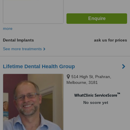
more
Dental Implants
ask us for prices
See more treatments
Lifetime Dental Health Group
514 High St, Prahran,
Melbourne, 3181
™
WhatClinic ServiceScore
No score yet