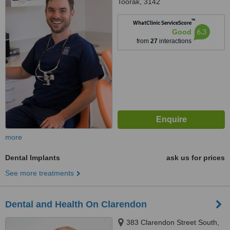
Toorak, 3142
™
WhatClinic ServiceScore
6.3
Good
from
27
interactions
more
Dental Implants
ask us for prices
See more treatments
Dental and Health On Clarendon
383 Clarendon Street South,