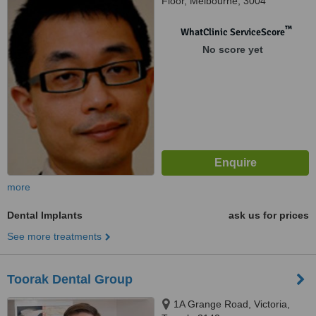
Floor, Melbourne, 3004
™
WhatClinic ServiceScore
No score yet
more
Dental Implants
ask us for prices
See more treatments
Toorak Dental Group
1A Grange Road, Victoria,