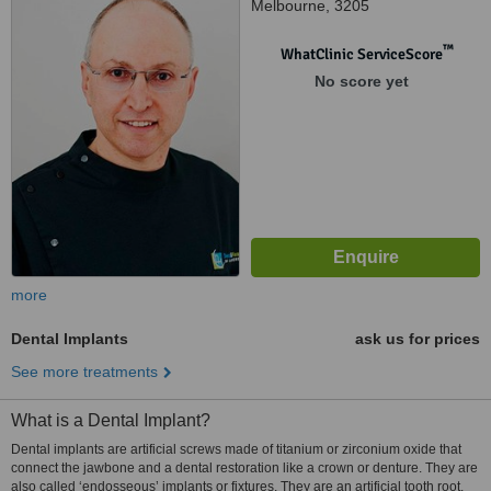
Melbourne, 3205
™
WhatClinic ServiceScore
No score yet
more
Dental Implants
ask us for prices
See more treatments
What is a Dental Implant?
Dental implants are artificial screws made of titanium or zirconium oxide that
connect the jawbone and a dental restoration like a crown or denture. They are
also called ‘endosseous’ implants or fixtures. They are an artificial tooth root.