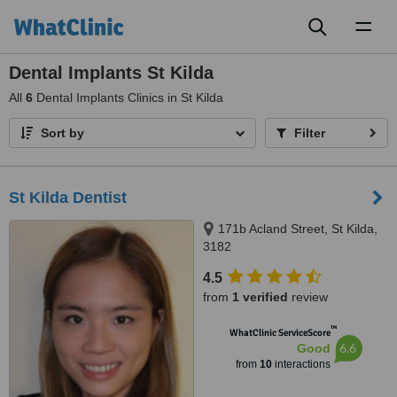
Toggl
naviga
Dental Implants St Kilda
All
6
Dental Implants Clinics in St Kilda
Sort by
Filter
St Kilda Dentist
171b Acland Street, St Kilda,
3182
4.5
from
1 verified
review
™
WhatClinic ServiceScore
6.6
Good
from
10
interactions