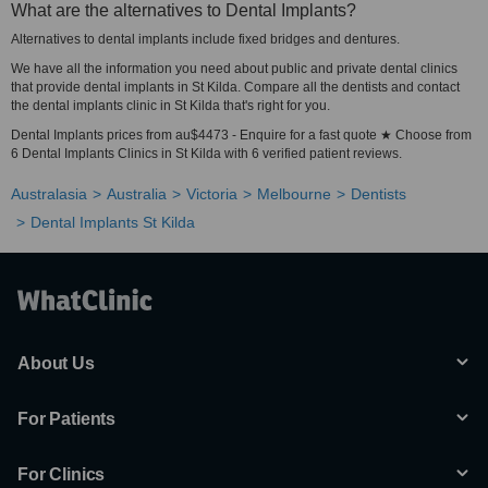
What are the alternatives to Dental Implants?
Alternatives to dental implants include fixed bridges and dentures.
We have all the information you need about public and private dental clinics
that provide dental implants in St Kilda. Compare all the dentists and contact
the dental implants clinic in St Kilda that's right for you.
Dental Implants prices from au$4473 - Enquire for a fast quote ★ Choose from
6 Dental Implants Clinics in St Kilda with 6 verified patient reviews.
Australasia
Australia
Victoria
Melbourne
Dentists
Dental Implants St Kilda
About Us
For Patients
For Clinics