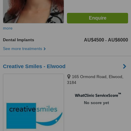
more
Dental Implants
AU$4500
AU$6000
-
See more treatments
Creative Smiles - Elwood
165 Ormond Road, Elwood,
3184
™
WhatClinic ServiceScore
No score yet