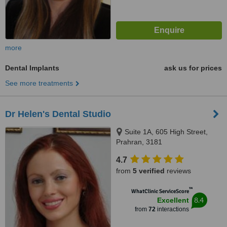
more
Dental Implants
ask us for prices
See more treatments
Dr Helen's Dental Studio
Suite 1A, 605 High Street,
Prahran, 3181
4.7
from
5 verified
reviews
™
WhatClinic ServiceScore
8.4
Excellent
from
72
interactions