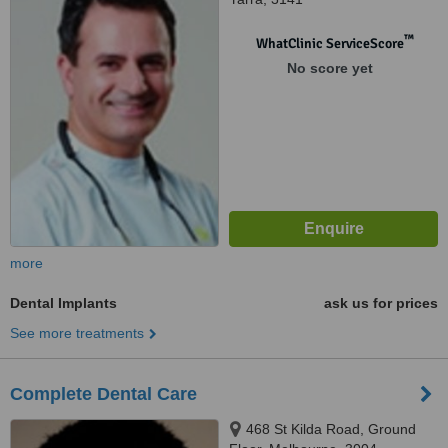
™
WhatClinic ServiceScore
No score yet
more
Dental Implants
ask us for prices
See more treatments
Complete Dental Care
468 St Kilda Road, Ground