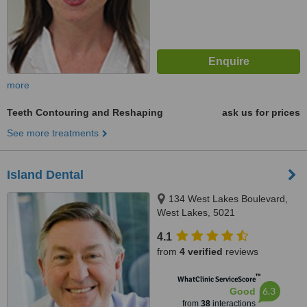
more
Teeth Contouring and Reshaping
ask us for prices
See more treatments
Island Dental
134 West Lakes Boulevard,
West Lakes, 5021
4.1
from
4 verified
reviews
™
WhatClinic ServiceScore
6.3
Good
from
38
interactions