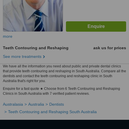
more
Teeth Contouring and Reshaping
ask us for prices
See more treatments
We have all the information you need about public and private dental clinics
that provide teeth contouring and reshaping in South Australia. Compare all the
dentists and contact the teeth contouring and reshaping clinic in South
Australia that's right for you.
Enquire for a fast quote ★ Choose from 6 Teeth Contouring and Reshaping
Clinics in South Australia with 7 verified patient reviews.
Australasia
Australia
Dentists
Teeth Contouring and Reshaping South Australia