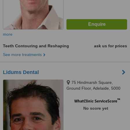
more
Teeth Contouring and Reshaping
ask us for prices
See more treatments
Lidums Dental
75 Hindmarsh Square,
Ground Floor, Adelaide, 5000
™
WhatClinic ServiceScore
No score yet