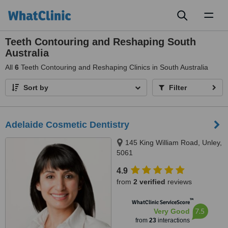
Toggl
naviga
Teeth Contouring and Reshaping South
Australia
All
6
Teeth Contouring and Reshaping Clinics in South Australia
Sort by
Filter
Adelaide Cosmetic Dentistry
145 King William Road, Unley,
5061
4.9
from
2 verified
reviews
™
WhatClinic ServiceScore
7.5
Very Good
from
23
interactions