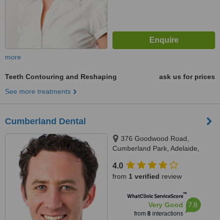
more
Teeth Contouring and Reshaping
ask us for prices
See more treatments
Cumberland Dental
376 Goodwood Road,
Cumberland Park, Adelaide,
5041
4.0
from
1 verified
review
™
WhatClinic ServiceScore
7.8
Very Good
from
8
interactions