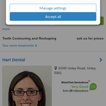
Manage settings
Accept all
more
Teeth Contouring and Reshaping
ask us for prices
See more treatments
Hart Dental
3/240 Unley Road, Unley,
5061
™
WhatClinic ServiceScore
7.3
Very Good
from
25
interactions