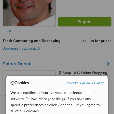
more
Teeth Contouring and Reshaping
ask us for prices
See more treatments
Saints Dental
Shop 18 G Saints Shopping,
83 Saints Rd, Salisbury Plain,
Cookies
Privacy Policy
|
Cookies Policy
5109
™
WhatClinic ServiceScore
We use cookies to improve your experience and our
6.4
Good
from
14
interactions
services. Follow 'Manage settings' if you have any
specific preferences or click 'Accept all' if you agree to
all of our cookies.