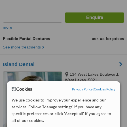
more
Flexible Partial Dentures
ask us for prices
See more treatments
Island Dental
134 West Lakes Boulevard,
West Lakes, 5021
Cookies
Privacy Policy
|
Cookies Policy
4.1
from
4 verified
reviews
We use cookies to improve your experience and our
services. Follow 'Manage settings' if you have any
™
WhatClinic ServiceScore
6.3
Good
specific preferences or click 'Accept all' if you agree to
from
38
interactions
all of our cookies.