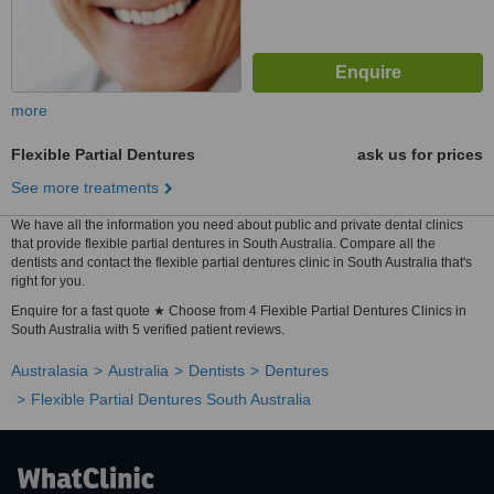
more
Flexible Partial Dentures
ask us for prices
See more treatments
We have all the information you need about public and private dental clinics
that provide flexible partial dentures in South Australia. Compare all the
dentists and contact the flexible partial dentures clinic in South Australia that's
right for you.
Enquire for a fast quote ★ Choose from 4 Flexible Partial Dentures Clinics in
South Australia with 5 verified patient reviews.
Australasia
Australia
Dentists
Dentures
Flexible Partial Dentures South Australia