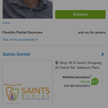
more
Flexible Partial Dentures
ask us for prices
See more treatments
Saints Dental
Shop 18 G Saints Shopping,
83 Saints Rd, Salisbury Plain,
5109
™
WhatClinic ServiceScore
6.4
Good
from
14
interactions