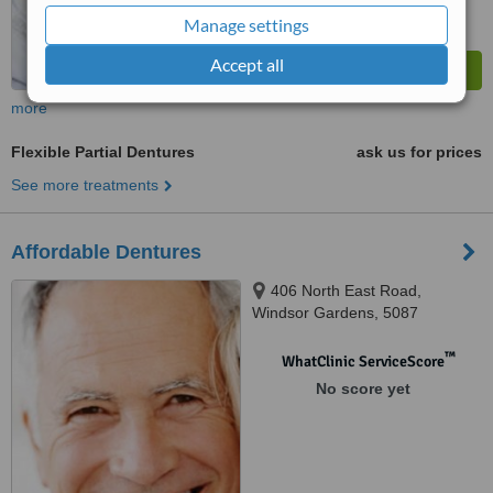
Manage settings
Accept all
more
Flexible Partial Dentures
ask us for prices
See more treatments
Affordable Dentures
406 North East Road,
Windsor Gardens, 5087
™
WhatClinic ServiceScore
No score yet