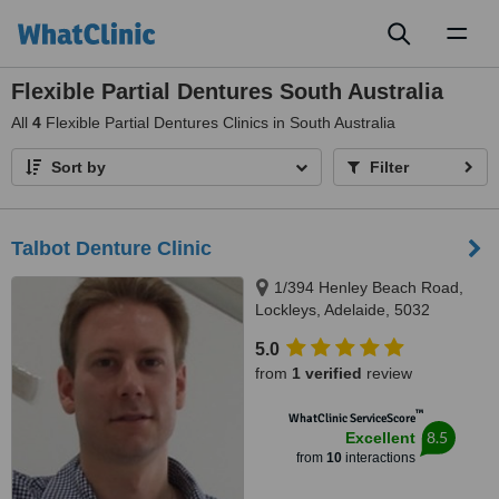
Toggl
naviga
Flexible Partial Dentures South Australia
All
4
Flexible Partial Dentures Clinics in South Australia
Sort by
Filter
Talbot Denture Clinic
1/394 Henley Beach Road,
Lockleys, Adelaide, 5032
5.0
from
1 verified
review
™
WhatClinic ServiceScore
8.5
Excellent
from
10
interactions