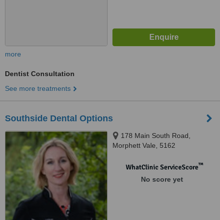
more
Dentist Consultation
See more treatments
Southside Dental Options
178 Main South Road,
Morphett Vale, 5162
™
WhatClinic ServiceScore
No score yet