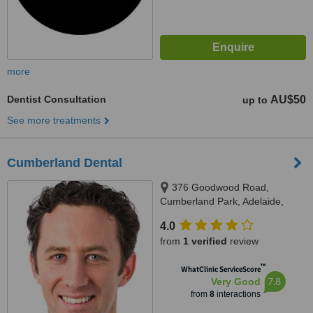
more
Dentist Consultation
AU$50
up to
See more treatments
Cumberland Dental
376 Goodwood Road,
Cumberland Park, Adelaide,
5041
4.0
from
1 verified
review
™
WhatClinic ServiceScore
7.8
Very Good
from
8
interactions