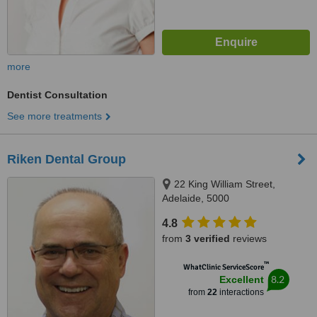
more
Dentist Consultation
See more treatments
Riken Dental Group
22 King William Street,
Adelaide, 5000
4.8
from
3 verified
reviews
™
WhatClinic ServiceScore
8.2
Excellent
from
22
interactions