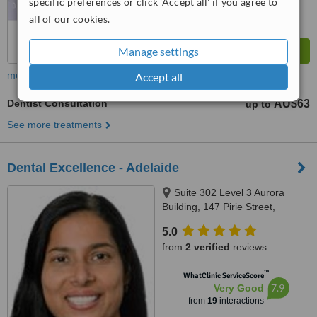
specific preferences or click 'Accept all' if you agree to
all of our cookies.
Manage settings
more
Accept all
Dentist Consultation
AU$63
up to
See more treatments
Dental Excellence - Adelaide
Suite 302 Level 3 Aurora
Building, 147 Pirie Street,
Adelaide, 5000
5.0
from
2 verified
reviews
™
WhatClinic ServiceScore
7.9
Very Good
from
19
interactions