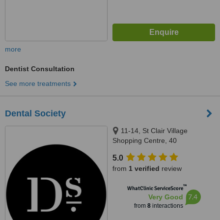
more
Dentist Consultation
See more treatments
Dental Society
11-14, St Clair Village
Shopping Centre, 40
Cheltenham Parade, St Clair,
5.0
5011
from
1 verified
review
™
WhatClinic ServiceScore
7.4
Very Good
from
8
interactions