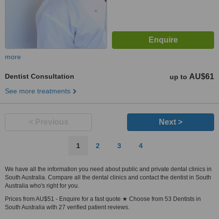
more
Dentist Consultation
AU$61
up to
See more treatments
< Previous
Next >
1
2
3
4
We have all the information you need about public and private dental clinics in
South Australia. Compare all the dental clinics and contact the dentist in South
Australia who's right for you.
Prices from AU$51 - Enquire for a fast quote ★ Choose from 53 Dentists in
South Australia with 27 verified patient reviews.