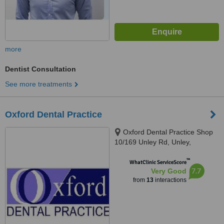
more
Dentist Consultation
See more treatments
Oxford Dental Practice
Oxford Dental Practice Shop
10/169 Unley Rd, Unley,
Adelaide, 5061
™
WhatClinic ServiceScore
7.7
Very Good
from
13
interactions