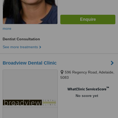
more
Dentist Consultation
See more treatments
Broadview Dental Clinic
596 Regency Road, Adelaide,
5083
™
WhatClinic ServiceScore
No score yet