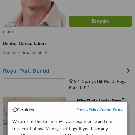
more
Dentist Consultation
See more treatments
Royal Park Dental
92, Tapleys Hill Road, Royal
Park, 5014
™
WhatClinic ServiceScore
No score yet
Cookies
Privacy Policy
|
Cookies Policy
We use cookies to improve your experience and our
services. Follow 'Manage settings' if you have any