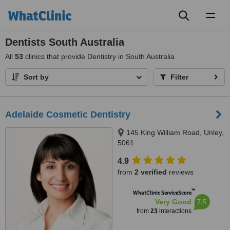
Toggl
naviga
Dentists South Australia
All
53
clinics that provide Dentistry in South Australia
Sort by
Filter
Adelaide Cosmetic Dentistry
145 King William Road, Unley,
5061
4.9
from
2 verified
reviews
™
WhatClinic ServiceScore
7.5
Very Good
from
23
interactions