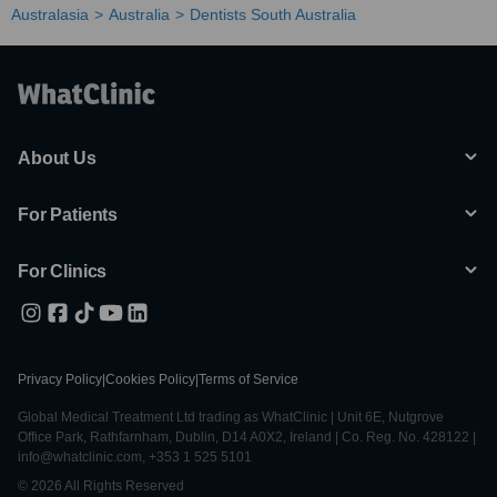
Australasia
Australia
Dentists South Australia
About Us
For Patients
For Clinics
Privacy Policy
|
Cookies Policy
|
Terms of Service
Global Medical Treatment Ltd trading as WhatClinic | Unit 6E, Nutgrove
Office Park, Rathfarnham, Dublin, D14 A0X2, Ireland | Co. Reg. No. 428122 |
info@whatclinic.com, +353 1 525 5101
© 2026 All Rights Reserved