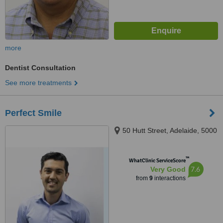
more
Dentist Consultation
See more treatments
Perfect Smile
50 Hutt Street, Adelaide, 5000
™
WhatClinic ServiceScore
7.6
Very Good
from
9
interactions