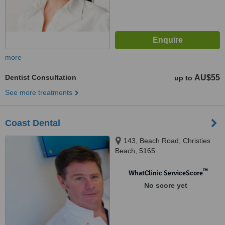
more
Dentist Consultation
AU$55
up to
See more treatments
Coast Dental
143, Beach Road, Christies
Beach, 5165
™
WhatClinic ServiceScore
No score yet