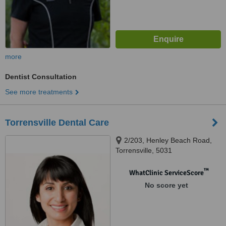
more
Dentist Consultation
See more treatments
Torrensville Dental Care
2/203, Henley Beach Road,
Torrensville, 5031
™
WhatClinic ServiceScore
No score yet