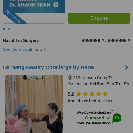
FEATURED
more
Nasal Tip Surgery
4999999 ₫
9999999 ₫
-
See more treatments
Da Nang Beauty Concierge by Hana
216 Nguyen Cong Tru
Streets, An Hai Bac, Son Tra, Đà
Nẵng, 550000
5.0
from
4 verified
reviews
™
WhatClinic ServiceScore
10
Outstanding
from
356
interactions