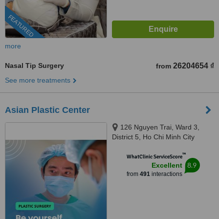
FEATURED
more
Nasal Tip Surgery
26204654 ₫
from
See more treatments
Asian Plastic Center
126 Nguyen Trai, Ward 3,
District 5, Ho Chi Minh City
™
WhatClinic ServiceScore
8.9
Excellent
from
491
interactions