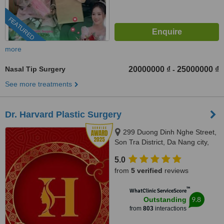
FEATURED
more
Nasal Tip Surgery
20000000 ₫
25000000 ₫
-
See more treatments
Dr. Harvard Plastic Surgery
299 Duong Dinh Nghe Street,
Son Tra District, Da Nang city,
50400
5.0
from
5 verified
reviews
™
WhatClinic ServiceScore
9.8
Outstanding
from
803
interactions