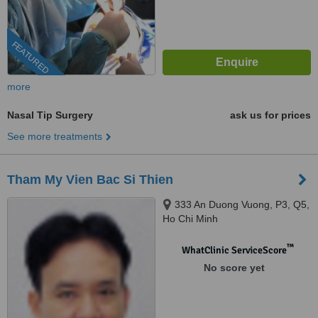
FEATURED
more
Nasal Tip Surgery
ask us for prices
See more treatments
Tham My Vien Bac Si Thien
333 An Duong Vuong, P3, Q5,
Ho Chi Minh
™
WhatClinic ServiceScore
No score yet