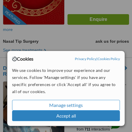
FEATURED
more
Nasal Tip Surgery
ask us for prices
See more treatments
Cookies
Privacy Policy
|
Cookies Policy
Dr. Phuc Dinh - Plastic, Aesthetic and
We use cookies to improve your experience and our
Reconstructive Surgeon
services. Follow 'Manage settings' if you have any
specific preferences or click 'Accept all' if you agree to
Plastic Surgery Department -
Van Hanh General Hospital -
all of our cookies.
AACI accredited (American
5.0
Accreditation Commission
Manage settings
from
137 verified
reviews
International), B1-B3-B5 -781 Le
Hong Phong street, Ward 12,
Accept all
™
WhatClinic ServiceScore
District 10, Ho Chi Minh, 70000
10
Outstanding
from
711
interactions