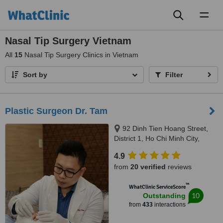
Toggl
naviga
Nasal Tip Surgery Vietnam
All
15
Nasal Tip Surgery Clinics in Vietnam
Sort by
Filter
Plastic Surgeon Dr. Tam
92 Dinh Tien Hoang Street,
District 1, Ho Chi Minh City,
700000
4.9
from
20 verified
reviews
™
WhatClinic ServiceScore
10
Outstanding
from
433
interactions