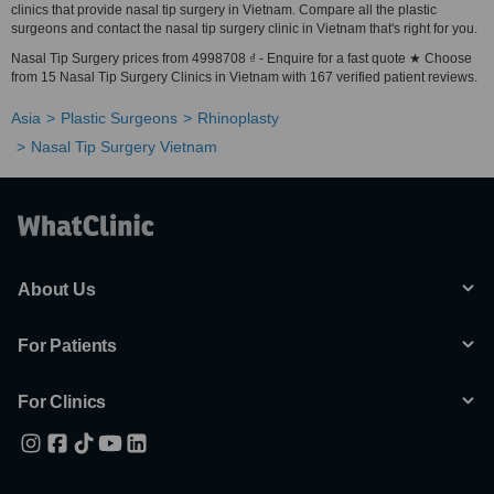
clinics that provide nasal tip surgery in Vietnam. Compare all the plastic
surgeons and contact the nasal tip surgery clinic in Vietnam that's right for you.
Nasal Tip Surgery prices from 4998708 ₫ - Enquire for a fast quote ★ Choose
from 15 Nasal Tip Surgery Clinics in Vietnam with 167 verified patient reviews.
Asia
Plastic Surgeons
Rhinoplasty
Nasal Tip Surgery Vietnam
About Us
For Patients
For Clinics