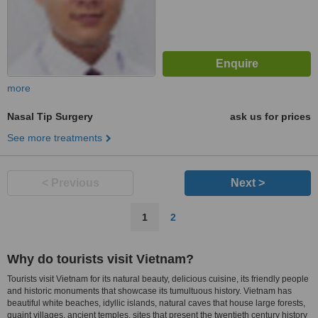
more
Nasal Tip Surgery
ask us for prices
See more treatments
< Previous
Next >
1
2
Why do tourists visit Vietnam?
Tourists visit Vietnam for its natural beauty, delicious cuisine, its friendly people
and historic monuments that showcase its tumultuous history. Vietnam has
beautiful white beaches, idyllic islands, natural caves that house large forests,
quaint villages, ancient temples, sites that present the twentieth century history