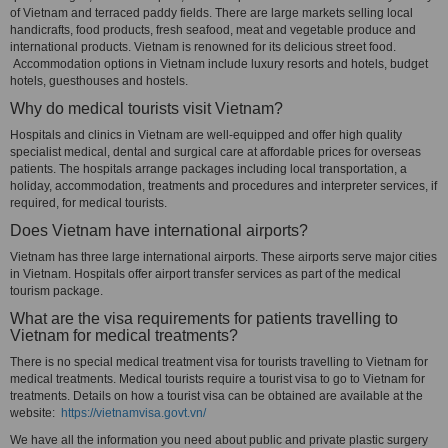
of Vietnam and terraced paddy fields. There are large markets selling local
handicrafts, food products, fresh seafood, meat and vegetable produce and
international products. Vietnam is renowned for its delicious street food.
Accommodation options in Vietnam include luxury resorts and hotels, budget
hotels, guesthouses and hostels.
Why do medical tourists visit Vietnam?
Hospitals and clinics in Vietnam are well-equipped and offer high quality
specialist medical, dental and surgical care at affordable prices for overseas
patients. The hospitals arrange packages including local transportation, a
holiday, accommodation, treatments and procedures and interpreter services, if
required, for medical tourists.
Does Vietnam have international airports?
Vietnam has three large international airports. These airports serve major cities
in Vietnam. Hospitals offer airport transfer services as part of the medical
tourism package.
What are the visa requirements for patients travelling to
Vietnam for medical treatments?
There is no special medical treatment visa for tourists travelling to Vietnam for
medical treatments. Medical tourists require a tourist visa to go to Vietnam for
treatments. Details on how a tourist visa can be obtained are available at the
website:
https://vietnamvisa.govt.vn/
We have all the information you need about public and private plastic surgery