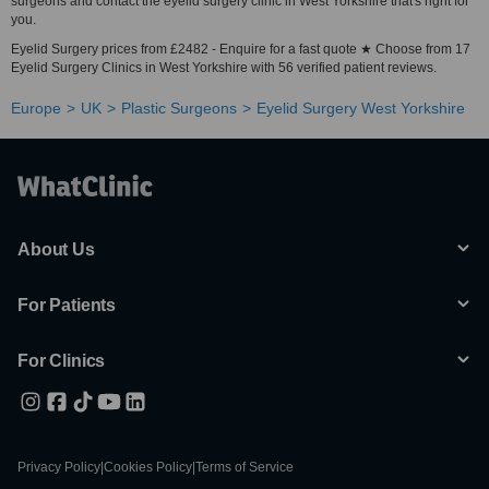
surgeons and contact the eyelid surgery clinic in West Yorkshire that's right for
you.
Eyelid Surgery prices from £2482 - Enquire for a fast quote ★ Choose from 17
Eyelid Surgery Clinics in West Yorkshire with 56 verified patient reviews.
Europe
UK
Plastic Surgeons
Eyelid Surgery West Yorkshire
About Us
For Patients
For Clinics
Privacy Policy
|
Cookies Policy
|
Terms of Service