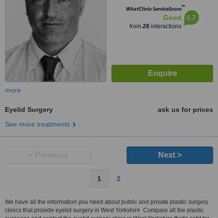
™
WhatClinic ServiceScore
6.7
Good
from
28
interactions
more
Eyelid Surgery
ask us for prices
See more treatments
< Previous
Next >
1
2
We have all the information you need about public and private plastic surgery
clinics that provide eyelid surgery in West Yorkshire. Compare all the plastic