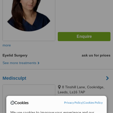
more
Eyelid Surgery
ask us for prices
See more treatments
Medisculpt
8 Tinshill Lane, Cookridge,
Leeds, Ls16 7AP
™
Cookies
Privacy Policy
WhatClinic ServiceScore
|
Cookies Policy
6.4
Good
from
8
interactions
We use cookies to improve your experience and our