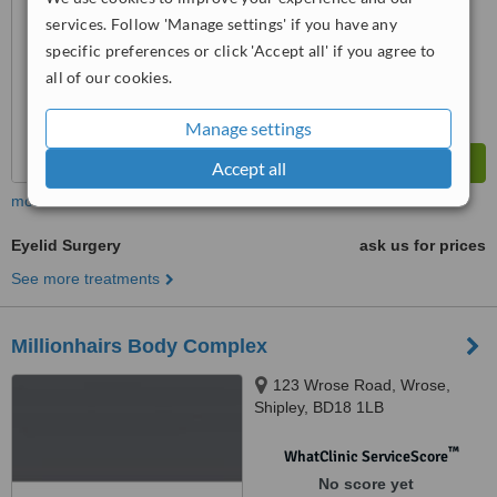
services. Follow 'Manage settings' if you have any
specific preferences or click 'Accept all' if you agree to
all of our cookies.
Manage settings
Accept all
more
Eyelid Surgery
ask us for prices
See more treatments
Millionhairs Body Complex
123 Wrose Road, Wrose,
Shipley, BD18 1LB
™
WhatClinic ServiceScore
No score yet