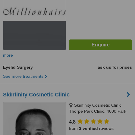
more
Eyelid Surgery
ask us for prices
See more treatments
Skinfinity Cosmetic Clinic
Skinfinity Cosmetic Clinic,
Thorpe Park Clinic, 4600 Park
Approach, Thorpe Park, Leeds,
4.8
LS15 8GB
from
3 verified
reviews