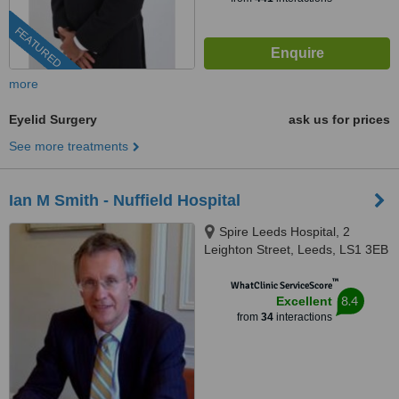
FEATURED
more
Eyelid Surgery
ask us for prices
See more treatments
Ian M Smith - Nuffield Hospital
Spire Leeds Hospital, 2
Leighton Street, Leeds, LS1 3EB
™
WhatClinic ServiceScore
8.4
Excellent
from
34
interactions