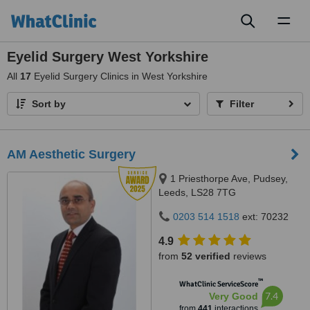
Toggl
naviga
Eyelid Surgery West Yorkshire
All
17
Eyelid Surgery Clinics in West Yorkshire
Sort by
Filter
AM Aesthetic Surgery
1 Priesthorpe Ave, Pudsey,
Leeds, LS28 7TG
0203 514 1518
ext: 70232
4.9
from
52 verified
reviews
™
WhatClinic ServiceScore
7.4
Very Good
from
441
interactions