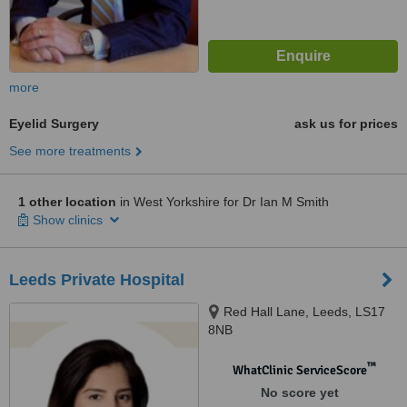
more
Eyelid Surgery
ask us for prices
See more treatments
1 other location
in West Yorkshire for Dr Ian M Smith
Show clinics
Leeds Private Hospital
Red Hall Lane, Leeds, LS17
8NB
™
WhatClinic ServiceScore
No score yet