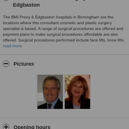
Edgbaston
The BMI Priory & Edgbaston hospitals in Birmingham are the
locations where this consultant cosmetic and plastic surgery
specialist is based. A range of surgical procedures are offered and
payment plans to make surgical procedures affordable are also
offered. Surgical procedures performed include face lifts, brow lifts,
upper and lower eyelid surgery, nose reshaping, ear reshaping ,
read more
insertion of chin implants, breast augmentation, breast uplifts,
breast reshaping, male and female breast reduction, tummy tucks,
fat transfer and Liposuction and Laser treatments
Pictures
Opening hours