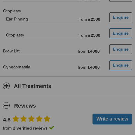
Otoplasty
Ear Pinning
from
£2500
Otoplasty
from
£2500
Brow Lift
from
£4000
Gynecomastia
from
£4000
All Treatments
Reviews
4.8
from
2 verified
reviews