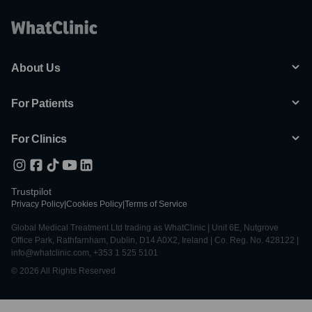
About Us
For Patients
For Clinics
Trustpilot
Privacy Policy
|
Cookies Policy
|
Terms of Service
Global Medical Treatment Ltd trading as WhatClinic | Unit 6E, Nutgrove
Office Park, Rathfarnham, Dublin, D14 A0X2, Ireland | Co. Reg. No. 428122 |
info@whatclinic.com, +353 1 525 5101
© 2026 All Rights Reserved