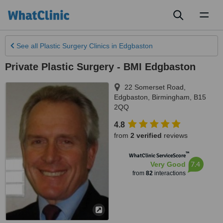
Toggl
naviga
See all
Plastic Surgery Clinics
in Edgbaston
Private Plastic Surgery - BMI Edgbaston
22 Somerset Road,
Edgbaston
,
Birmingham
,
B15
2QQ
4.8
from
2 verified
reviews
™
WhatClinic ServiceScore
7.4
Very Good
from
82
interactions