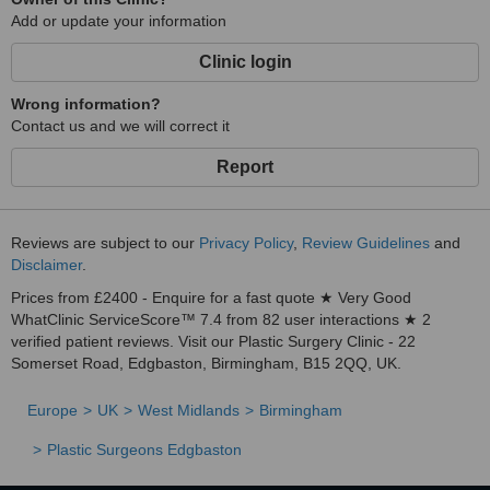
Add or update your information
Clinic login
Wrong information?
Contact us and we will correct it
Report
Reviews are subject to our
Privacy Policy
,
Review Guidelines
and
Disclaimer
.
Prices from £2400 - Enquire for a fast quote ★ Very Good
WhatClinic ServiceScore™ 7.4 from 82 user interactions ★ 2
verified patient reviews. Visit our Plastic Surgery Clinic - 22
Somerset Road, Edgbaston, Birmingham, B15 2QQ, UK.
Europe
UK
West Midlands
Birmingham
Plastic Surgeons Edgbaston