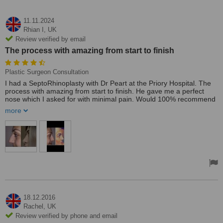
11.11.2024
Rhian I,
UK
Review verified by email
The process with amazing from start to finish
Plastic Surgeon Consultation
I had a SeptoRhinoplasty with Dr Peart at the Priory Hospital. The
process with amazing from start to finish. He gave me a perfect
nose which I asked for with minimal pain. Would 100% recommend
it!
more
18.12.2016
Rachel,
UK
Review verified by phone and email