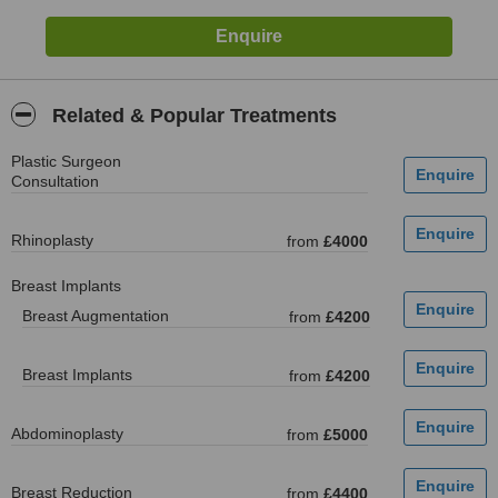
Related & Popular Treatments
Plastic Surgeon
Consultation
Rhinoplasty
from
£4000
Breast Implants
Breast Augmentation
from
£4200
Breast Implants
from
£4200
Abdominoplasty
from
£5000
Breast Reduction
from
£4400