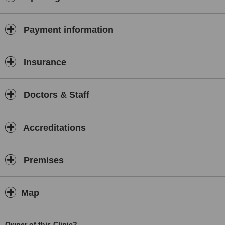
Payment information
Insurance
Doctors & Staff
Accreditations
Premises
Map
Owner of this Clinic?