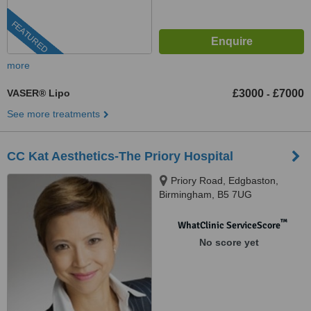
FEATURED
more
VASER® Lipo
£3000
£7000
-
See more treatments
CC Kat Aesthetics-The Priory Hospital
Priory Road, Edgbaston,
Birmingham, B5 7UG
™
WhatClinic ServiceScore
No score yet