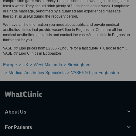
compression garments correctly. Patients should not wear tight clothing for at
least a week. They should drink plenty of fluids for at least a week. Lymphatic
drainage massage, performed by a qualified and experienced massage
therapist, is useful during the recovery period.
We have all the information you need about public and private medical
aesthetics clinics that provide vaser® lipo in Edgbaston. Compare all the
medical aesthetics specialists and contact the vaser® lipo clinic in Edgbaston
that's right for you.
VASER® Lipo prices from £2506 - Enquire for a fast quote ★ Choose from 5
VASER® Lipo Clinics in Edgbaston
Europe
UK
West Midlands
Birmingham
Medical Aesthetics Specialists
VASER® Lipo Edgbaston
About Us
For Patients