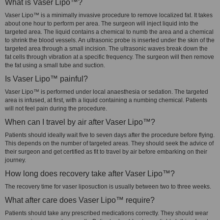
What is Vaser Lipo™?
Vaser Lipo™ is a minimally invasive procedure to remove localized fat. It takes
about one hour to perform per area. The surgeon will inject liquid into the
targeted area. The liquid contains a chemical to numb the area and a chemical
to shrink the blood vessels. An ultrasonic probe is inserted under the skin of the
targeted area through a small incision. The ultrasonic waves break down the
fat cells through vibration at a specific frequency. The surgeon will then remove
the fat using a small tube and suction.
Is Vaser Lipo™ painful?
Vaser Lipo™ is performed under local anaesthesia or sedation. The targeted
area is infused, at first, with a liquid containing a numbing chemical. Patients
will not feel pain during the procedure.
When can I travel by air after Vaser Lipo™?
Patients should ideally wait five to seven days after the procedure before flying.
This depends on the number of targeted areas. They should seek the advice of
their surgeon and get certified as fit to travel by air before embarking on their
journey.
How long does recovery take after Vaser Lipo™?
The recovery time for vaser liposuction is usually between two to three weeks.
What after care does Vaser Lipo™ require?
Patients should take any prescribed medications correctly. They should wear