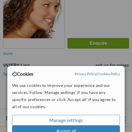
more
VASER® Lipo
ask us for prices
Cookies
See more treatments
Privacy Policy
|
Cookies Policy
We use cookies to improve your experience and our
No further information on VASER® Lipo clinics in
services. Follow 'Manage settings' if you have any
Edgbaston
specific preferences or click 'Accept all' if you agree to
all of our cookies.
Nearby clinics that provide
VASER® Lipo
:
Manage settings
Accept all