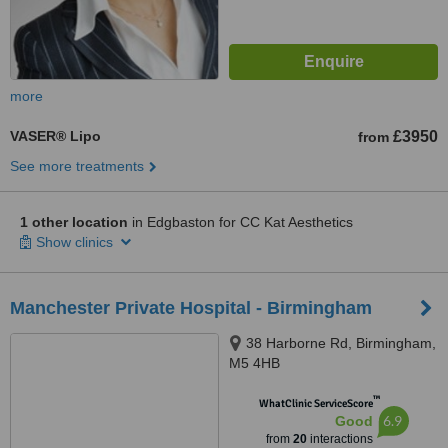
more
VASER® Lipo
£3950
from
See more treatments
1 other location
in Edgbaston for CC Kat Aesthetics
Show clinics
Manchester Private Hospital - Birmingham
38 Harborne Rd, Birmingham,
M5 4HB
™
WhatClinic ServiceScore
6.9
Good
from
20
interactions