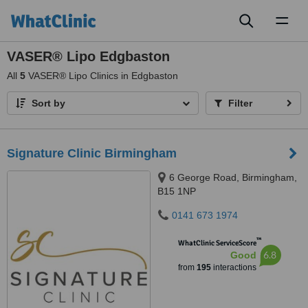
Toggl
naviga
VASER® Lipo Edgbaston
All
5
VASER® Lipo Clinics in Edgbaston
Sort by
Filter
Signature Clinic Birmingham
6 George Road, Birmingham,
B15 1NP
0141 673 1974
™
WhatClinic ServiceScore
6.8
Good
from
195
interactions