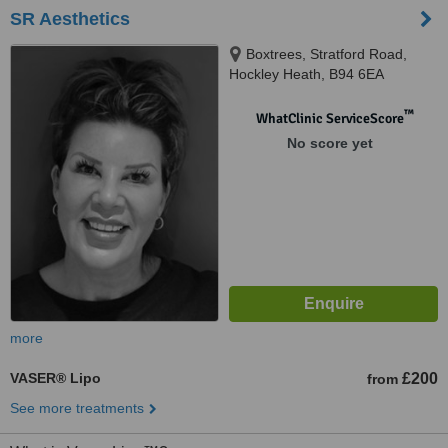
SR Aesthetics
Boxtrees, Stratford Road,
Hockley Heath, B94 6EA
™
WhatClinic ServiceScore
No score yet
more
VASER® Lipo
£200
from
See more treatments