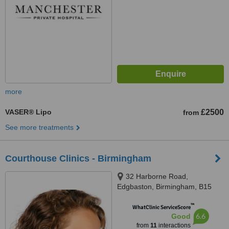
more
VASER® Lipo
£2500
from
See more treatments
Courthouse Clinics - Birmingham
32 Harborne Road,
Edgbaston, Birmingham, B15
3AA
™
WhatClinic ServiceScore
6.6
Good
from
11
interactions