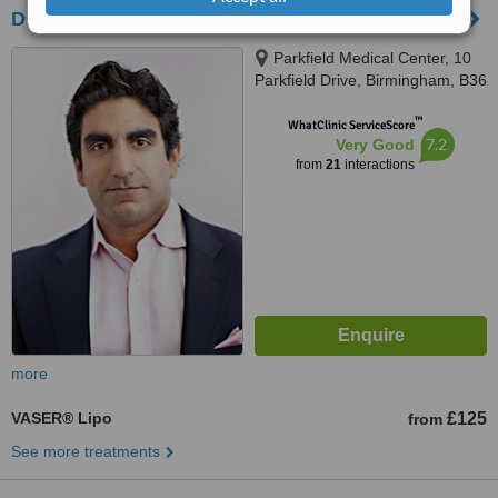
Dr Anil Anti-Ageing - Birmingham
Parkfield Medical Center, 10
Parkfield Drive, Birmingham, B36
9EJ
™
WhatClinic ServiceScore
7.2
Very Good
from
21
interactions
more
VASER® Lipo
£125
from
See more treatments