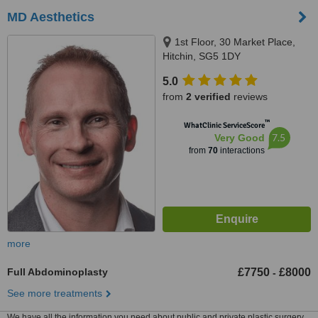
MD Aesthetics
1st Floor, 30 Market Place,
Hitchin, SG5 1DY
5.0
from
2 verified
reviews
™
WhatClinic ServiceScore
7.5
Very Good
from
70
interactions
more
Full Abdominoplasty
£7750
£8000
-
See more treatments
We have all the information you need about public and private plastic surgery