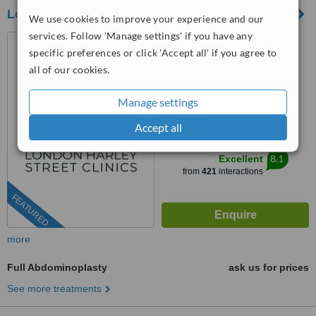
London Harley Street Clinics
We use cookies to improve your experience and our
services. Follow 'Manage settings' if you have any
10 Harley Street, London,
specific preferences or click 'Accept all' if you agree to
W1G 9PF
all of our cookies.
0204 603 9557
Manage settings
3.9
from
4 verified
reviews
Accept all
™
WhatClinic ServiceScore
8.1
Excellent
from
421
interactions
FEATURED
more
Full Abdominoplasty
ask us for prices
See more treatments