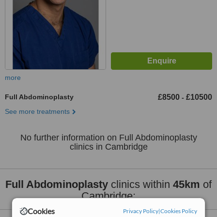
more
Full Abdominoplasty
£8500
£10500
-
See more treatments
No further information on Full Abdominoplasty
clinics in Cambridge
Full Abdominoplasty
clinics within
45km
of
Cambridge:
Cookies
Privacy Policy
|
Cookies Policy