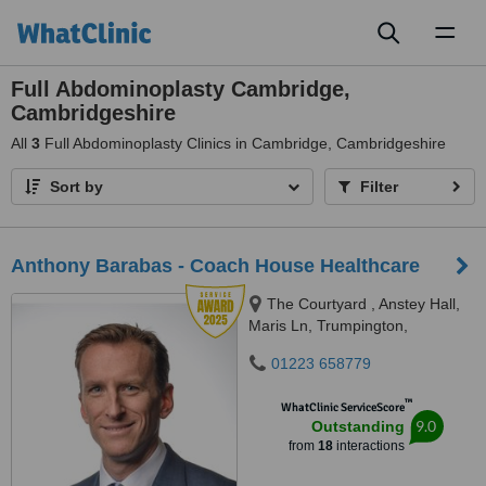
Toggl
naviga
Full Abdominoplasty Cambridge,
Cambridgeshire
All
3
Full Abdominoplasty Clinics in Cambridge, Cambridgeshire
Sort by
Filter
Anthony Barabas - Coach House Healthcare
The Courtyard , Anstey Hall,
Maris Ln, Trumpington,
Cambridge, CB2 9LN
01223 658779
™
WhatClinic ServiceScore
9.0
Outstanding
from
18
interactions