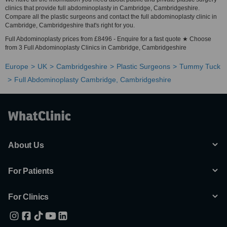
clinics that provide full abdominoplasty in Cambridge, Cambridgeshire.
Compare all the plastic surgeons and contact the full abdominoplasty clinic in
Cambridge, Cambridgeshire that's right for you.
Full Abdominoplasty prices from £8496 - Enquire for a fast quote ★ Choose
from 3 Full Abdominoplasty Clinics in Cambridge, Cambridgeshire
Europe
UK
Cambridgeshire
Plastic Surgeons
Tummy Tuck
Full Abdominoplasty Cambridge, Cambridgeshire
About Us
For Patients
For Clinics