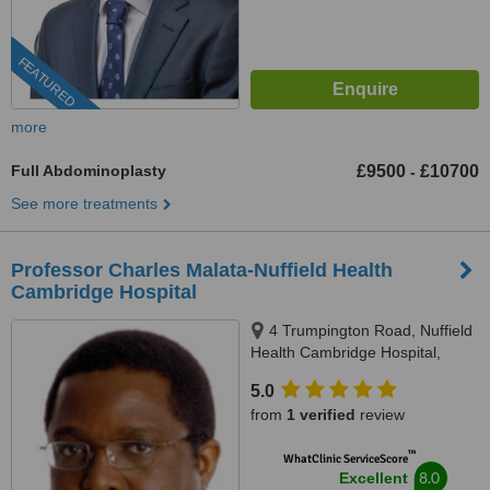
FEATURED
more
Full Abdominoplasty
£9500
£10700
-
See more treatments
Professor Charles Malata-Nuffield Health
Cambridge Hospital
4 Trumpington Road, Nuffield
Health Cambridge Hospital,
Cambridge, CB2 8AF
5.0
from
1 verified
review
™
WhatClinic ServiceScore
8.0
Excellent