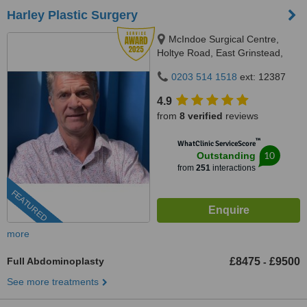
Harley Plastic Surgery
McIndoe Surgical Centre,
Holtye Road, East Grinstead,
RH19 3EB
0203 514 1518
ext: 12387
4.9
from
8 verified
reviews
™
WhatClinic ServiceScore
10
Outstanding
from
251
interactions
FEATURED
more
Full Abdominoplasty
£8475
£9500
-
See more treatments