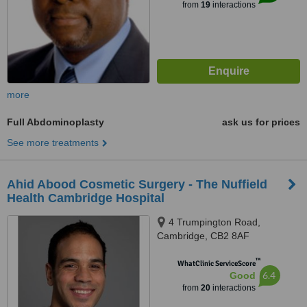
from
19
interactions
more
Full Abdominoplasty
ask us for prices
See more treatments
Ahid Abood Cosmetic Surgery - The Nuffield
Health Cambridge Hospital
4 Trumpington Road,
Cambridge, CB2 8AF
™
WhatClinic ServiceScore
6.4
Good
from
20
interactions