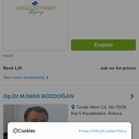
more
Neck Lift
ask us for prices
See more treatments
Op.Dr.M.Nebil BOZDOĞAN
Tunalı Hilmi Cd. No:70/26
Kat:5 Kavaklıdere, Ankara
™
WhatClinic ServiceScore
Cookies
Privacy Policy
|
Cookies Policy
No score yet