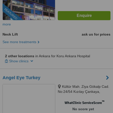
FEATURED
more
Neck Lift
ask us for prices
See more treatments
2 other locations
in Ankara for Koru Ankara Hospital
Show clinics
Angel Eye Turkey
Kültür Mah. Ziya Gökalp Cad.
No:24/54 Kızılay Çankaya,
Ankara, 06300
™
WhatClinic ServiceScore
No score yet