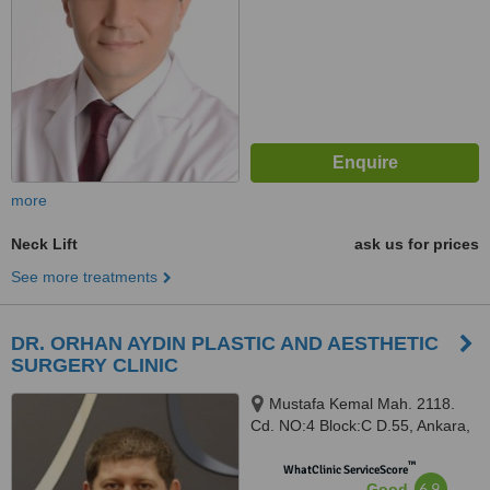
more
Neck Lift
ask us for prices
See more treatments
DR. ORHAN AYDIN PLASTIC AND AESTHETIC
SURGERY CLINIC
Mustafa Kemal Mah. 2118.
Cd. NO:4 Block:C D.55, Ankara,
06000
™
WhatClinic ServiceScore
6.9
Good