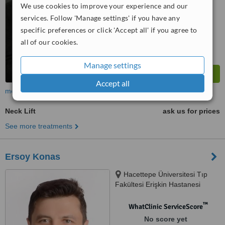
We use cookies to improve your experience and our
services. Follow 'Manage settings' if you have any
specific preferences or click 'Accept all' if you agree to
all of our cookies.
Manage settings
Accept all
more
Neck Lift
ask us for prices
See more treatments
Ersoy Konas
Hacettepe Üniversitesi Tıp
Fakültesi Erişkin Hastanesi
Plastik Rekonstrüktif ve Estetik
Cerrahi Anabilim Dalı B-Katı
™
WhatClinic ServiceScore
Plastik Cerrahi PolikliniğiSıhhiye,
No score yet
Ankara