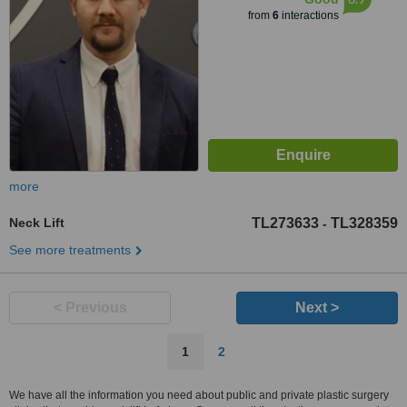
from
6
interactions
more
Neck Lift
TL273633
TL328359
-
See more treatments
< Previous
Next >
1
2
We have all the information you need about public and private plastic surgery