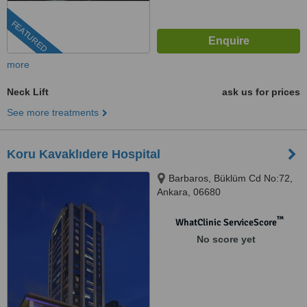
FEATURED
more
Neck Lift
ask us for prices
See more treatments
Koru Kavaklıdere Hospital
Barbaros, Büklüm Cd No:72,
Ankara, 06680
™
WhatClinic ServiceScore
No score yet