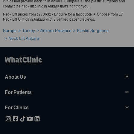
clinics that provide neck lift in Ankara. Compare all the plastic surgeons and
contact the neck lift clinic in Ankara that's right for you.
Neck Lift prices from tl273632 - Enquire for a fast quote ★ Choose from 17
Neck Lift Clinics in Ankara with 3 verified patient reviews.
Europe
Turkey
Ankara Province
Plastic Surgeons
Neck Lift Ankara
About Us
For Patients
For Clinics