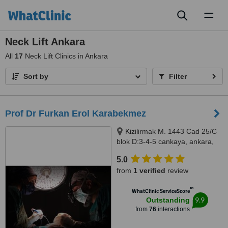
Toggl
naviga
Neck Lift Ankara
All
17
Neck Lift Clinics in Ankara
Sort by
Filter
Prof Dr Furkan Erol Karabekmez
Kizilirmak M. 1443 Cad 25/C
blok D:3-4-5 cankaya, ankara,
06530
5.0
from
1 verified
review
™
WhatClinic ServiceScore
9.9
Outstanding
from
76
interactions