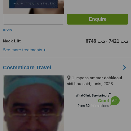
more
Neck Lift
6746 د.ت
7421 د.ت
-
See more treatments
Cosmeticare Travel
1 impass ammar dahklaoui
sidi bou said, tunis, 2026
™
WhatClinic ServiceScore
6.2
Good
from
32
interactions