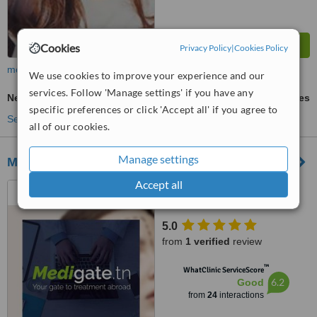
Cookies
Privacy Policy
|
Cookies Policy
more
We use cookies to improve your experience and our
services. Follow 'Manage settings' if you have any
Neck Lift
ask us for prices
specific preferences or click 'Accept all' if you agree to
See more treatments
all of our cookies.
Manage settings
Medigate
Accept all
Ariana Ville Tunisia, Sfax,
3000
5.0
from
1 verified
review
™
WhatClinic ServiceScore
6.2
Good
from
24
interactions