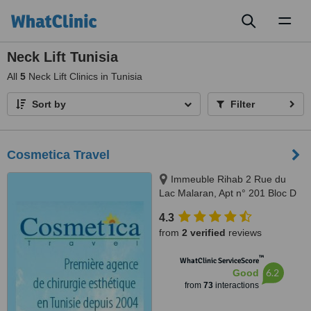
Toggl
naviga
Neck Lift Tunisia
All
5
Neck Lift Clinics in Tunisia
Sort by
Filter
Cosmetica Travel
Immeuble Rihab 2 Rue du
Lac Malaran, Apt n° 201 Bloc D
Les Berges du Lac, Tunis, 1053
4.3
from
2 verified
reviews
™
WhatClinic ServiceScore
6.2
Good
from
73
interactions