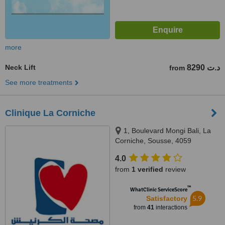
more
Neck Lift
8290 د.ت
from
See more treatments
Clinique La Corniche
1, Boulevard Mongi Bali, La
Corniche, Sousse, 4059
4.0
from
1 verified
review
™
WhatClinic ServiceScore
5.9
Satisfactory
from
41
interactions