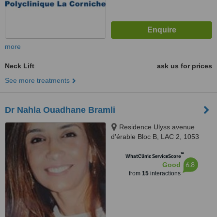
more
Neck Lift
ask us for prices
See more treatments
Dr Nahla Ouadhane Bramli
Residence Ulyss avenue
d'érable Bloc B, LAC 2, 1053
™
WhatClinic ServiceScore
6.8
Good
from
15
interactions