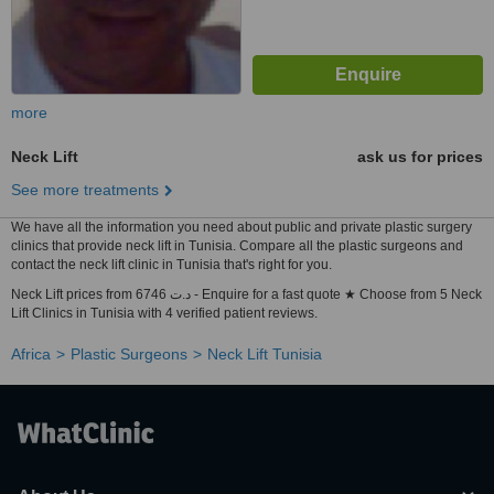
more
Neck Lift
ask us for prices
See more treatments
We have all the information you need about public and private plastic surgery
clinics that provide neck lift in Tunisia. Compare all the plastic surgeons and
contact the neck lift clinic in Tunisia that's right for you.
Neck Lift prices from 6746 د.ت - Enquire for a fast quote ★ Choose from 5 Neck
Lift Clinics in Tunisia with 4 verified patient reviews.
Africa
Plastic Surgeons
Neck Lift Tunisia