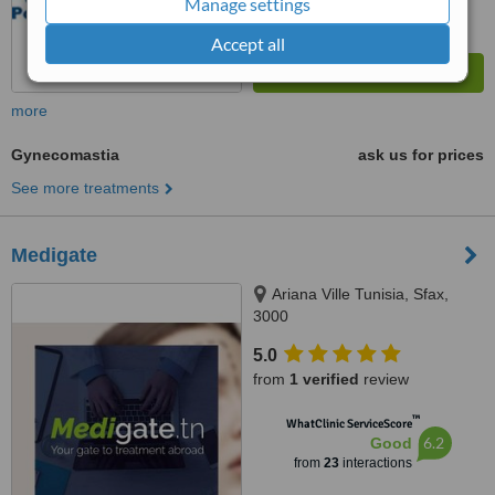
Manage settings
Accept all
more
Gynecomastia
ask us for prices
See more treatments
Medigate
Ariana Ville Tunisia, Sfax,
3000
5.0
from
1 verified
review
™
WhatClinic ServiceScore
6.2
Good
from
23
interactions