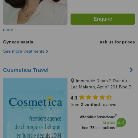
more
Gynecomastia
ask us for prices
See more treatments
Cosmetica Travel
Immeuble Rihab 2 Rue du
Lac Malaran, Apt n° 201 Bloc D
Les Berges du Lac, Tunis, 1053
4.3
from
2 verified
reviews
™
WhatClinic ServiceScore
6.2
Good
from
75
interactions