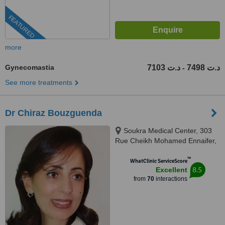
FEATURED
more
Gynecomastia
7103 د.ت
7498 د.ت
-
See more treatments
Dr Chiraz Bouzguenda
Soukra Medical Center, 303
Rue Cheikh Mohamed Ennaifer,
La Soukra, 2036
™
WhatClinic ServiceScore
8.5
Excellent
from
70
interactions