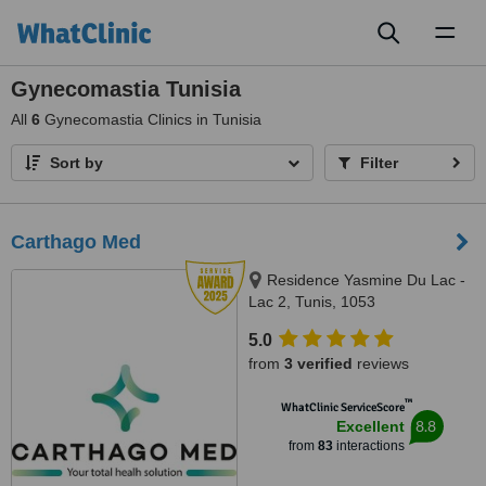
Toggl
naviga
Gynecomastia Tunisia
All
6
Gynecomastia Clinics in Tunisia
Sort by
Filter
Carthago Med
Residence Yasmine Du Lac -
Lac 2, Tunis, 1053
5.0
from
3 verified
reviews
™
WhatClinic ServiceScore
8.8
Excellent
from
83
interactions