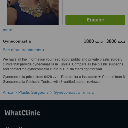
more
Gynecomastia
1800 د.ت
3000 د.ت
-
See more treatments
We have all the information you need about public and private plastic surgery
clinics that provide gynecomastia in Tunisia. Compare all the plastic surgeons
and contact the gynecomastia clinic in Tunisia that's right for you.
Gynecomastia prices from 6428 د.ت - Enquire for a fast quote ★ Choose from 6
Gynecomastia Clinics in Tunisia with 8 verified patient reviews.
Africa
Plastic Surgeons
Gynecomastia Tunisia