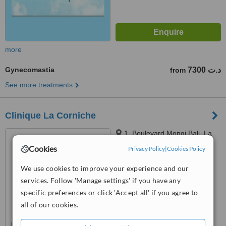
more
Gynecomastia
7300 د.ت
from
See more treatments
Clinique La Corniche
1, Boulevard Mongi Bali, La
Corniche, Sousse, 4059
Cookies
Privacy Policy
|
Cookies Policy
4.0
We use cookies to improve your experience and our
from
1 verified
review
services. Follow 'Manage settings' if you have any
™
specific preferences or click 'Accept all' if you agree to
WhatClinic ServiceScore
5.9
Satisfactory
all of our cookies.
from
41
interactions