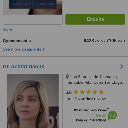
more
Gynecomastia
6428 د.ت
7105 د.ت
-
See more treatments
Dr. Achraf Daoud
Lac 2 rue ile de Tasmanie,
Immeuble Vital Cube 1er Etage,
Tunis
5.0
from
1 verified
review
™
WhatClinic ServiceScore
6.2
Good
from
92
interactions