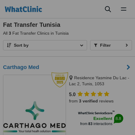
Toggl
naviga
Fat Transfer Tunisia
All
3
Fat Transfer Clinics in Tunisia
Sort by
Filter
Carthago Med
Residence Yasmine Du Lac -
Lac 2, Tunis, 1053
5.0
from
3 verified
reviews
™
WhatClinic ServiceScore
8.8
Excellent
from
83
interactions