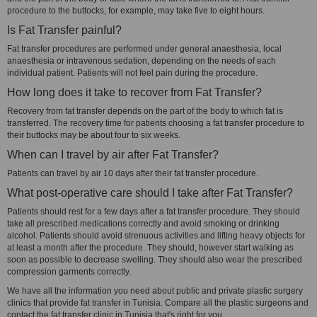
procedure to the buttocks, for example, may take five to eight hours.
Is Fat Transfer painful?
Fat transfer procedures are performed under general anaesthesia, local
anaesthesia or intravenous sedation, depending on the needs of each
individual patient. Patients will not feel pain during the procedure.
How long does it take to recover from Fat Transfer?
Recovery from fat transfer depends on the part of the body to which fat is
transferred. The recovery time for patients choosing a fat transfer procedure to
their buttocks may be about four to six weeks.
When can I travel by air after Fat Transfer?
Patients can travel by air 10 days after their fat transfer procedure.
What post-operative care should I take after Fat Transfer?
Patients should rest for a few days after a fat transfer procedure. They should
take all prescribed medications correctly and avoid smoking or drinking
alcohol. Patients should avoid strenuous activities and lifting heavy objects for
at least a month after the procedure. They should, however start walking as
soon as possible to decrease swelling. They should also wear the prescribed
compression garments correctly.
We have all the information you need about public and private plastic surgery
clinics that provide fat transfer in Tunisia. Compare all the plastic surgeons and
contact the fat transfer clinic in Tunisia that's right for you.