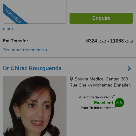
FEATURED
more
Fat Transfer
6324 د.ت
11068 د.ت
-
See more treatments
Dr Chiraz Bouzguenda
Soukra Medical Center, 303
Rue Cheikh Mohamed Ennaifer,
La Soukra, 2036
™
WhatClinic ServiceScore
8.5
Excellent
from
70
interactions