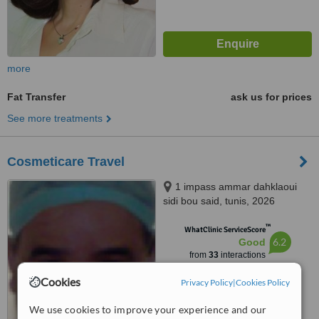
more
Fat Transfer
ask us for prices
See more treatments
Cosmeticare Travel
1 impass ammar dahklaoui
sidi bou said, tunis, 2026
™
WhatClinic ServiceScore
6.2
Good
from
33
interactions
Cookies
Privacy Policy
|
Cookies Policy
We use cookies to improve your experience and our