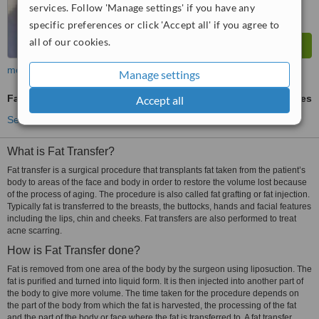
services. Follow 'Manage settings' if you have any
specific preferences or click 'Accept all' if you agree to
all of our cookies.
more
Manage settings
Fat Transfer
ask us for prices
Accept all
See more treatments
What is Fat Transfer?
Fat transfer is a surgical procedure that transplants fat taken from the patient’s
body to areas of the face and body in order to restore the volume lost because
of the process of aging. The procedure is also called fat grafting or fat injection.
Typically fat is transferred to the breasts, the buttocks, hands and facial features
including the lips, chin and cheeks. Fat transfers are also performed to treat
acne scarring.
How is Fat Transfer done?
Fat is removed from one area of the body by the surgeon using liposuction. The
fat is purified and turned into liquid form. It is then injected into another part of
the body to give more volume. The time taken for the procedure depends on
the part of the body from which the fat is harvested, the processing of the fat
and the part of the body or face where the fat is transferred to. A fat transfer