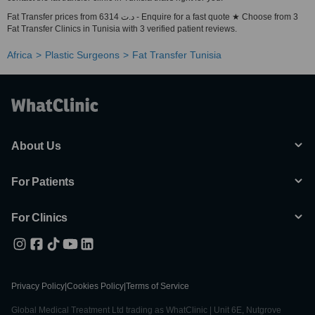
Fat Transfer prices from 6314 د.ت - Enquire for a fast quote ★ Choose from 3
Fat Transfer Clinics in Tunisia with 3 verified patient reviews.
Africa
Plastic Surgeons
Fat Transfer Tunisia
About Us
For Patients
For Clinics
Privacy Policy
|
Cookies Policy
|
Terms of Service
Global Medical Treatment Ltd trading as WhatClinic | Unit 6E, Nutgrove