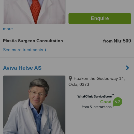
more
Plastic Surgeon Consultation
Nkr 500
from
See more treatments
Aviva Helse AS
Haakon the Godes way 14,
Oslo, 0373
™
WhatClinic ServiceScore
6.2
Good
from
5
interactions