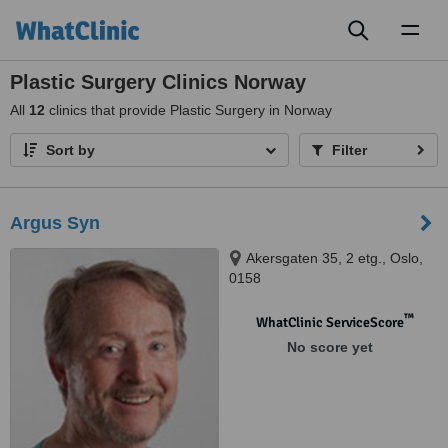
Toggl
naviga
Plastic Surgery Clinics Norway
All
12
clinics that provide Plastic Surgery in Norway
Sort by
Filter
Argus Syn
Akersgaten 35, 2 etg., Oslo,
0158
™
WhatClinic ServiceScore
No score yet