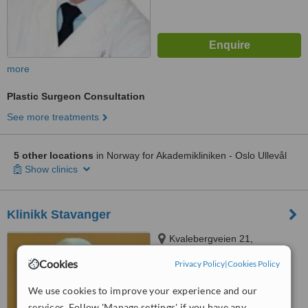
more
Plastic Surgeon Consultation
See more treatments
5 other locations
in Norway for Akademikliniken - Oslo Ullevål
Show clinics
Klinikk Stavanger
Kvalebergveien 21,
Stavanger, 4016
Cookies
Privacy Policy
|
Cookies Policy
™
WhatClinic ServiceScore
We use cookies to improve your experience and our
No score yet
services. Follow 'Manage settings' if you have any