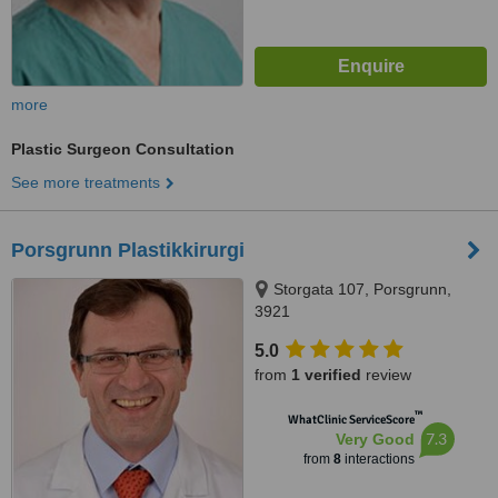
more
Plastic Surgeon Consultation
See more treatments
Porsgrunn Plastikkirurgi
Storgata 107, Porsgrunn,
3921
5.0
from
1 verified
review
™
WhatClinic ServiceScore
7.3
Very Good
from
8
interactions