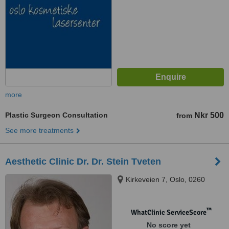
more
Plastic Surgeon Consultation
Nkr 500
from
See more treatments
Aesthetic Clinic Dr. Dr. Stein Tveten
Kirkeveien 7, Oslo, 0260
™
WhatClinic ServiceScore
No score yet