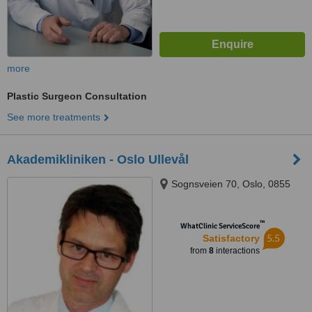
more
Plastic Surgeon Consultation
See more treatments
Akademikliniken - Oslo Ullevål
Sognsveien 70, Oslo, 0855
™
WhatClinic ServiceScore
5.5
Satisfactory
from
8
interactions