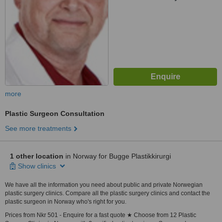
more
Plastic Surgeon Consultation
See more treatments
1 other location
in Norway for Bugge Plastikkirurgi
Show clinics
We have all the information you need about public and private Norwegian
plastic surgery clinics. Compare all the plastic surgery clinics and contact the
plastic surgeon in Norway who's right for you.
Prices from Nkr 501 - Enquire for a fast quote ★ Choose from 12 Plastic