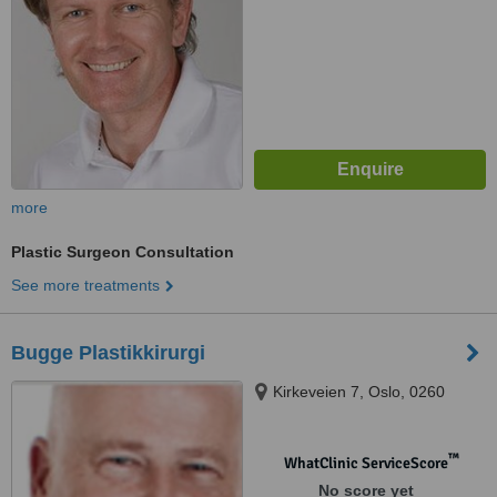
more
Plastic Surgeon Consultation
See more treatments
Bugge Plastikkirurgi
Kirkeveien 7, Oslo, 0260
™
WhatClinic ServiceScore
No score yet