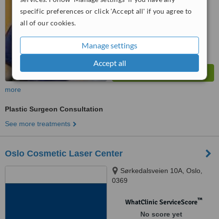
specific preferences or click 'Accept all' if you agree to
all of our cookies.
Manage settings
Accept all
more
Plastic Surgeon Consultation
See more treatments
Oslo Cosmetic Laser Center
Sørkedalsveien 10A, Oslo,
0369
™
WhatClinic ServiceScore
No score yet