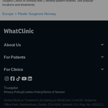
Surgery Clinics in Norway with 2 verified patient reviews. See popular
locations and treatments.
Europe
Plastic Surgeons Norway
About Us
For Patients
For Clinics
Trustpilot
Privacy Policy
|
Cookies Policy
|
Terms of Service
Global Medical Treatment Ltd trading as WhatClinic | Unit 6E, Nutgrove
Office Park, Rathfarnham, Dublin, D14 A0X2, Ireland | Co. Reg. No. 428122 |