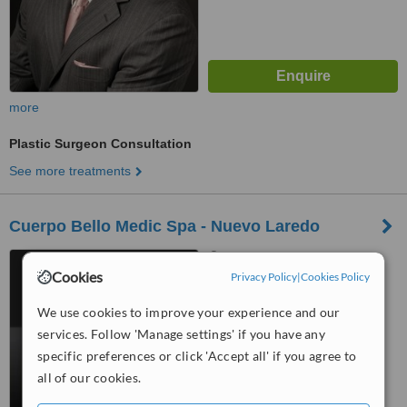
more
Plastic Surgeon Consultation
See more treatments
Cuerpo Bello Medic Spa - Nuevo Laredo
Nuevo Laredo, Mexico
Cookies
Privacy Policy
|
Cookies Policy
™
WhatClinic ServiceScore
5.9
Satisfactory
We use cookies to improve your experience and our
from
5
interactions
services. Follow 'Manage settings' if you have any
specific preferences or click 'Accept all' if you agree to
all of our cookies.