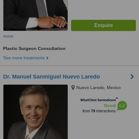
more
Plastic Surgeon Consultation
See more treatments
Dr. Manuel Sanmiguel Nuevo Laredo
Nuevo Laredo, Mexico
™
WhatClinic ServiceScore
6.2
Good
from
79
interactions