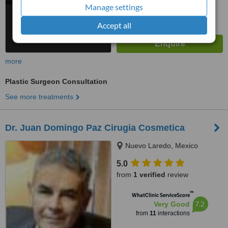
Manage settings
Accept all
more
Plastic Surgeon Consultation
See more treatments
Dr. Juan Domingo Paz Cirugia Cosmetica
Nuevo Laredo, Mexico
5.0
from
1 verified
review
™
WhatClinic ServiceScore
7.2
Very Good
from
11
interactions