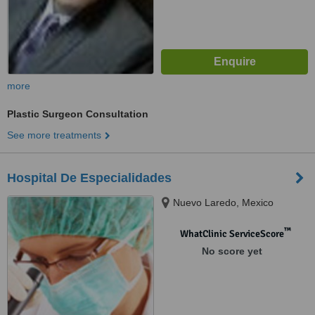
more
Plastic Surgeon Consultation
See more treatments
Hospital De Especialidades
Nuevo Laredo, Mexico
™
WhatClinic ServiceScore
No score yet