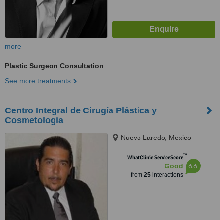
more
Plastic Surgeon Consultation
See more treatments
Centro Integral de Cirugía Plástica y
Cosmetologia
Nuevo Laredo, Mexico
™
WhatClinic ServiceScore
6.6
Good
from
25
interactions