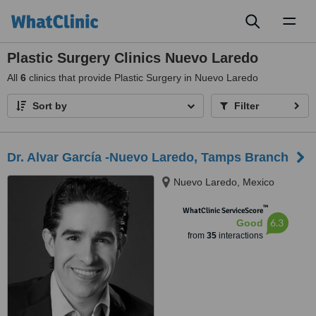
Toggl
naviga
Plastic Surgery Clinics Nuevo Laredo
All
6
clinics that provide Plastic Surgery in Nuevo Laredo
Sort by
Filter
Dr. Alvar García -Nuevo Laredo, Tamps Branch
Nuevo Laredo, Mexico
™
WhatClinic ServiceScore
6.3
Good
from
35
interactions