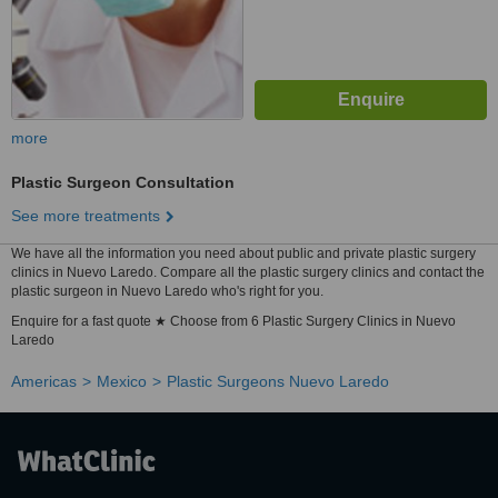
more
Plastic Surgeon Consultation
See more treatments
We have all the information you need about public and private plastic surgery
clinics in Nuevo Laredo. Compare all the plastic surgery clinics and contact the
plastic surgeon in Nuevo Laredo who's right for you.
Enquire for a fast quote ★ Choose from 6 Plastic Surgery Clinics in Nuevo
Laredo
Americas
Mexico
Plastic Surgeons Nuevo Laredo