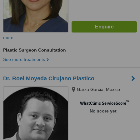
more
Plastic Surgeon Consultation
See more treatments
Dr. Roel Moyeda Cirujano Plastico
Garza Garcia, Mexico
™
WhatClinic ServiceScore
No score yet