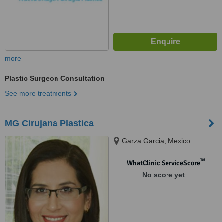
more
Plastic Surgeon Consultation
See more treatments
MG Cirujana Plastica
Garza Garcia, Mexico
™
WhatClinic ServiceScore
No score yet