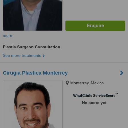
more
Plastic Surgeon Consultation
See more treatments
Cirugia Plastica Monterrey
Monterrey, Mexico
™
WhatClinic ServiceScore
No score yet