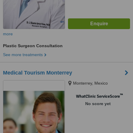
more
Plastic Surgeon Consultation
See more treatments
Medical Tourism Monterrey
Monterrey, Mexico
™
WhatClinic ServiceScore
No score yet