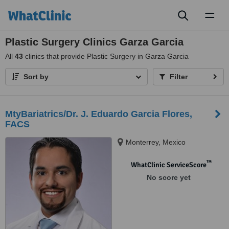
Toggl
naviga
Plastic Surgery Clinics Garza Garcia
All
43
clinics that provide Plastic Surgery in Garza Garcia
Sort by
Filter
MtyBariatrics/Dr. J. Eduardo Garcia Flores,
FACS
Monterrey, Mexico
™
WhatClinic ServiceScore
No score yet