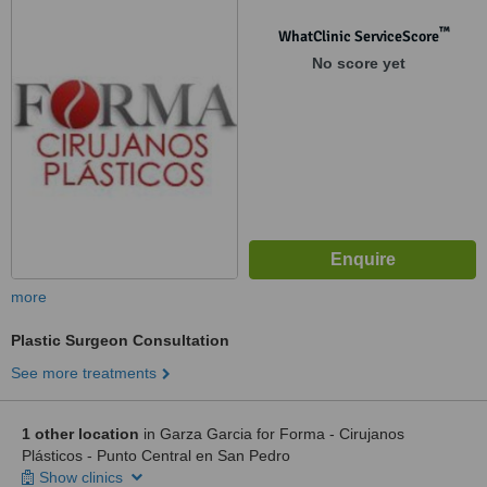
™
WhatClinic ServiceScore
No score yet
more
Plastic Surgeon Consultation
See more treatments
1 other location
in Garza Garcia for Forma - Cirujanos
Plásticos - Punto Central en San Pedro
Show clinics