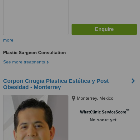
more
Plastic Surgeon Consultation
See more treatments
Corpori Cirugia Plastica Estética y Post
Obesidad - Monterrey
Monterrey, Mexico
™
WhatClinic ServiceScore
No score yet