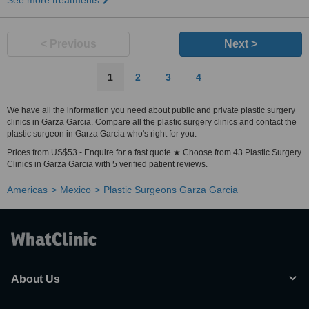
See more treatments
< Previous
Next >
1
2
3
4
We have all the information you need about public and private plastic surgery
clinics in Garza Garcia. Compare all the plastic surgery clinics and contact the
plastic surgeon in Garza Garcia who's right for you.
Prices from US$53 - Enquire for a fast quote ★ Choose from 43 Plastic Surgery
Clinics in Garza Garcia with 5 verified patient reviews.
Americas
Mexico
Plastic Surgeons Garza Garcia
About Us