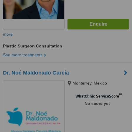
more
Plastic Surgeon Consultation
See more treatments
Dr. Noé Maldonado García
Monterrey, Mexico
™
WhatClinic ServiceScore
No score yet