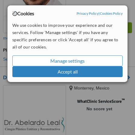
Cookies
Privacy Policy
|
Cookies Policy
We use cookies to improve your experience and our
services. Follow 'Manage settings' if you have any
more
specific preferences or click 'Accept all' if you agree to
all of our cookies.
Plastic Surgeon Consultation
See more treatments
Manage settings
Accept all
Dr Abelardo Leal
Monterrey, Mexico
™
WhatClinic ServiceScore
No score yet