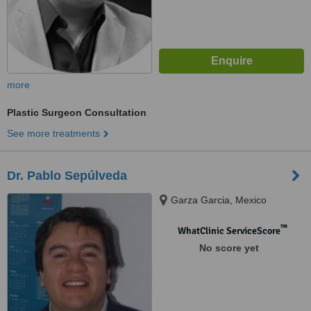
more
Plastic Surgeon Consultation
See more treatments
Dr. Pablo Sepúlveda
Garza Garcia, Mexico
™
WhatClinic ServiceScore
No score yet