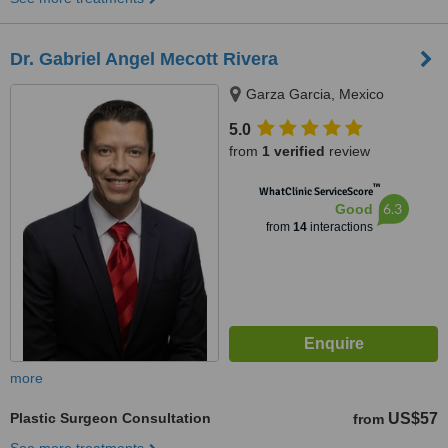
Dr. Gabriel Angel Mecott Rivera
Garza Garcia, Mexico
5.0
from
1 verified
review
™
WhatClinic ServiceScore
6.3
Good
from
14
interactions
more
Plastic Surgeon Consultation
US$57
from