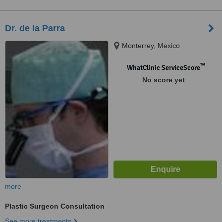
Dr. de la Parra
Monterrey, Mexico
™
WhatClinic ServiceScore
No score yet
more
Plastic Surgeon Consultation
See more treatments