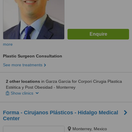
more
Plastic Surgeon Consultation
See more treatments
2 other locations
in Garza Garcia for Corpori Cirugia Plastica
Estética y Post Obesidad - Monterrey
Show clinics
Forma - Cirujanos Plásticos - Hidalgo Medical
Center
Monterrey, Mexico