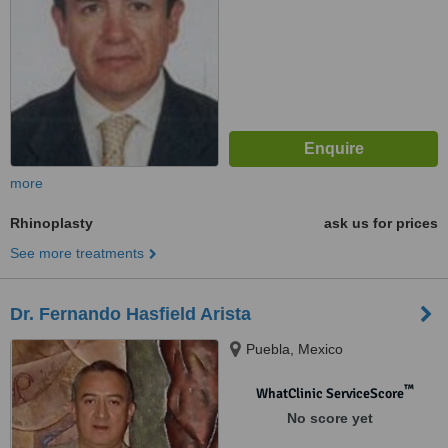
more
Rhinoplasty
ask us for prices
See more treatments
Dr. Fernando Hasfield Arista
Puebla, Mexico
™
WhatClinic ServiceScore
No score yet