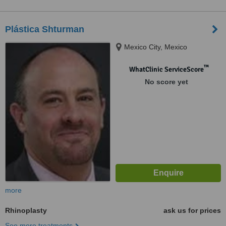
Plástica Shturman
Mexico City, Mexico
™
WhatClinic ServiceScore
No score yet
more
Rhinoplasty
ask us for prices
See more treatments