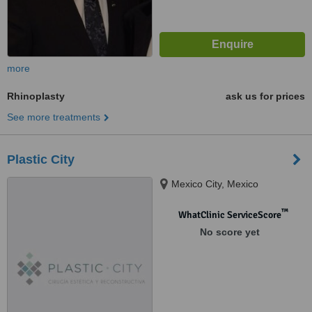
more
Rhinoplasty
ask us for prices
See more treatments
Plastic City
Mexico City, Mexico
™
WhatClinic ServiceScore
No score yet