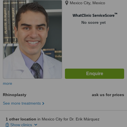
Mexico City, Mexico
™
WhatClinic ServiceScore
No score yet
more
Rhinoplasty
ask us for prices
See more treatments
1 other location
in Mexico City for Dr. Erik Márquez
Show clinics