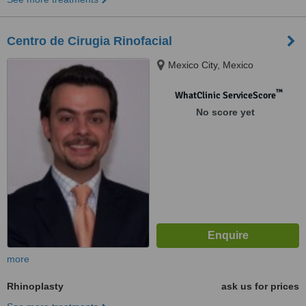
Centro de Cirugia Rinofacial
Mexico City, Mexico
™
WhatClinic ServiceScore
No score yet
more
Rhinoplasty
ask us for prices