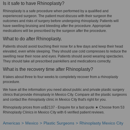
Is it safe to have Rhinoplasty?
Rhinoplasty is a safe procedure when performed by a qualified and
experienced surgeon. The patient must discuss with their surgeon the
outcomes and risks of surgery before undergoing rhinoplasty. Patients will
have swelling bruising and bleeding after the procedure. Appropriate
medications will be prescribed by the surgeon after the procedure.
What to do after Rhinoplasty.
Patients should avoid touching their nose for a few days and keep their head
elevated, even while sleeping. They should use cold compresses to reduce the
swelling near their nose and eyes. Patients should avoid wearing spectacles.
They should take all prescribed painkillers and medications correctly.
What is the recovery time after Rhinoplasty?
It takes about three to four weeks to completely recover from a rhinoplasty
procedure.
We have all the information you need about public and private plastic surgery
clinics that provide rhinoplasty in Mexico City. Compare all the plastic surgeons
and contact the rhinoplasty clinic in Mexico City that's right for you.
Rhinoplasty prices from us$2137 - Enquire for a fast quote ★ Choose from 53
Rhinoplasty Clinics in Mexico City with 6 verified patient reviews.
Americas
Mexico
Plastic Surgeons
Rhinoplasty Mexico City