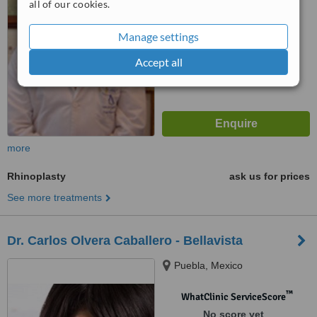
all of our cookies.
Manage settings
Accept all
more
Rhinoplasty
ask us for prices
See more treatments
Dr. Carlos Olvera Caballero - Bellavista
Puebla, Mexico
™
WhatClinic ServiceScore
No score yet