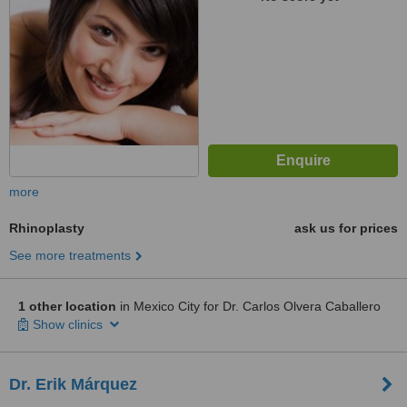
more
Rhinoplasty
ask us for prices
See more treatments
1 other location
in Mexico City for Dr. Carlos Olvera Caballero
Show clinics
Dr. Erik Márquez