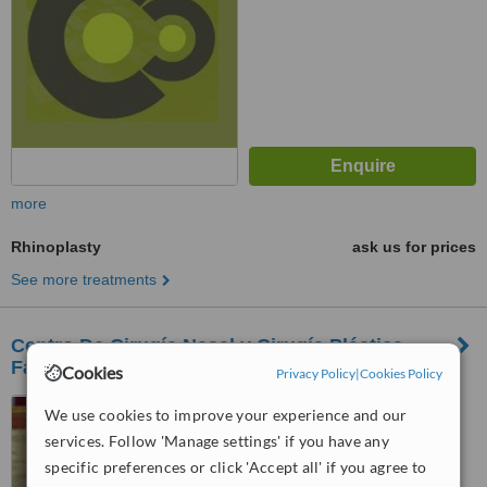
more
Rhinoplasty
ask us for prices
See more treatments
Centro De Cirugía Nasal y Cirugía Plástica
Facial
Cookies
Privacy Policy
|
Cookies Policy
Mexico City, Mexico
We use cookies to improve your experience and our
services. Follow 'Manage settings' if you have any
™
WhatClinic ServiceScore
specific preferences or click 'Accept all' if you agree to
No score yet