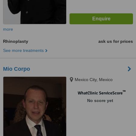
more
Rhinoplasty
ask us for prices
See more treatments
Mio Corpo
Mexico City, Mexico
™
WhatClinic ServiceScore
No score yet