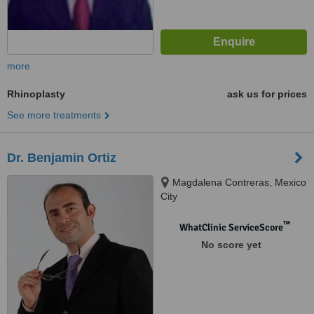
more
Rhinoplasty
ask us for prices
See more treatments
Dr. Benjamin Ortiz
Magdalena Contreras, Mexico
City
™
WhatClinic ServiceScore
No score yet