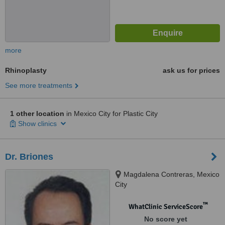
more
Rhinoplasty
ask us for prices
See more treatments
1 other location
in Mexico City for Plastic City
Show clinics
Dr. Briones
Magdalena Contreras, Mexico
City
™
WhatClinic ServiceScore
No score yet