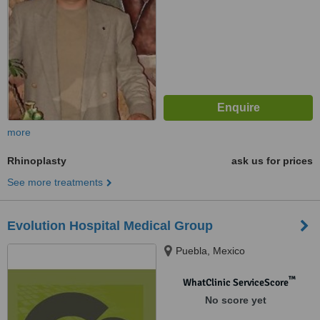
more
Rhinoplasty
ask us for prices
See more treatments
Evolution Hospital Medical Group
Puebla, Mexico
™
WhatClinic ServiceScore
No score yet