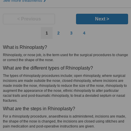
See more treatments
< Previous
Next >
1
2
3
4
What is Rhinoplasty?
Rhinoplasty, or nose job, is the term used for the surgical procedures to change
or correct the shape of the nose.
What are the different types of Rhinoplasty?
The types of rhinoplasty procedures include; open rhinoplasty, where surgical
incisions are made outside the nose, closed rhinoplasty, where incisions are
made inside the nose, rhinoplasty to reduce the size of the nose, rhinoplasty to
augment the appearance of the nose, ethnic rhinoplasty to alter particular
racial traits and post-traumatic rhinoplasty, to treat a deviated septum or nasal
fractures.
What are the steps in Rhinoplasty?
For a rhinoplasty procedure, anaesthesia is administered, incisions are made,
the shape of the nose is changed, the incisions are closed using stitches and
pain medication and post-operative instructions are given.