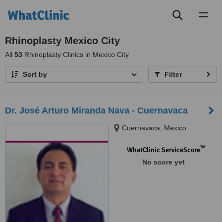
Toggl
naviga
Rhinoplasty Mexico City
All
53
Rhinoplasty Clinics in Mexico City
Sort by
Filter
Dr. José Arturo Miranda Nava - Cuernavaca
Cuernavaca, Mexico
™
WhatClinic ServiceScore
No score yet