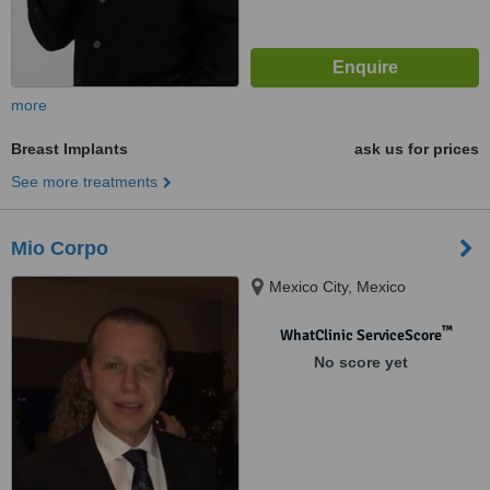
more
Breast Implants
ask us for prices
See more treatments
Mio Corpo
Mexico City, Mexico
™
WhatClinic ServiceScore
No score yet