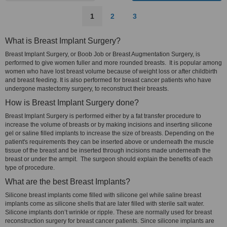
1
2
3
What is Breast Implant Surgery?
Breast Implant Surgery, or Boob Job or Breast Augmentation Surgery, is
performed to give women fuller and more rounded breasts. It is popular among
women who have lost breast volume because of weight loss or after childbirth
and breast feeding. It is also performed for breast cancer patients who have
undergone mastectomy surgery, to reconstruct their breasts.
How is Breast Implant Surgery done?
Breast Implant Surgery is performed either by a fat transfer procedure to
increase the volume of breasts or by making incisions and inserting silicone
gel or saline filled implants to increase the size of breasts. Depending on the
patient's requirements they can be inserted above or underneath the muscle
tissue of the breast and be inserted through incisions made underneath the
breast or under the armpit. The surgeon should explain the benefits of each
type of procedure.
What are the best Breast Implants?
Silicone breast implants come filled with silicone gel while saline breast
implants come as silicone shells that are later filled with sterile salt water.
Silicone implants don’t wrinkle or ripple. These are normally used for breast
reconstruction surgery for breast cancer patients. Since silicone implants are