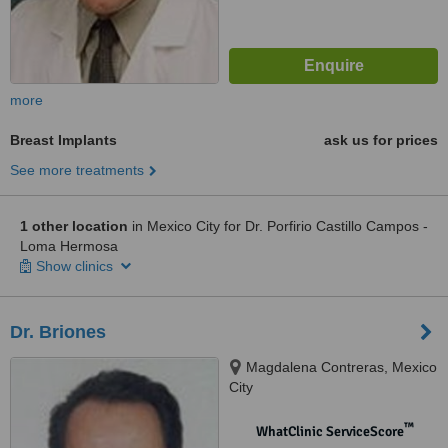
more
Breast Implants
ask us for prices
See more treatments
1 other location
in Mexico City for Dr. Porfirio Castillo Campos -
Loma Hermosa
Show clinics
Dr. Briones
Magdalena Contreras, Mexico
City
™
WhatClinic ServiceScore