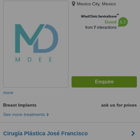
Mexico City, Mexico
™
WhatClinic ServiceScore
6.3
Good
from
7
interactions
more
Breast Implants
ask us for prices
See more treatments
Cirugía Plástica José Francisco