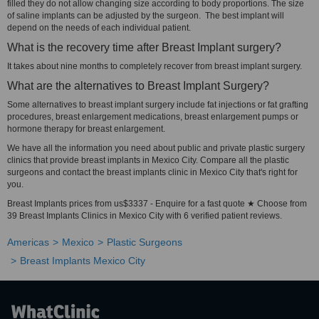
filled they do not allow changing size according to body proportions. The size
of saline implants can be adjusted by the surgeon. The best implant will
depend on the needs of each individual patient.
What is the recovery time after Breast Implant surgery?
It takes about nine months to completely recover from breast implant surgery.
What are the alternatives to Breast Implant Surgery?
Some alternatives to breast implant surgery include fat injections or fat grafting
procedures, breast enlargement medications, breast enlargement pumps or
hormone therapy for breast enlargement.
We have all the information you need about public and private plastic surgery
clinics that provide breast implants in Mexico City. Compare all the plastic
surgeons and contact the breast implants clinic in Mexico City that's right for
you.
Breast Implants prices from us$3337 - Enquire for a fast quote ★ Choose from
39 Breast Implants Clinics in Mexico City with 6 verified patient reviews.
Americas
Mexico
Plastic Surgeons
Breast Implants Mexico City