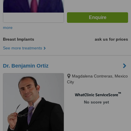
more
Breast Implants
ask us for prices
See more treatments
Dr. Benjamin Ortiz
Magdalena Contreras, Mexico
City
™
WhatClinic ServiceScore
No score yet