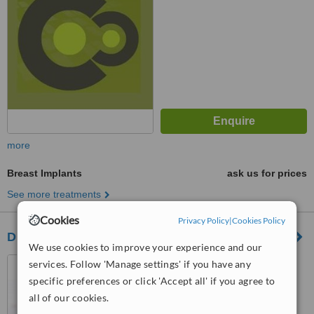
more
Breast Implants
ask us for prices
See more treatments
Cookies
Privacy Policy
|
Cookies Policy
Dr. Carlos Olvera Caballero - Bellavista
We use cookies to improve your experience and our
Puebla, Mexico
services. Follow 'Manage settings' if you have any
specific preferences or click 'Accept all' if you agree to
™
WhatClinic ServiceScore
all of our cookies.
No score yet