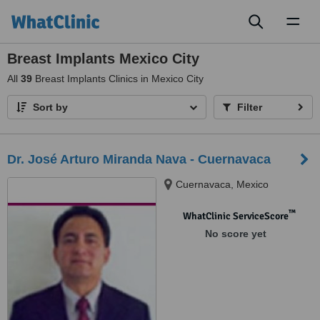
Toggl
naviga
Breast Implants Mexico City
All
39
Breast Implants Clinics in Mexico City
Sort by
Filter
Dr. José Arturo Miranda Nava - Cuernavaca
Cuernavaca, Mexico
™
WhatClinic ServiceScore
No score yet