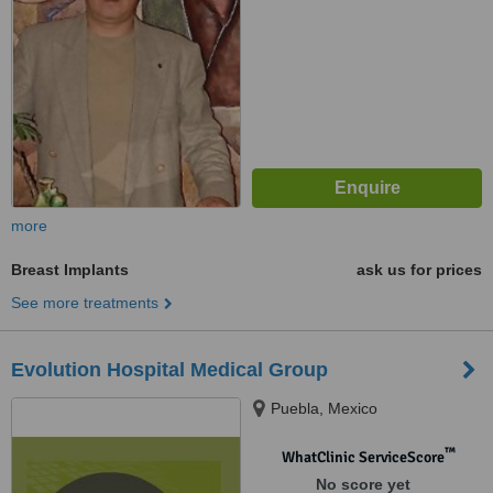
more
Breast Implants
ask us for prices
See more treatments
Evolution Hospital Medical Group
Puebla, Mexico
™
WhatClinic ServiceScore
No score yet