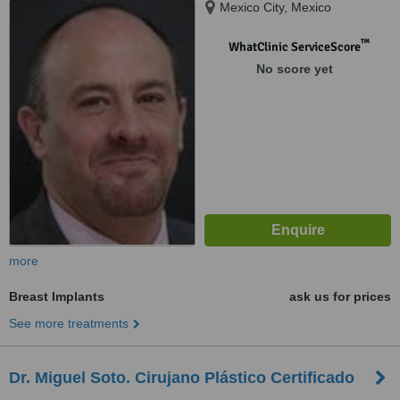
Mexico City, Mexico
™
WhatClinic ServiceScore
No score yet
more
Breast Implants
ask us for prices
See more treatments
Dr. Miguel Soto. Cirujano Plástico Certificado