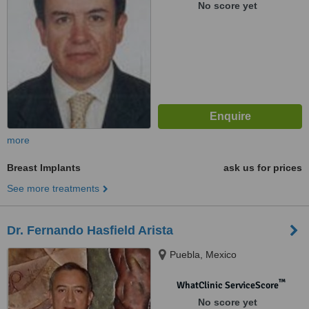
No score yet
more
Breast Implants
ask us for prices
See more treatments
Dr. Fernando Hasfield Arista
Puebla, Mexico
™
WhatClinic ServiceScore
No score yet