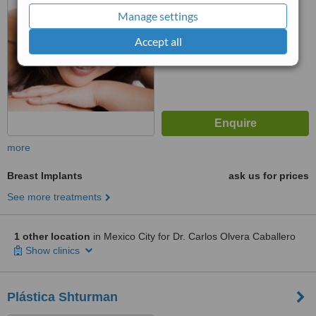
Manage settings
Accept all
more
Breast Implants
ask us for prices
See more treatments
1 other location
in Mexico City for Dr. Carlos Olvera Caballero
Show clinics
Plástica Shturman