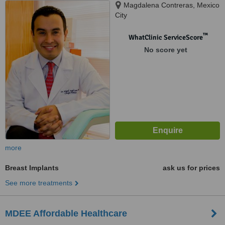
Magdalena Contreras, Mexico
City
™
WhatClinic ServiceScore
No score yet
more
Breast Implants
ask us for prices
See more treatments
MDEE Affordable Healthcare