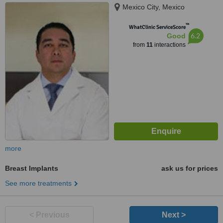
Mexico City, Mexico
™
WhatClinic ServiceScore
6.2
Good
from
11
interactions
more
Breast Implants
ask us for prices
See more treatments
< Previous
Next >