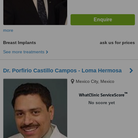
more
Breast Implants
ask us for prices
See more treatments
Dr. Porfirio Castillo Campos - Loma Hermosa
Mexico City, Mexico
™
WhatClinic ServiceScore
No score yet