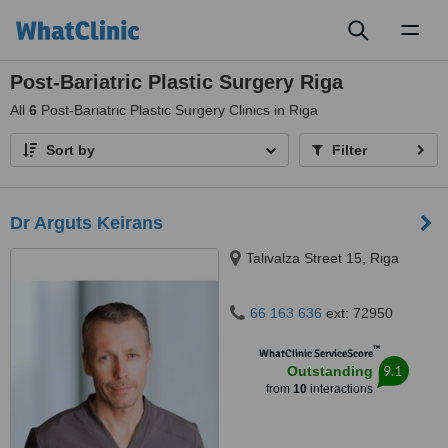
Toggl
naviga
Post-Bariatric Plastic Surgery Riga
All
6
Post-Bariatric Plastic Surgery Clinics in Riga
Sort by
Filter
Dr Arguts Keirans
Talivalza Street 15, Riga
66 163 636
ext: 72950
™
WhatClinic ServiceScore
9.1
Outstanding
from
10
interactions