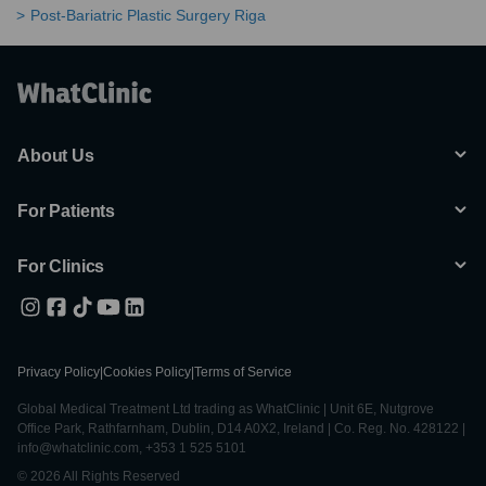
Post-Bariatric Plastic Surgery Riga
About Us
For Patients
For Clinics
Privacy Policy
|
Cookies Policy
|
Terms of Service
Global Medical Treatment Ltd trading as WhatClinic | Unit 6E, Nutgrove
Office Park, Rathfarnham, Dublin, D14 A0X2, Ireland | Co. Reg. No. 428122 |
info@whatclinic.com, +353 1 525 5101
© 2026 All Rights Reserved