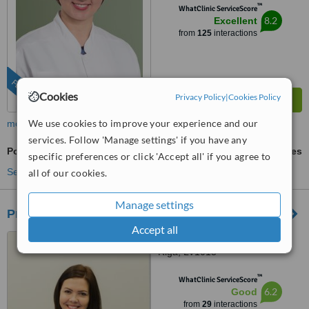
™
WhatClinic ServiceScore
8.2
Excellent
from
125
interactions
FEATURED
Cookies
Privacy Policy
|
Cookies Policy
We use cookies to improve your experience and our
more
services. Follow 'Manage settings' if you have any
Post-Bariatric Plastic Surgery
ask us for prices
specific preferences or click 'Accept all' if you agree to
See more treatments
all of our cookies.
Manage settings
Premium Medical Clinic
Accept all
11 Duntes Street, 6th floor,
Riga, LV1013
™
WhatClinic ServiceScore
6.2
Good
from
29
interactions