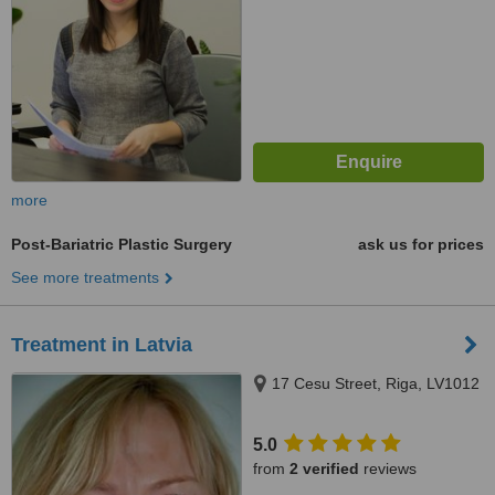
more
Post-Bariatric Plastic Surgery
ask us for prices
See more treatments
Treatment in Latvia
17 Cesu Street, Riga, LV1012
5.0
from
2 verified
reviews