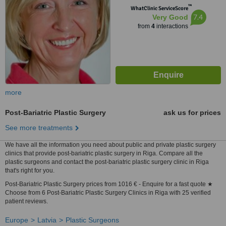
™
WhatClinic ServiceScore
7.4
Very Good
from
4
interactions
more
Post-Bariatric Plastic Surgery
ask us for prices
See more treatments
We have all the information you need about public and private plastic surgery
clinics that provide post-bariatric plastic surgery in Riga. Compare all the
plastic surgeons and contact the post-bariatric plastic surgery clinic in Riga
that's right for you.
Post-Bariatric Plastic Surgery prices from 1016 € - Enquire for a fast quote ★
Choose from 6 Post-Bariatric Plastic Surgery Clinics in Riga with 25 verified
patient reviews.
Europe
Latvia
Plastic Surgeons