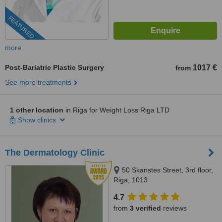
FEATURED
more
Post-Bariatric Plastic Surgery
1017 €
from
See more treatments
1 other location
in Riga for Weight Loss Riga LTD
Show clinics
The Dermatology Clinic
50 Skanstes Street, 3rd floor,
Riga, 1013
4.7
from
3 verified
reviews