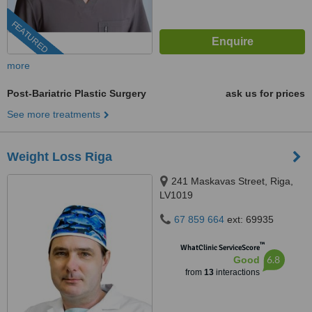
FEATURED
more
Post-Bariatric Plastic Surgery
ask us for prices
See more treatments
Weight Loss Riga
241 Maskavas Street, Riga,
LV1019
67 859 664
ext: 69935
™
WhatClinic ServiceScore
6.8
Good
from
13
interactions