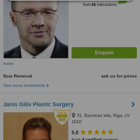
from
66
interactions
more
Scar Removal
ask us for prices
See more treatments
Janis Gilis Plastic Surgery
31, Baznicas Iela, Riga, LV
1010
5.0
from
4 verified
reviews