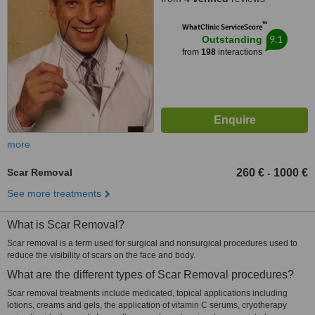
™
WhatClinic ServiceScore
9.1
Outstanding
from
198
interactions
more
Scar Removal
260 €
1000 €
-
See more treatments
What is Scar Removal?
Scar removal is a term used for surgical and nonsurgical procedures used to
reduce the visibility of scars on the face and body.
What are the different types of Scar Removal procedures?
Scar removal treatments include medicated, topical applications including
lotions, creams and gels, the application of vitamin C serums, cryotherapy