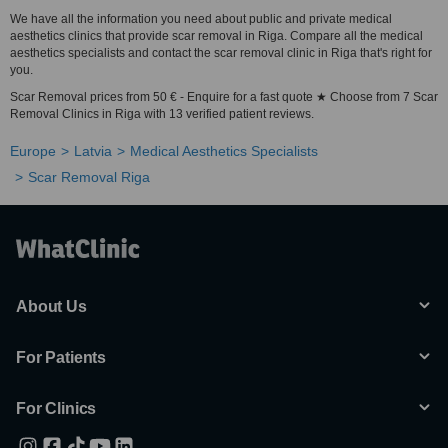
We have all the information you need about public and private medical
aesthetics clinics that provide scar removal in Riga. Compare all the medical
aesthetics specialists and contact the scar removal clinic in Riga that's right for
you.
Scar Removal prices from 50 € - Enquire for a fast quote ★ Choose from 7 Scar
Removal Clinics in Riga with 13 verified patient reviews.
Europe
Latvia
Medical Aesthetics Specialists
Scar Removal Riga
About Us
For Patients
For Clinics