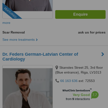
FEATURED
more
Scar Removal
ask us for prices
See more treatments
Dr. Feders German-Latvian Center of
Cardiology
Skanstes Street 25, 3rd floor
(Blue entrance), Riga, LV1013
66 163 636
ext: 72553
™
WhatClinic ServiceScore
7.7
Very Good
from
9
interactions