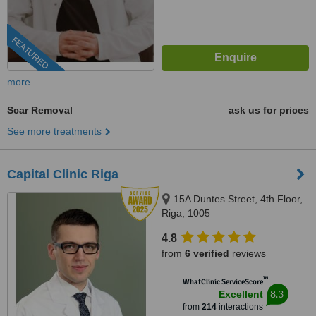
FEATURED
more
Scar Removal
ask us for prices
See more treatments
Capital Clinic Riga
15A Duntes Street, 4th Floor,
Riga, 1005
4.8
from
6 verified
reviews
™
WhatClinic ServiceScore
8.3
Excellent
from
214
interactions