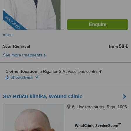
FEATURED
more
Scar Removal
50 €
from
See more treatments
1 other location
in Riga for SIA „Veselibas centrs 4”
Show clinics
SIA Brūču klīnika, Wound Clinic
6, Linezera street, Riga, 1006
™
WhatClinic ServiceScore