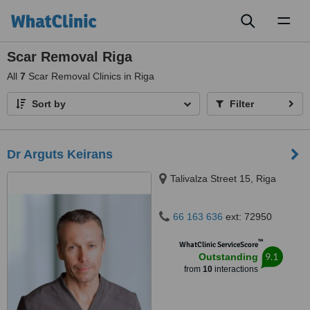
Toggl
naviga
Scar Removal Riga
All
7
Scar Removal Clinics in Riga
Sort by
Filter
Dr Arguts Keirans
Talivalza Street 15, Riga
66 163 636
ext: 72950
™
WhatClinic ServiceScore
9.1
Outstanding
from
10
interactions