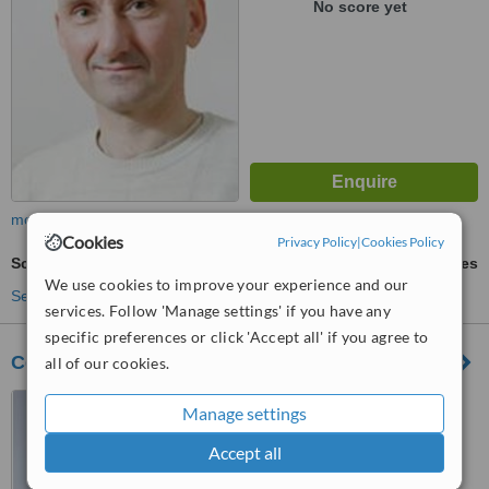
No score yet
more
Cookies
Privacy Policy
|
Cookies Policy
Scar Removal
ask us for prices
We use cookies to improve your experience and our
See more treatments
services. Follow 'Manage settings' if you have any
specific preferences or click 'Accept all' if you agree to
Center of Aesthetic Surgery
all of our cookies.
3, Gertrudes Street, Riga
Manage settings
Accept all
™
WhatClinic ServiceScore
6.9
Good