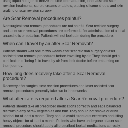
using liquid nitrogen to freeze the scar, dermabrasion, laser assisted scar
revision treatments, steroid creams or tablets, placing silicone sheets and skin
grafting or scar revision surgery.
Are Scar Removal procedures painful?
Nonsurgical scar removal procedures are not painful. Scar revision surgery
and laser scar removal procedures are performed after administration of a local
anaesthetic or sedation. Patients will not feel pain during the procedure.
When can I travel by air after Scar Removal?
Patients should wait one to two weeks after scar revision surgery or laser
assisted scar removal procedures before travelling by air. They should get a
certification of being fit to travel by air from their doctor before embarking on
their journey.
How long does recovery take after a Scar Removal
procedure?
Recovery after surgical scar revision procedures and laser assisted scar
removal procedures generally take two to three weeks.
What after care is required after a Scar Removal procedure?
Patients should take all prescribed medications correctly and eat a balanced
diet with plenty of raw vegetables and fruit. They should not smoke or drink
alcohol for at least a month. They should avoid strenuous exercises and lifting
heavy objects for at least a month. Patients who have undergone a laser scar
removal procedure should apply all prescribed topical medications correctly.