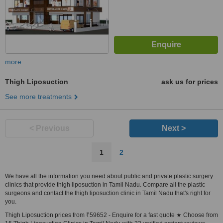
more
Thigh Liposuction
ask us for prices
See more treatments
< Previous
Next >
1
2
We have all the information you need about public and private plastic surgery
clinics that provide thigh liposuction in Tamil Nadu. Compare all the plastic
surgeons and contact the thigh liposuction clinic in Tamil Nadu that's right for
you.
Thigh Liposuction prices from ₹59652 - Enquire for a fast quote ★ Choose from