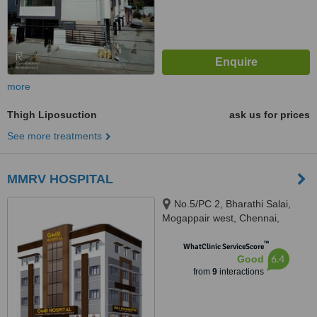
more
Thigh Liposuction
ask us for prices
See more treatments
MMRV HOSPITAL
No.5/PC 2, Bharathi Salai,
Mogappair west, Chennai,
600037
™
WhatClinic ServiceScore
6.4
Good
from
9
interactions