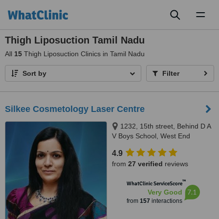
Toggl
naviga
Thigh Liposuction Tamil Nadu
All
15
Thigh Liposuction Clinics in Tamil Nadu
Sort by
Filter
Silkee Cosmetology Laser Centre
1232, 15th street, Behind D A
V Boys School, West End
Colony, Annanagar West Extn,
4.9
Chennai, 600050
from
27 verified
reviews
™
WhatClinic ServiceScore
7.1
Very Good
from
157
interactions