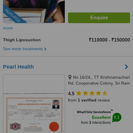
FEATURED
more
Thigh Liposuction
₹110000
₹150000
-
See more treatments
Pearl Health
No 16/24,, TT Krishnamachari
Rd, Cooperative Colony, Sri Ram
Nagar, Chennai, 600018
4.5
from
1 verified
review
™
WhatClinic ServiceScore
8.3
Excellent
from
3
interactions