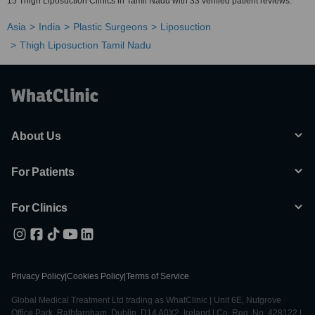
15 Thigh Liposuction Clinics in Tamil Nadu with 33 verified patient reviews.
Asia
India
Plastic Surgeons
Liposuction
Thigh Liposuction Tamil Nadu
About Us
For Patients
For Clinics
Privacy Policy
|
Cookies Policy
|
Terms of Service
Global Medical Treatment Ltd trading as WhatClinic | Unit 6E, Nutgrove
Office Park, Rathfarnham, Dublin, D14 A0X2, Ireland | Co. Reg. No. 428122 |