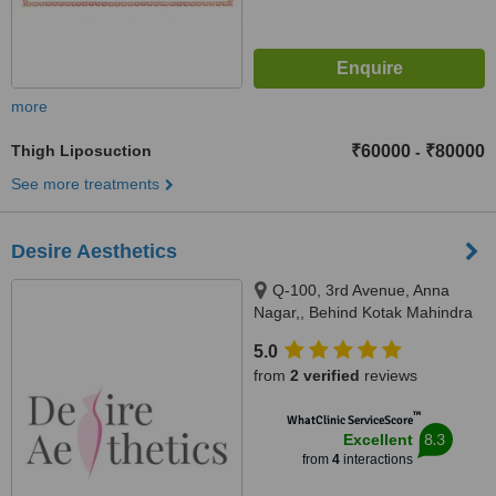
more
Thigh Liposuction
₹60000
₹80000
-
See more treatments
Desire Aesthetics
Q-100, 3rd Avenue, Anna
Nagar,, Behind Kotak Mahindra
Bank, Chennai, 600040
5.0
from
2 verified
reviews
™
WhatClinic ServiceScore
8.3
Excellent
from
4
interactions