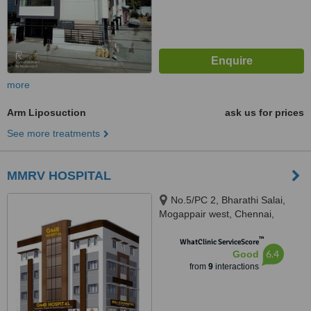
more
Arm Liposuction
ask us for prices
See more treatments
MMRV HOSPITAL
No.5/PC 2, Bharathi Salai,
Mogappair west, Chennai,
600037
™
WhatClinic ServiceScore
6.4
Good
from
9
interactions