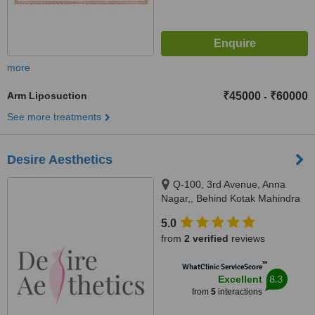
more
Arm Liposuction
₹45000
₹60000
-
See more treatments
Desire Aesthetics
Q-100, 3rd Avenue, Anna
Nagar,, Behind Kotak Mahindra
Bank, Chennai, 600040
5.0
from
2 verified
reviews
™
WhatClinic ServiceScore
8.3
Excellent
from
5
interactions