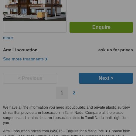
more
Arm Liposuction
ask us for prices
See more treatments
< Previous
Next >
1
2
We have all the information you need about public and private plastic surgery
clinics that provide arm liposuction in Tamil Nadu. Compare all the plastic
surgeons and contact the arm liposuction clinic in Tamil Nadu that's right for
you.
Arm Liposuction prices from ₹45015 - Enquire for a fast quote ★ Choose from