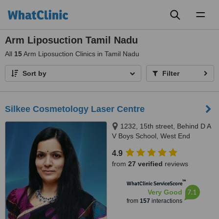
Toggl
naviga
Arm Liposuction Tamil Nadu
All
15
Arm Liposuction Clinics in Tamil Nadu
Sort by
Filter
Silkee Cosmetology Laser Centre
1232, 15th street, Behind D A
V Boys School, West End
Colony, Annanagar West Extn,
4.9
Chennai, 600050
from
27 verified
reviews
™
WhatClinic ServiceScore
7.1
Very Good
from
157
interactions