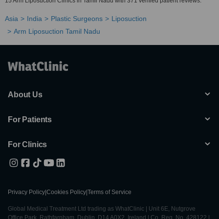
15 Arm Liposuction Clinics in Tamil Nadu with 371 verified patient reviews.
Asia
India
Plastic Surgeons
Liposuction
Arm Liposuction Tamil Nadu
About Us
For Patients
For Clinics
Privacy Policy
|
Cookies Policy
|
Terms of Service
Global Medical Treatment Ltd trading as WhatClinic | Unit 6E, Nutgrove
Office Park, Rathfarnham, Dublin, D14 A0X2, Ireland | Co. Reg. No. 428122 |