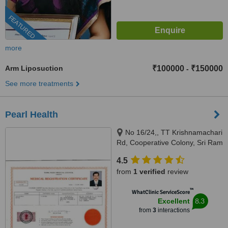
FEATURED
more
Arm Liposuction
₹100000
₹150000
-
See more treatments
Pearl Health
No 16/24,, TT Krishnamachari
Rd, Cooperative Colony, Sri Ram
Nagar, Chennai, 600018
4.5
from
1 verified
review
™
WhatClinic ServiceScore
8.3
Excellent
from
3
interactions