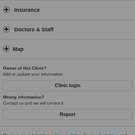
Insurance
Doctors & Staff
Map
Owner of this Clinic?
Add or update your information
Clinic login
Wrong information?
Contact us and we will correct it
Report