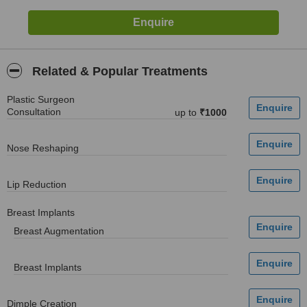
Related & Popular Treatments
Plastic Surgeon
Consultation
up to
₹1000
Nose Reshaping
Lip Reduction
Breast Implants
Breast Augmentation
Breast Implants
Dimple Creation