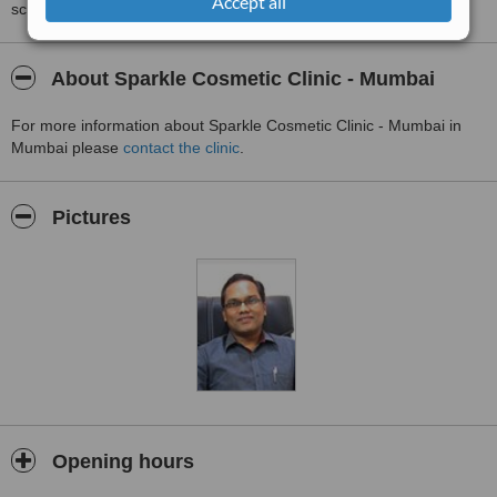
Accept all
score than review rating.
About Sparkle Cosmetic Clinic - Mumbai
For more information about Sparkle Cosmetic Clinic - Mumbai in
Mumbai please
contact the clinic
.
Pictures
Opening hours