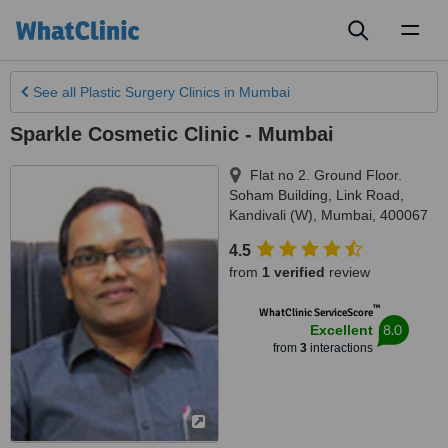
Toggl
naviga
See all
Plastic Surgery Clinics
in Mumbai
Sparkle Cosmetic Clinic - Mumbai
Flat no 2. Ground Floor.
Soham Building, Link Road,
Kandivali (W)
,
Mumbai
,
400067
4.5
from
1 verified
review
™
WhatClinic ServiceScore
8.0
Excellent
from
3
interactions