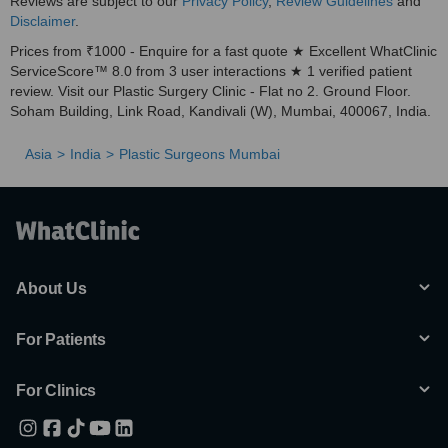
Reviews are subject to our
Privacy Policy
,
Review Guidelines
and
Disclaimer
.
Prices from ₹1000 - Enquire for a fast quote ★ Excellent WhatClinic
ServiceScore™ 8.0 from 3 user interactions ★ 1 verified patient
review. Visit our Plastic Surgery Clinic - Flat no 2. Ground Floor.
Soham Building, Link Road, Kandivali (W), Mumbai, 400067, India.
Asia
India
Plastic Surgeons Mumbai
About Us
For Patients
For Clinics