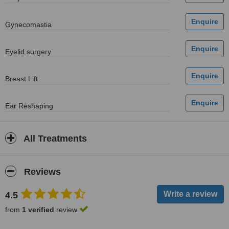
Gynecomastia
Eyelid surgery
Breast Lift
Ear Reshaping
All Treatments
Reviews
4.5
from
1 verified
review