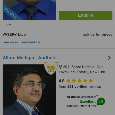
FEATURED
more
VASER® Lipo
ask us for prices
See more treatments
Allure Medspa - Andheri
201, Shree Krishna, Opp.
Laxmi Ind. Estate,, New Link
Road, Lokhadwala, Andheri
4.8
West,, Mumbai, 400053
from
131 verified
reviews
™
WhatClinic ServiceScore
8.8
Excellent
from
621
interactions