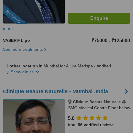
FEATURED
more
VASER® Lipo
₹75000
₹125000
-
See more treatments
1 other location
in Mumbai for Allure Medspa - Andheri
Show clinics
Clinique Beaute Naturelle - Mumbai ,India
Clinique Beaute Naturelle @
SMC Medical Centre Floor below
Starbucks, Behind KFC, Linking
5.0
Rd, Bandra West,, Mumbai,
from
86 verified
reviews
400050