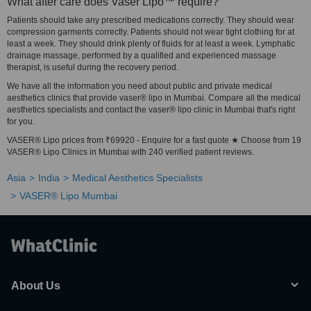
What after care does Vaser Lipo™ require?
Patients should take any prescribed medications correctly. They should wear
compression garments correctly. Patients should not wear tight clothing for at
least a week. They should drink plenty of fluids for at least a week. Lymphatic
drainage massage, performed by a qualified and experienced massage
therapist, is useful during the recovery period.
We have all the information you need about public and private medical
aesthetics clinics that provide vaser® lipo in Mumbai. Compare all the medical
aesthetics specialists and contact the vaser® lipo clinic in Mumbai that's right
for you.
VASER® Lipo prices from ₹69920 - Enquire for a fast quote ★ Choose from 19
VASER® Lipo Clinics in Mumbai with 240 verified patient reviews.
Asia
India
Medical Aesthetics Specialists
VASER® Lipo Mumbai
About Us