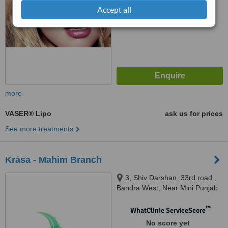
Accept all
more
VASER® Lipo
ask us for prices
See more treatments
Krása - Mahim Branch
3, Shiv Darshan, 33rd road ,
Bandra West, Near Mini Punjab
restaurant, Mumbai, 400050
™
WhatClinic ServiceScore
No score yet