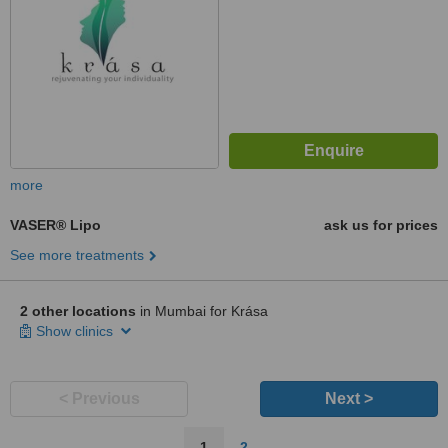
more
VASER® Lipo
ask us for prices
See more treatments
2 other locations
in Mumbai for Krása
Show clinics
< Previous
Next >
1
2