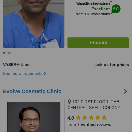
™
WhatClinic ServiceScore
8.0
Excellent
from
128
interactions
more
VASER® Lipo
ask us for prices
See more treatments
Evolve Cosmetic Clinic
102 FIRST FLOOR, THE
CENTRAL, SHELL COLONY
ROAD, CHEMBUR / MUMBAI,
4.8
400071
from
7 verified
reviews