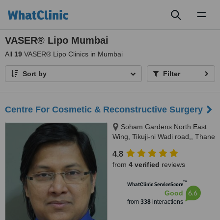
Toggl
naviga
VASER® Lipo Mumbai
All
19
VASER® Lipo Clinics in Mumbai
Sort by
Filter
Centre For Cosmetic & Reconstructive Surgery
Soham Gardens North East
Wing, Tikuji-ni Wadi road,, Thane
(W), 400607
4.8
from
4 verified
reviews
™
WhatClinic ServiceScore
6.6
Good
from
338
interactions