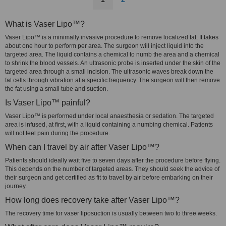
What is Vaser Lipo™?
Vaser Lipo™ is a minimally invasive procedure to remove localized fat. It takes
about one hour to perform per area. The surgeon will inject liquid into the
targeted area. The liquid contains a chemical to numb the area and a chemical
to shrink the blood vessels. An ultrasonic probe is inserted under the skin of the
targeted area through a small incision. The ultrasonic waves break down the
fat cells through vibration at a specific frequency. The surgeon will then remove
the fat using a small tube and suction.
Is Vaser Lipo™ painful?
Vaser Lipo™ is performed under local anaesthesia or sedation. The targeted
area is infused, at first, with a liquid containing a numbing chemical. Patients
will not feel pain during the procedure.
When can I travel by air after Vaser Lipo™?
Patients should ideally wait five to seven days after the procedure before flying.
This depends on the number of targeted areas. They should seek the advice of
their surgeon and get certified as fit to travel by air before embarking on their
journey.
How long does recovery take after Vaser Lipo™?
The recovery time for vaser liposuction is usually between two to three weeks.