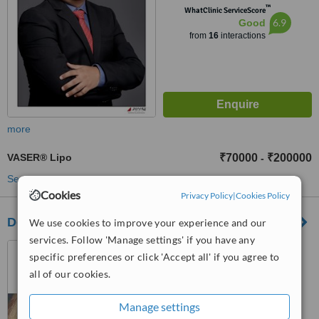
™
WhatClinic ServiceScore
6.9
Good
from
16
interactions
more
VASER® Lipo
₹70000
₹200000
-
See more treatments
Cookies
Privacy Policy
|
Cookies Policy
Decent Cosmetic Clinic
We use cookies to improve your experience and our
services. Follow 'Manage settings' if you have any
No 81 Grd Floor, Bandra
specific preferences or click 'Accept all' if you agree to
West, Mumbai, 400058
all of our cookies.
™
WhatClinic ServiceScore
Manage settings
No score yet