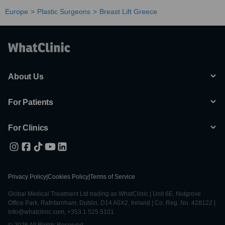
Europe
Plastic Surgeons
Breast Lift Greece
About Us
For Patients
For Clinics
Privacy Policy
|
Cookies Policy
|
Terms of Service
Global Medical Treatment Ltd trading as WhatClinic | Unit 6E, Nutgrove
Office Park, Rathfarnham, Dublin, D14 A0X2, Ireland | Co. Reg. No. 428122 |
info@whatclinic.com, +353 1 525 5101