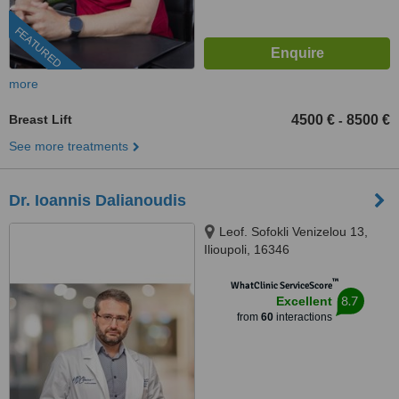
FEATURED
more
Breast Lift
4500 €
8500 €
-
See more treatments
Dr. Ioannis Dalianoudis
Leof. Sofokli Venizelou 13,
Ilioupoli, 16346
™
WhatClinic ServiceScore
8.7
Excellent
from
60
interactions