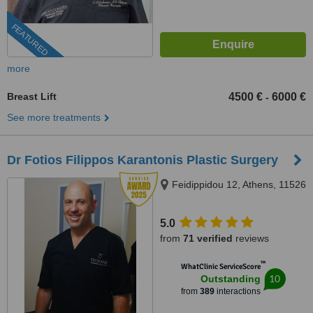
FEATURED
more
Breast Lift
4500 €
6000 €
-
See more treatments
Dr Fotios Filippos Karantonis Plastic Surgery
Feidippidou 12, Athens, 11526
5.0
from
71 verified
reviews
™
WhatClinic ServiceScore
10
Outstanding
from
389
interactions