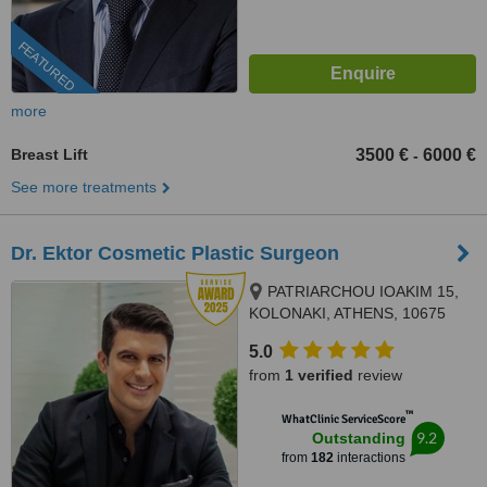
FEATURED
more
Breast Lift
3500 €
6000 €
-
See more treatments
Dr. Ektor Cosmetic Plastic Surgeon
PATRIARCHOU IOAKIM 15,
KOLONAKI, ATHENS, 10675
5.0
from
1 verified
review
™
WhatClinic ServiceScore
9.2
Outstanding
from
182
interactions