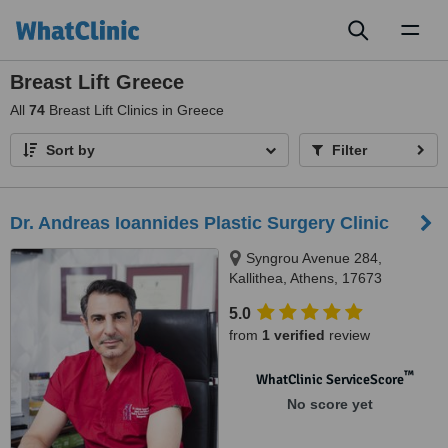
Toggl
naviga
Breast Lift Greece
All
74
Breast Lift Clinics in Greece
Sort by
Filter
Dr. Andreas Ioannides Plastic Surgery Clinic
Syngrou Avenue 284,
Kallithea, Athens, 17673
5.0
from
1 verified
review
™
WhatClinic ServiceScore
No score yet