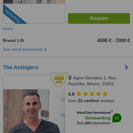
FEATURED
more
Breast Lift
4000 €
7000 €
-
See more treatments
The Antiagers
Agiou Georgiou 1, Neo
Psychiko, Athens, 15451
4.9
from
23 verified
reviews
™
WhatClinic ServiceScore
10
Outstanding
from
203
interactions