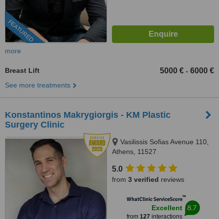
FEATURED
more
Breast Lift
5000 €
6000 €
-
See more treatments
Konstantinos Makrygiorgis - KM Plastic
Surgery Clinic
Vasilissis Sofias Avenue 110,
Athens, 11527
5.0
from
3 verified
reviews
™
WhatClinic ServiceScore
8.7
Excellent
from
127
interactions