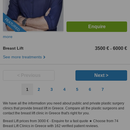
FEATURED
more
Breast Lift
3500 €
6000 €
-
See more treatments
< Previous
Next >
1
2
3
4
5
6
7
We have all the information you need about public and private plastic surgery
clinics that provide breast lift in Greece. Compare all the plastic surgeons and
contact the breast lift clinic in Greece that's right for you.
Breast Lift prices from 3000 € - Enquire for a fast quote ★ Choose from 74
Breast Lift Clinics in Greece with 162 verified patient reviews.