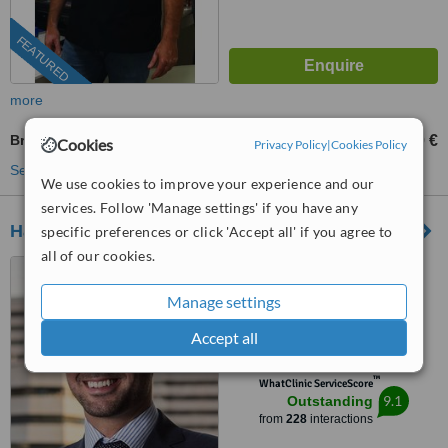
FEATURED
more
Breast Lift
3000 €
6000 €
-
Cookies
Privacy Policy
|
Cookies Policy
See more treatments
We use cookies to improve your experience and our
services. Follow 'Manage settings' if you have any
Hatzipieras Plastic Surgery
specific preferences or click 'Accept all' if you agree to
all of our cookies.
Mouson 1, Athens, 11524
Manage settings
5.0
Accept all
from
19 verified
reviews
™
WhatClinic ServiceScore
9.1
Outstanding
from
228
interactions