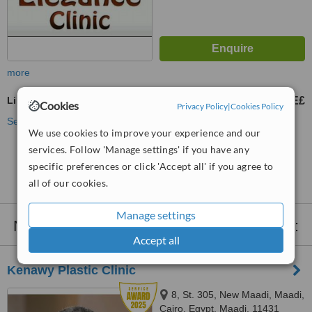
more
Lip Reduction
5000 E£
10000 E£
-
Cookies
Privacy Policy
|
Cookies Policy
See more treatments
We use cookies to improve your experience and our
services. Follow 'Manage settings' if you have any
No further information on Lip Reduction clinics in
specific preferences or click 'Accept all' if you agree to
Gizeh
all of our cookies.
Manage settings
Nearby clinics that provide
Lip Reduction
:
Accept all
Kenawy Plastic Clinic
8, St. 305, New Maadi, Maadi,
Cairo, Egypt, Maadi, 11431