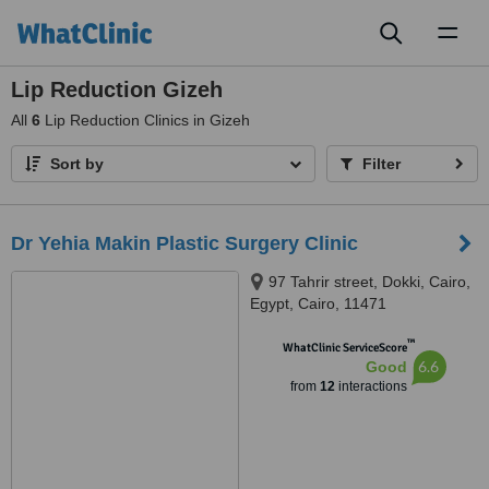
Toggl
naviga
Lip Reduction Gizeh
All
6
Lip Reduction Clinics in Gizeh
Sort by
Filter
Dr Yehia Makin Plastic Surgery Clinic
97 Tahrir street, Dokki, Cairo,
Egypt, Cairo, 11471
™
WhatClinic ServiceScore
6.6
Good
from
12
interactions