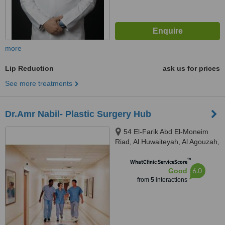
more
Lip Reduction
ask us for prices
See more treatments
Dr.Amr Nabil- Plastic Surgery Hub
54 El-Farik Abd El-Moneim
Riad, Al Huwaiteyah, Al Agouzah,
Giza Governorate, Cairo, 11769
™
WhatClinic ServiceScore
6.0
Good
from
5
interactions