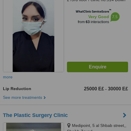
Town Dr Atef Sedky Sheikh
™
Zayed, alashgar compound
WhatClinic ServiceScore
7.5
Very Good
_6october_ near dreamland
from
63
interactions
building 76, sheikhzayed, 12587
more
Lip Reduction
25000 E£
30000 E£
-
See more treatments
The Plastic Surgery Clinic
Medipoint, 5 al Shbab street,,