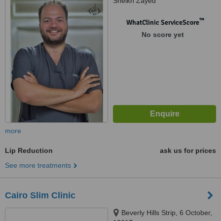
Sheikh Zayed
™
WhatClinic ServiceScore
No score yet
more
Lip Reduction
ask us for prices
See more treatments
Cairo Slim Clinic
Beverly Hills Strip, 6 October,