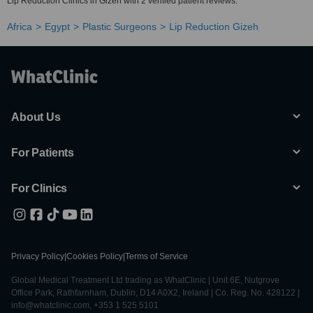
Lip Reduction Clinics in Gizeh with 2 verified patient reviews.
Africa
Egypt
Plastic Surgeons
Lip Reduction Gizeh
About Us
For Patients
For Clinics
Privacy Policy
|
Cookies Policy
|
Terms of Service
Global Medical Treatment Ltd trading as WhatClinic | Unit 6E, Nutgrove
Office Park, Rathfarnham, Dublin, D14 A0X2, Ireland | Co. Reg. No. 428122 |
info@whatclinic.com, +353 1 525 5101