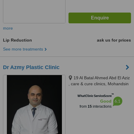
more
Lip Reduction
ask us for prices
See more treatments
Dr Azmy Plastic Clinic
19 Al Batal Ahmed Abd El Aziz
, care & cure clinics, Mohandsin
™
WhatClinic ServiceScore
6.1
Good
from
15
interactions