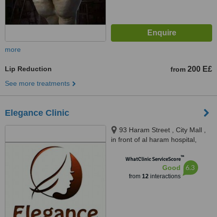
more
Lip Reduction
200 E£
from
See more treatments
Elegance Clinic
93 Haram Street , City Mall ,
in front of al haram hospital,
Cairo
™
WhatClinic ServiceScore
6.3
Good
from
12
interactions