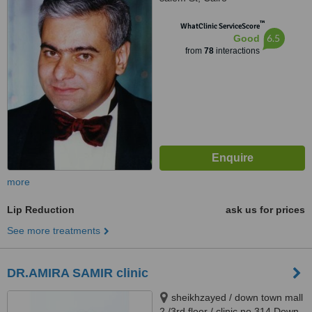
™
WhatClinic ServiceScore
6.5
Good
from
78
interactions
more
Lip Reduction
ask us for prices
See more treatments
DR.AMIRA SAMIR clinic
sheikhzayed / down town mall
2 /3rd floor / clinic no.314 Down