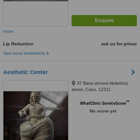
more
Lip Reduction
ask us for prices
See more treatments
Aesthetic Center
37 Batal ahmed AbdelAziz
street, Cairo, 12311
™
WhatClinic ServiceScore
No score yet