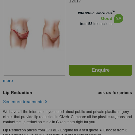
12617
™
WhatClinic ServiceScore
6.9
Good
from
53
interactions
more
Lip Reduction
ask us for prices
See more treatments
We have all the information you need about public and private plastic surgery
clinics that provide lip reduction in Gizeh. Compare all the plastic surgeons and
contact the lip reduction clinic in Gizeh that's right for you.
Lip Reduction prices from 173 e£ - Enquire for a fast quote ★ Choose from 6