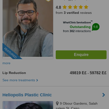
4.8
from
3 verified
reviews
™
WhatClinic ServiceScore
9.8
Outstanding
from
302
interactions
FEATURED
more
Lip Reduction
49819 E£
59782 E£
-
See more treatments
Heliopolis Plastic Clinic
9 Obour Gardens, Salah
salem St, Cairo