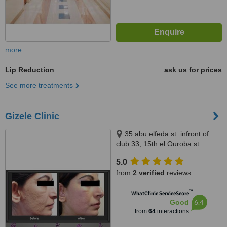
more
Lip Reduction
ask us for prices
See more treatments
Gizele Clinic
35 abu elfeda st. infront of
club 33, 15th el Ouroba st
beside Paron balace, Al
5.0
Zamalek, 11211
from
2 verified
reviews
™
WhatClinic ServiceScore
6.4
Good
from
64
interactions