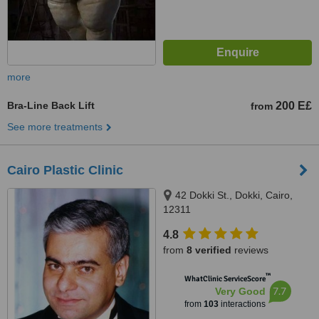
more
Bra-Line Back Lift
200 E£
from
See more treatments
Cairo Plastic Clinic
42 Dokki St., Dokki, Cairo,
12311
4.8
from
8 verified
reviews
™
WhatClinic ServiceScore
7.7
Very Good
from
103
interactions