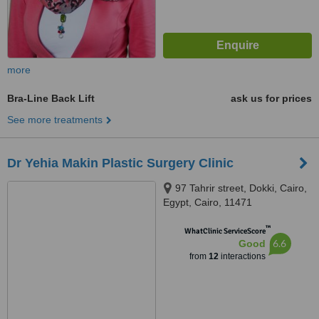
more
Bra-Line Back Lift
ask us for prices
See more treatments
Dr Yehia Makin Plastic Surgery Clinic
97 Tahrir street, Dokki, Cairo,
Egypt, Cairo, 11471
™
WhatClinic ServiceScore
6.6
Good
from
12
interactions