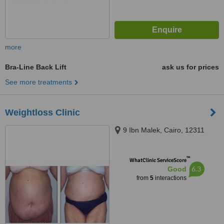
more
Bra-Line Back Lift
ask us for prices
See more treatments
Weightloss Clinic
9 Ibn Malek, Cairo, 12311
™
WhatClinic ServiceScore
6.3
Good
from
5
interactions