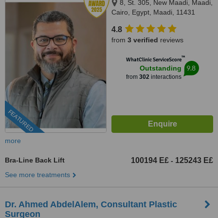
8, St. 305, New Maadi, Maadi,
Cairo, Egypt, Maadi, 11431
4.8
from
3 verified
reviews
™
WhatClinic ServiceScore
9.8
Outstanding
from
302
interactions
FEATURED
more
Bra-Line Back Lift
100194 E£
125243 E£
-
See more treatments
Dr. Ahmed AbdelAlem, Consultant Plastic
Surgeon