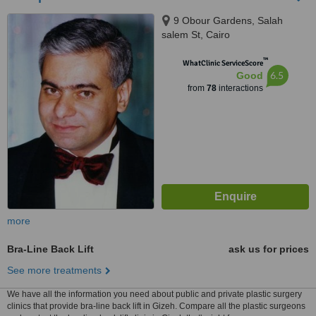
9 Obour Gardens, Salah
salem St, Cairo
™
WhatClinic ServiceScore
6.5
Good
from
78
interactions
more
Bra-Line Back Lift
ask us for prices
See more treatments
We have all the information you need about public and private plastic surgery
clinics that provide bra-line back lift in Gizeh. Compare all the plastic surgeons