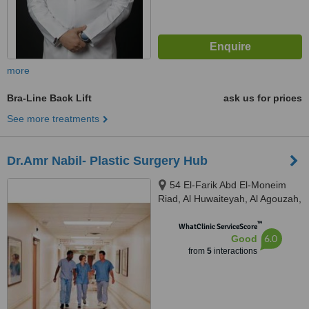
more
Bra-Line Back Lift
ask us for prices
See more treatments
Dr.Amr Nabil- Plastic Surgery Hub
54 El-Farik Abd El-Moneim
Riad, Al Huwaiteyah, Al Agouzah,
Giza Governorate, Cairo, 11769
™
WhatClinic ServiceScore
6.0
Good
from
5
interactions