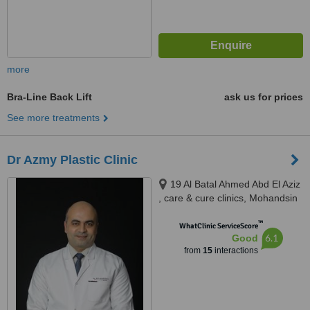
more
Bra-Line Back Lift
ask us for prices
See more treatments
Dr Azmy Plastic Clinic
19 Al Batal Ahmed Abd El Aziz
, care & cure clinics, Mohandsin
™
WhatClinic ServiceScore
6.1
Good
from
15
interactions