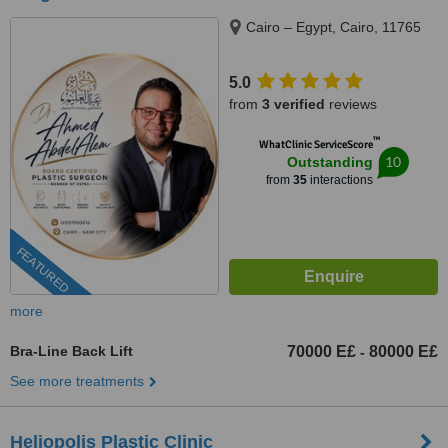
Cairo – Egypt, Cairo, 11765
5.0
from
3 verified
reviews
™
WhatClinic ServiceScore
10
Outstanding
from
35
interactions
FEATURED
more
Bra-Line Back Lift
70000 E£
80000 E£
-
See more treatments
Heliopolis Plastic Clinic