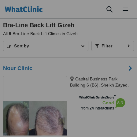
Toggl
naviga
Bra-Line Back Lift Gizeh
All
9
Bra-Line Back Lift Clinics in Gizeh
Sort by
Filter
Nour Clinic
Capital Business Park,
Building 6 (B6), Sheikh Zayed,
6th floor, 613, Giza
™
WhatClinic ServiceScore
6.3
Good
from
24
interactions