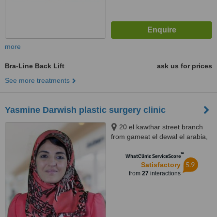
more
Bra-Line Back Lift
ask us for prices
See more treatments
Yasmine Darwish plastic surgery clinic
20 el kawthar street branch
from gameat el dewal el arabia,
el mohandessin, health clinic,
™
Giza
WhatClinic ServiceScore
5.9
Satisfactory
from
27
interactions