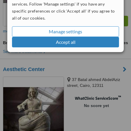
services. Follow 'Manage settings' if you have any
specific preferences or click 'Accept all' if you agree to
all of our cookies.
more
Manage settings
Accept all
Bra-Line Back Lift
ask us for prices
See more treatments
Aesthetic Center
37 Batal ahmed AbdelAziz
street, Cairo, 12311
™
WhatClinic ServiceScore
No score yet