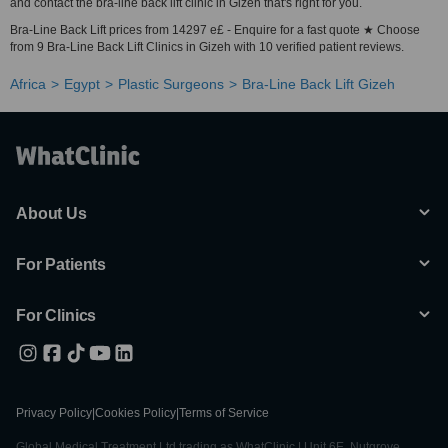
and contact the bra-line back lift clinic in Gizeh that's right for you.
Bra-Line Back Lift prices from 14297 e£ - Enquire for a fast quote ★ Choose
from 9 Bra-Line Back Lift Clinics in Gizeh with 10 verified patient reviews.
Africa
Egypt
Plastic Surgeons
Bra-Line Back Lift Gizeh
About Us
For Patients
For Clinics
Privacy Policy
|
Cookies Policy
|
Terms of Service
Global Medical Treatment Ltd trading as WhatClinic | Unit 6E, Nutgrove