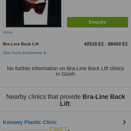
more
Bra-Line Back Lift
40518 E£
98400 E£
-
See more treatments
No further information on Bra-Line Back Lift clinics
in Gizeh
Nearby clinics that provide
Bra-Line Back
Lift
:
Kenawy Plastic Clinic