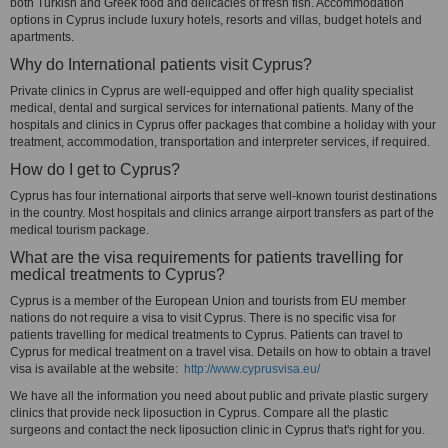
both Turkish and Greek food and delicacies of fresh fish. Accommodation
options in Cyprus include luxury hotels, resorts and villas, budget hotels and
apartments.
Why do International patients visit Cyprus?
Private clinics in Cyprus are well-equipped and offer high quality specialist
medical, dental and surgical services for international patients. Many of the
hospitals and clinics in Cyprus offer packages that combine a holiday with your
treatment, accommodation, transportation and interpreter services, if required.
How do I get to Cyprus?
Cyprus has four international airports that serve well-known tourist destinations
in the country. Most hospitals and clinics arrange airport transfers as part of the
medical tourism package.
What are the visa requirements for patients travelling for
medical treatments to Cyprus?
Cyprus is a member of the European Union and tourists from EU member
nations do not require a visa to visit Cyprus. There is no specific visa for
patients travelling for medical treatments to Cyprus. Patients can travel to
Cyprus for medical treatment on a travel visa. Details on how to obtain a travel
visa is available at the website:
http://www.cyprusvisa.eu/
We have all the information you need about public and private plastic surgery
clinics that provide neck liposuction in Cyprus. Compare all the plastic
surgeons and contact the neck liposuction clinic in Cyprus that's right for you.