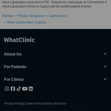
Neck Liposuction prices from €700 - Enquire for a fast quote ★ Choose from 5
Neck Liposuction Clinics in Cyprus with 84 verified patient reviews.
Europe
Plastic Surgeons
Liposuction
Neck Liposuction Cyprus
About Us
For Patients
For Clinics
Privacy Policy
|
Cookies Policy
|
Terms of Service