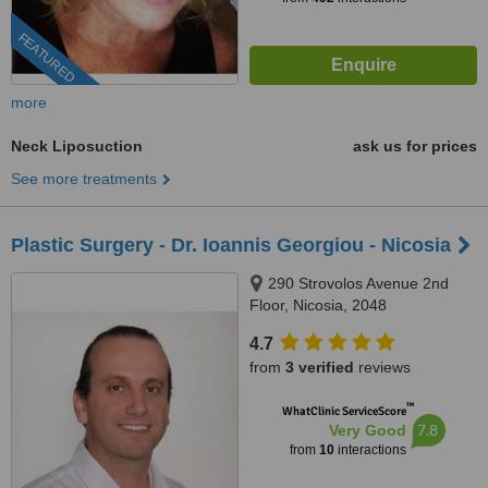
FEATURED
more
Neck Liposuction
ask us for prices
See more treatments
Plastic Surgery - Dr. Ioannis Georgiou - Nicosia
290 Strovolos Avenue 2nd
Floor, Nicosia, 2048
4.7
from
3 verified
reviews
™
WhatClinic ServiceScore
7.8
Very Good
from
10
interactions