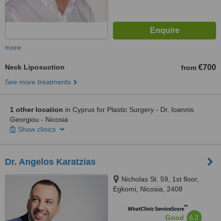
more
Neck Liposuction
€700
from
See more treatments
1 other location
in Cyprus for Plastic Surgery - Dr. Ioannis
Georgiou - Nicosia
Show clinics
Dr. Angelos Karatzias
Nicholas St. 59, 1st floor,
Egkomi, Nicosia, 2408
™
WhatClinic ServiceScore
6.2
Good