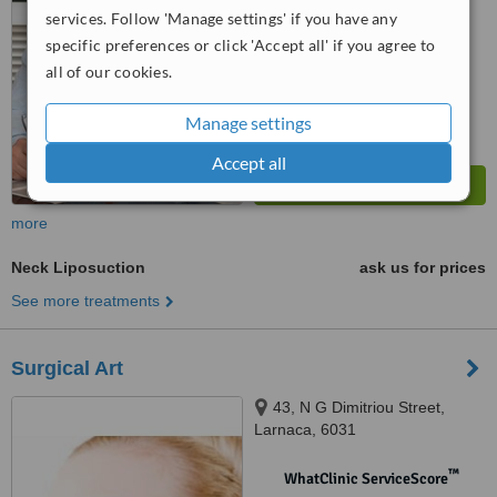
from
43
interactions
services. Follow 'Manage settings' if you have any
specific preferences or click 'Accept all' if you agree to
all of our cookies.
Manage settings
Accept all
more
Neck Liposuction
ask us for prices
See more treatments
Surgical Art
43, N G Dimitriou Street,
Larnaca, 6031
™
WhatClinic ServiceScore