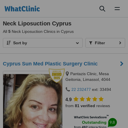
Toggl
naviga
Neck Liposuction Cyprus
All
5
Neck Liposuction Clinics in Cyprus
Sort by
Filter
Cyprus Sun Med Plastic Surgery Clinic
Pantazis Clinic, Mesa
Geitonia, Limassol, 4044
22 232477
ext: 33494
4.9
from
81 verified
reviews
™
WhatClinic ServiceScore
9.8
Outstanding
from
492
interactions