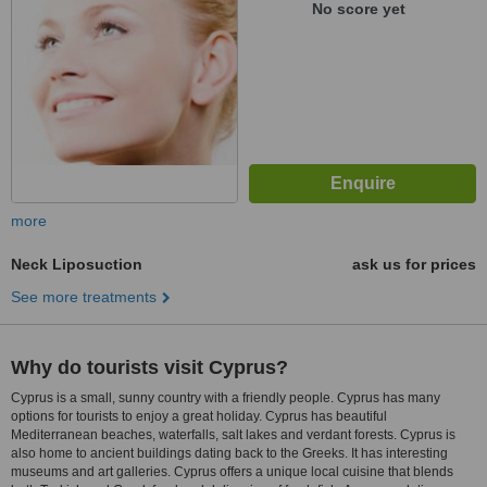
No score yet
more
Neck Liposuction
ask us for prices
See more treatments
Why do tourists visit Cyprus?
Cyprus is a small, sunny country with a friendly people. Cyprus has many
options for tourists to enjoy a great holiday. Cyprus has beautiful
Mediterranean beaches, waterfalls, salt lakes and verdant forests. Cyprus is
also home to ancient buildings dating back to the Greeks. It has interesting
museums and art galleries. Cyprus offers a unique local cuisine that blends