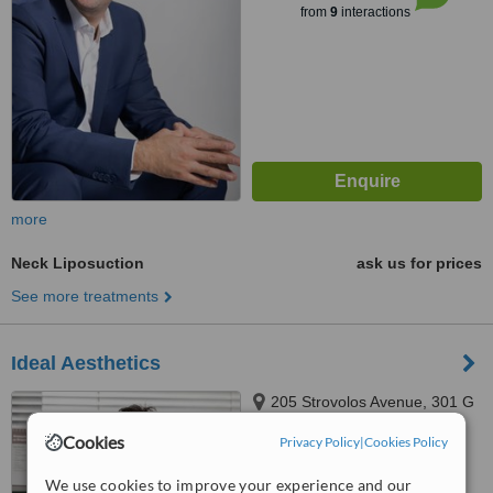
from
9
interactions
more
Neck Liposuction
ask us for prices
See more treatments
Ideal Aesthetics
205 Strovolos Avenue, 301 G
Nicolaou Court, Nicosia, 2049
Cookies
Privacy Policy
|
Cookies Policy
™
WhatClinic ServiceScore
We use cookies to improve your experience and our
6.2
Good