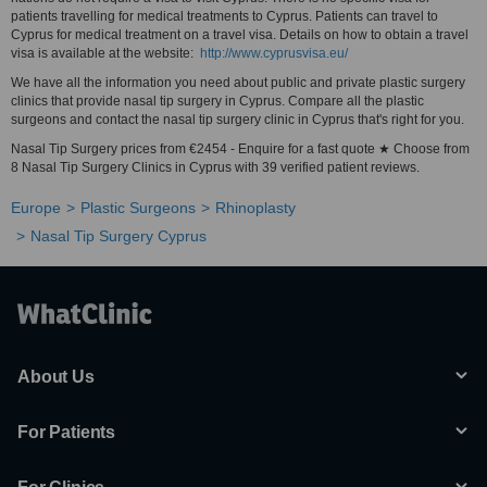
patients travelling for medical treatments to Cyprus. Patients can travel to
Cyprus for medical treatment on a travel visa. Details on how to obtain a travel
visa is available at the website:
http://www.cyprusvisa.eu/
We have all the information you need about public and private plastic surgery
clinics that provide nasal tip surgery in Cyprus. Compare all the plastic
surgeons and contact the nasal tip surgery clinic in Cyprus that's right for you.
Nasal Tip Surgery prices from €2454 - Enquire for a fast quote ★ Choose from
8 Nasal Tip Surgery Clinics in Cyprus with 39 verified patient reviews.
Europe
Plastic Surgeons
Rhinoplasty
Nasal Tip Surgery Cyprus
About Us
For Patients