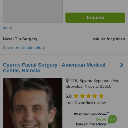
more
Nasal Tip Surgery
ask us for prices
See more treatments
Cyprus Facial Surgery - American Medical
Center, Nicosia
215, Spyrou Kyprianou Ave
Strovolos, Nicosia, 25610
5.0
from
1 verified
review
™
WhatClinic ServiceScore
6.0
Good
from
24
interactions