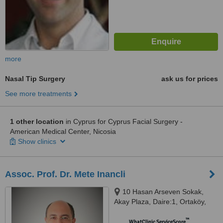
more
Nasal Tip Surgery
ask us for prices
See more treatments
1 other location
in Cyprus for Cyprus Facial Surgery -
American Medical Center, Nicosia
Show clinics
Assoc. Prof. Dr. Mete Inancli
10 Hasan Arseven Sokak,
Akay Plaza, Daire:1, Ortaköy,
Nicosia
™
WhatClinic ServiceScore