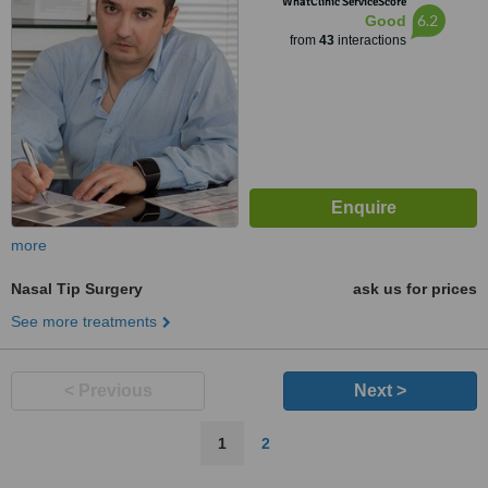
WhatClinic ServiceScore
6.2
Good
from
43
interactions
more
Nasal Tip Surgery
ask us for prices
See more treatments
< Previous
Next >
1
2