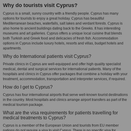
Why do tourists visit Cyprus?
Cyprus is a small, sunny country with a friendly people. Cyprus has many
options for tourists to enjoy a great holiday. Cyprus has beautiful
Mediterranean beaches, waterfalls, salt lakes and verdant forests. Cyprus is
also home to ancient buildings dating back to the Greeks. It has interesting
museums and art galleries. Cyprus offers a unique local cuisine that blends
both Turkish and Greek food and delicacies of fresh fish. Accommodation
options in Cyprus include luxury hotels, resorts and villas, budget hotels and
apartments.
Why do International patients visit Cyprus?
Private clinics in Cyprus are well-equipped and offer high quality specialist
medical, dental and surgical services for international patients. Many of the
hospitals and clinics in Cyprus offer packages that combine a holiday with your
treatment, accommodation, transportation and interpreter services, if required.
How do I get to Cyprus?
Cyprus has four international airports that serve well-known tourist destinations
in the country. Most hospitals and clinics arrange airport transfers as part of the
medical tourism package.
What are the visa requirements for patients travelling for
medical treatments to Cyprus?
Cyprus is a member of the European Union and tourists from EU member
nations do not require a visa to visit Cyprus. There is no specific visa for