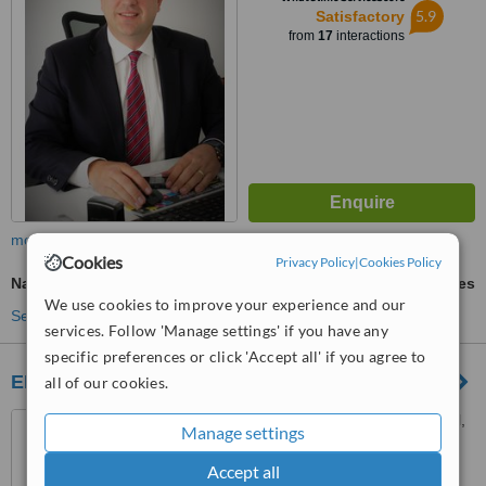
5.9
Satisfactory
from
17
interactions
more
Cookies
Privacy Policy
|
Cookies Policy
Nasal Tip Surgery
ask us for prices
We use cookies to improve your experience and our
See more treatments
services. Follow 'Manage settings' if you have any
specific preferences or click 'Accept all' if you agree to
ENT center
all of our cookies.
8 Aginoros strong., Limassol,
Manage settings
3026
Accept all
™
WhatClinic ServiceScore