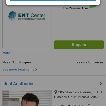
6.2
Good
from
24
interactions
more
Nasal Tip Surgery
ask us for prices
See more treatments
Ideal Aesthetics
205 Strovolos Avenue, 301 G
Nicolaou Court, Nicosia, 2049
™