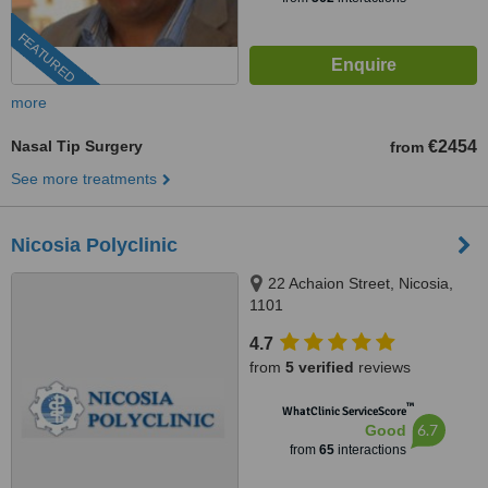
FEATURED
more
Nasal Tip Surgery
€2454
from
See more treatments
Nicosia Polyclinic
22 Achaion Street, Nicosia,
1101
4.7
from
5 verified
reviews
™
WhatClinic ServiceScore
6.7
Good
from
65
interactions