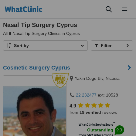
Toggl
naviga
Nasal Tip Surgery Cyprus
All
8
Nasal Tip Surgery Clinics in Cyprus
Sort by
Filter
Cosmetic Surgery Cyprus
Yakin Dogu Blv, Nicosia
22 232477
ext: 10528
4.9
from
19 verified
reviews
™
WhatClinic ServiceScore
9.3
Outstanding
from
562
interactions