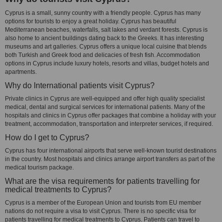
Cyprus is a small, sunny country with a friendly people. Cyprus has many
options for tourists to enjoy a great holiday. Cyprus has beautiful
Mediterranean beaches, waterfalls, salt lakes and verdant forests. Cyprus is
also home to ancient buildings dating back to the Greeks. It has interesting
museums and art galleries. Cyprus offers a unique local cuisine that blends
both Turkish and Greek food and delicacies of fresh fish. Accommodation
options in Cyprus include luxury hotels, resorts and villas, budget hotels and
apartments.
Why do International patients visit Cyprus?
Private clinics in Cyprus are well-equipped and offer high quality specialist
medical, dental and surgical services for international patients. Many of the
hospitals and clinics in Cyprus offer packages that combine a holiday with your
treatment, accommodation, transportation and interpreter services, if required.
How do I get to Cyprus?
Cyprus has four international airports that serve well-known tourist destinations
in the country. Most hospitals and clinics arrange airport transfers as part of the
medical tourism package.
What are the visa requirements for patients travelling for
medical treatments to Cyprus?
Cyprus is a member of the European Union and tourists from EU member
nations do not require a visa to visit Cyprus. There is no specific visa for
patients travelling for medical treatments to Cyprus. Patients can travel to