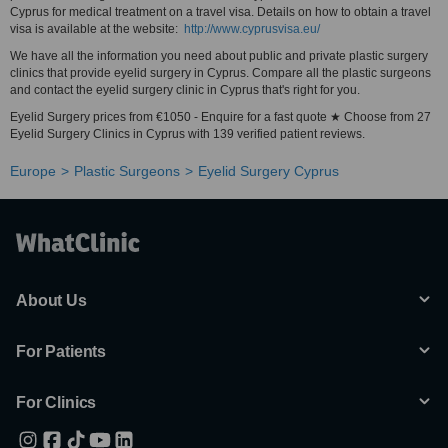
Cyprus for medical treatment on a travel visa. Details on how to obtain a travel
visa is available at the website:
http://www.cyprusvisa.eu/
We have all the information you need about public and private plastic surgery
clinics that provide eyelid surgery in Cyprus. Compare all the plastic surgeons
and contact the eyelid surgery clinic in Cyprus that's right for you.
Eyelid Surgery prices from €1050 - Enquire for a fast quote ★ Choose from 27
Eyelid Surgery Clinics in Cyprus with 139 verified patient reviews.
Europe
Plastic Surgeons
Eyelid Surgery Cyprus
About Us
For Patients
For Clinics