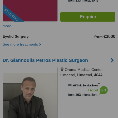
from
333
interactions
FEATURED
more
Eyelid Surgery
€3000
from
See more treatments
Dr. Giannoulis Petros Plastic Surgeon
Orama Medical Center
Limassol, Limassol, 4044
™
WhatClinic ServiceScore
6.8
Good
from
103
interactions