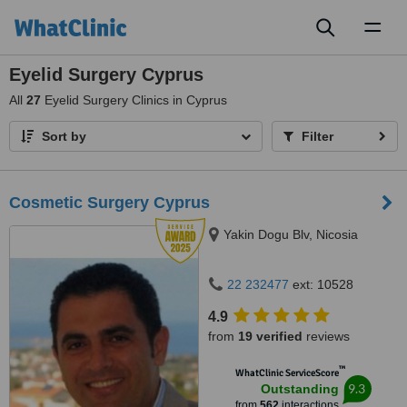
Toggl
naviga
Eyelid Surgery Cyprus
All
27
Eyelid Surgery Clinics in Cyprus
Sort by
Filter
Cosmetic Surgery Cyprus
Yakin Dogu Blv, Nicosia
22 232477
ext: 10528
4.9
from
19 verified
reviews
™
WhatClinic ServiceScore
9.3
Outstanding
from
562
interactions