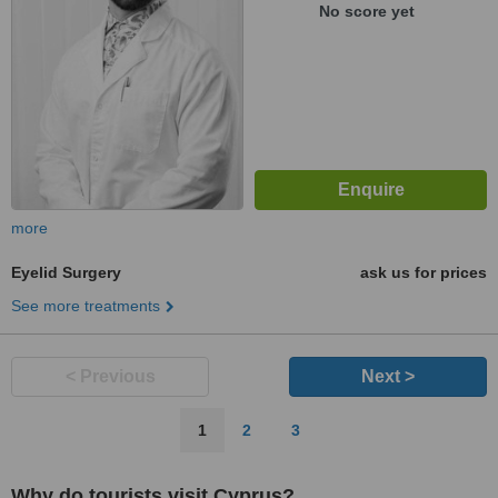
No score yet
more
Eyelid Surgery
ask us for prices
See more treatments
< Previous
Next >
1
2
3
Why do tourists visit Cyprus?