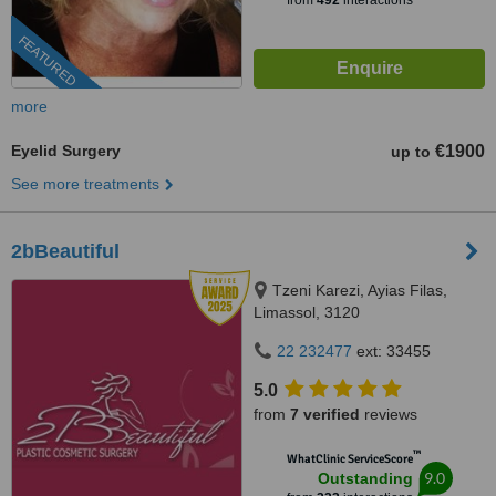
from
492
interactions
FEATURED
more
Eyelid Surgery
€1900
up to
See more treatments
2bBeautiful
Tzeni Karezi, Ayias Filas,
Limassol, 3120
22 232477
ext: 33455
5.0
from
7 verified
reviews
™
WhatClinic ServiceScore
9.0
Outstanding