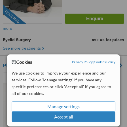
FEATURED
more
Eyelid Surgery
ask us for prices
See more treatments
Cookies
Privacy Policy
|
Cookies Policy
Plastic Surgery - Dr. Ioannis Georgiou - Nicosia
We use cookies to improve your experience and our
290 Strovolos Avenue 2nd
services. Follow 'Manage settings' if you have any
Floor, Nicosia, 2048
specific preferences or click 'Accept all' if you agree to
4.7
all of our cookies.
from
3 verified
reviews
Manage settings
™
WhatClinic ServiceScore
7.8
Very Good
Accept all
from
10
interactions