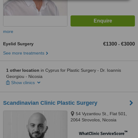
more
Eyelid Surgery
€1300
€3000
-
See more treatments
1 other location
in Cyprus for Plastic Surgery - Dr. Ioannis
Georgiou - Nicosia
Show clinics
Scandinavian Clinic Plastic Surgery
54 Vyzantiou St., Flat 501,
2064 Strovolos, Nicosia
™
WhatClinic ServiceScore