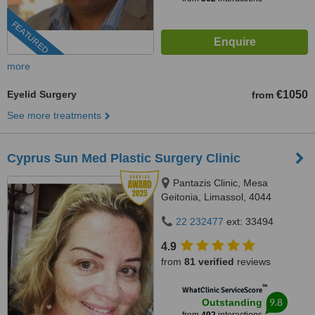
FEATURED
more
Eyelid Surgery
€1050
from
See more treatments
Cyprus Sun Med Plastic Surgery Clinic
Pantazis Clinic, Mesa
Geitonia, Limassol, 4044
22 232477
ext: 33494
4.9
from
81 verified
reviews
™
WhatClinic ServiceScore
9.8
Outstanding