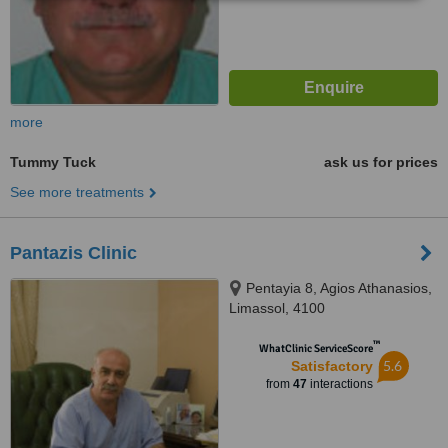
more
Tummy Tuck
ask us for prices
See more treatments
Pantazis Clinic
Pentayia 8, Agios Athanasios,
Limassol, 4100
™
WhatClinic ServiceScore
5.6
Satisfactory
from
47
interactions