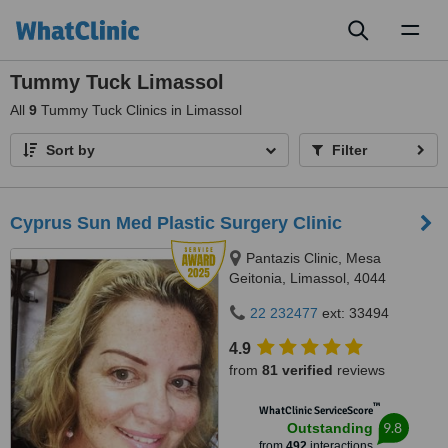
Toggl
naviga
Tummy Tuck Limassol
All
9
Tummy Tuck Clinics in Limassol
Sort by
Filter
Cyprus Sun Med Plastic Surgery Clinic
Pantazis Clinic, Mesa
Geitonia, Limassol, 4044
22 232477
ext: 33494
4.9
from
81 verified
reviews
™
WhatClinic ServiceScore
9.8
Outstanding
from
492
interactions