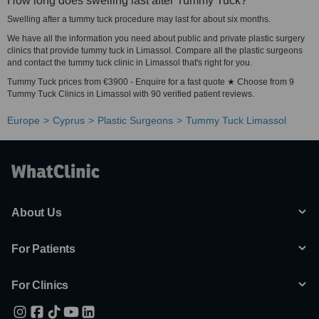
How long does swelling last after Tummy Tuck?
Swelling after a tummy tuck procedure may last for about six months.
We have all the information you need about public and private plastic surgery
clinics that provide tummy tuck in Limassol. Compare all the plastic surgeons
and contact the tummy tuck clinic in Limassol that's right for you.
Tummy Tuck prices from €3900 - Enquire for a fast quote ★ Choose from 9
Tummy Tuck Clinics in Limassol with 90 verified patient reviews.
Europe
Cyprus
Plastic Surgeons
Tummy Tuck Limassol
About Us
For Patients
For Clinics