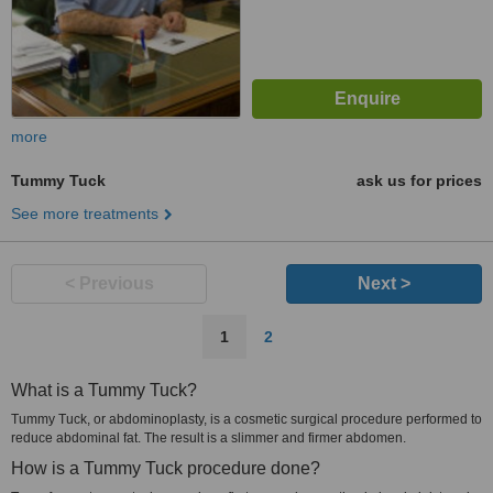
more
Tummy Tuck
ask us for prices
See more treatments
< Previous
Next >
1
2
What is a Tummy Tuck?
Tummy Tuck, or abdominoplasty, is a cosmetic surgical procedure performed to
reduce abdominal fat. The result is a slimmer and firmer abdomen.
How is a Tummy Tuck procedure done?