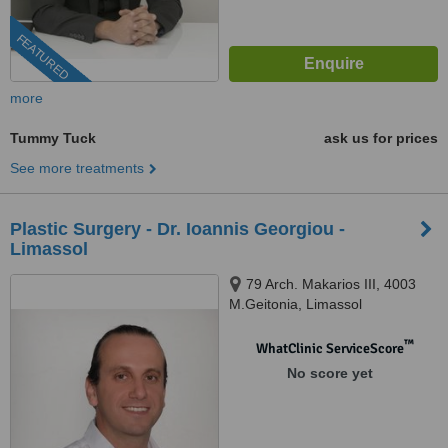
FEATURED
more
Tummy Tuck
ask us for prices
See more treatments
Plastic Surgery - Dr. Ioannis Georgiou -
Limassol
79 Arch. Makarios III, 4003
M.Geitonia, Limassol
™
WhatClinic ServiceScore
No score yet