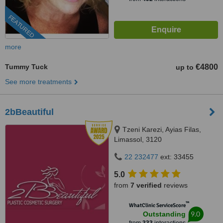
FEATURED
more
Tummy Tuck
€4800
up to
See more treatments
2bBeautiful
Tzeni Karezi, Ayias Filas,
Limassol, 3120
22 232477
ext: 33455
5.0
from
7 verified
reviews
™
WhatClinic ServiceScore
9.0
Outstanding