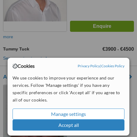
more
Tummy Tuck
€3900
€4500
-
See more treatments
Cookies
Privacy Policy
|
Cookies Policy
Aphrodite Plastic Surgery Centre
We use cookies to improve your experience and our
services. Follow 'Manage settings' if you have any
88, Ayias Fylaxeos Street,
specific preferences or click 'Accept all' if you agree to
"Zavos City Centre" Bldg. 2nd
all of our cookies.
Floor, Suite 201-202, Limassol,
5.0
3025
from
1 verified
review
Manage settings
™
WhatClinic ServiceScore
Accept all
6.0
Good
from
20
interactions