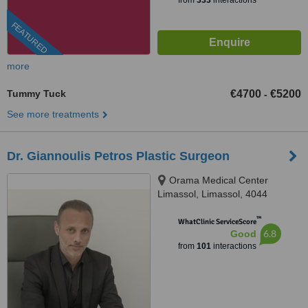
from
333
interactions
FEATURED
more
Tummy Tuck
€4700
€5200
-
See more treatments
Dr. Giannoulis Petros Plastic Surgeon
Orama Medical Center
Limassol, Limassol, 4044
™
WhatClinic ServiceScore
6.8
Good
from
101
interactions