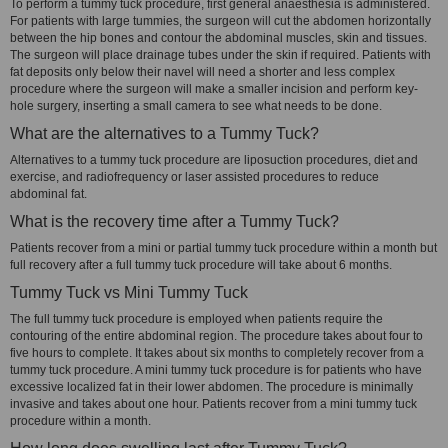
To perform a tummy tuck procedure, first general anaesthesia is administered.
For patients with large tummies, the surgeon will cut the abdomen horizontally
between the hip bones and contour the abdominal muscles, skin and tissues.
The surgeon will place drainage tubes under the skin if required. Patients with
fat deposits only below their navel will need a shorter and less complex
procedure where the surgeon will make a smaller incision and perform key-
hole surgery, inserting a small camera to see what needs to be done.
What are the alternatives to a Tummy Tuck?
Alternatives to a tummy tuck procedure are liposuction procedures, diet and
exercise, and radiofrequency or laser assisted procedures to reduce
abdominal fat.
What is the recovery time after a Tummy Tuck?
Patients recover from a mini or partial tummy tuck procedure within a month but
full recovery after a full tummy tuck procedure will take about 6 months.
Tummy Tuck vs Mini Tummy Tuck
The full tummy tuck procedure is employed when patients require the
contouring of the entire abdominal region. The procedure takes about four to
five hours to complete. It takes about six months to completely recover from a
tummy tuck procedure. A mini tummy tuck procedure is for patients who have
excessive localized fat in their lower abdomen. The procedure is minimally
invasive and takes about one hour. Patients recover from a mini tummy tuck
procedure within a month.