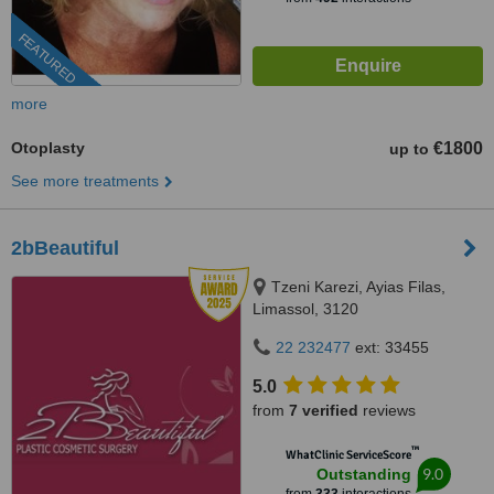
FEATURED
more
Otoplasty
€1800
up to
See more treatments
2bBeautiful
Tzeni Karezi, Ayias Filas,
Limassol, 3120
22 232477
ext: 33455
5.0
from
7 verified
reviews
™
WhatClinic ServiceScore
9.0
Outstanding