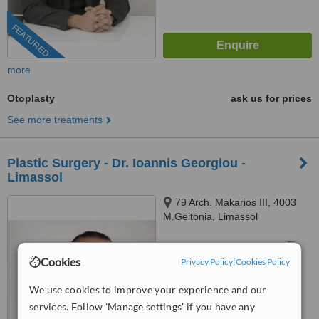
FEATURED
more
Otoplasty
ask us for prices
See more treatments
Plastic Surgery - Dr. Ioannis Georgiou -
Limassol
79 Arch. Makarios III, 4003
M.Geitonia, Limassol
™
WhatClinic ServiceScore
Cookies
Privacy Policy
|
Cookies Policy
No score yet
We use cookies to improve your experience and our
services. Follow 'Manage settings' if you have any