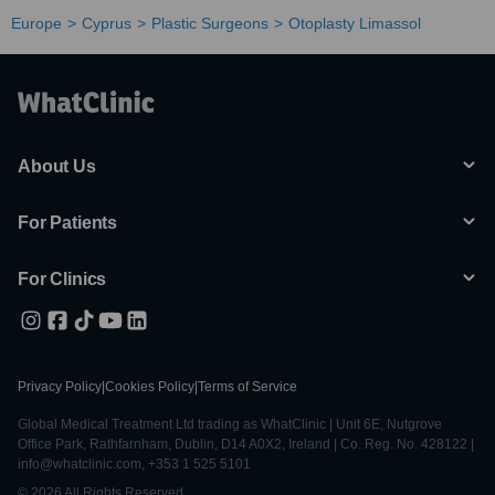
Europe
Cyprus
Plastic Surgeons
Otoplasty Limassol
About Us
For Patients
For Clinics
Privacy Policy
|
Cookies Policy
|
Terms of Service
Global Medical Treatment Ltd trading as WhatClinic | Unit 6E, Nutgrove
Office Park, Rathfarnham, Dublin, D14 A0X2, Ireland | Co. Reg. No. 428122 |
info@whatclinic.com, +353 1 525 5101
© 2026 All Rights Reserved