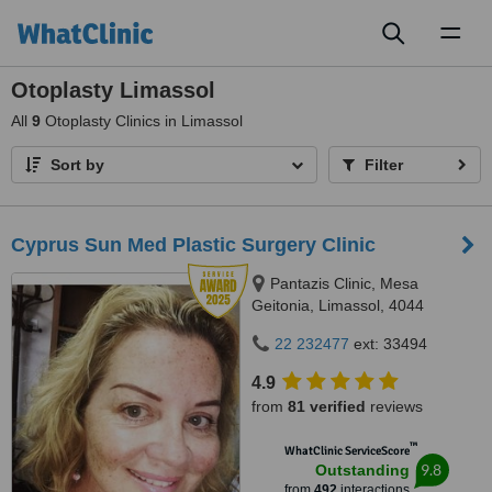
Toggl
naviga
Otoplasty Limassol
All
9
Otoplasty Clinics in Limassol
Sort by
Filter
Cyprus Sun Med Plastic Surgery Clinic
Pantazis Clinic, Mesa
Geitonia, Limassol, 4044
22 232477
ext: 33494
4.9
from
81 verified
reviews
™
WhatClinic ServiceScore
9.8
Outstanding
from
492
interactions