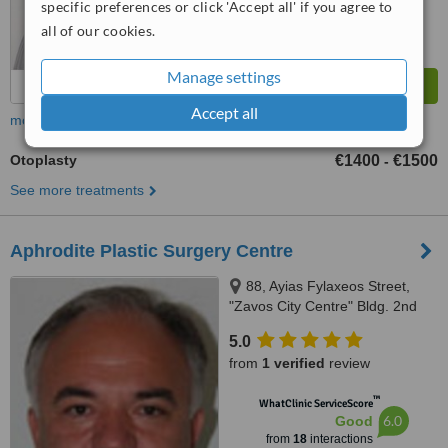
specific preferences or click 'Accept all' if you agree to
all of our cookies.
Manage settings
Accept all
more
Otoplasty
€1400
€1500
-
See more treatments
Aphrodite Plastic Surgery Centre
88, Ayias Fylaxeos Street,
"Zavos City Centre" Bldg. 2nd
Floor, Suite 201-202, Limassol,
5.0
3025
from
1 verified
review
™
WhatClinic ServiceScore
6.0
Good
from
18
interactions