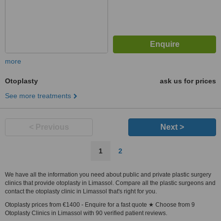
more
Otoplasty
ask us for prices
See more treatments
< Previous
Next >
1
2
We have all the information you need about public and private plastic surgery
clinics that provide otoplasty in Limassol. Compare all the plastic surgeons and
contact the otoplasty clinic in Limassol that's right for you.
Otoplasty prices from €1400 - Enquire for a fast quote ★ Choose from 9
Otoplasty Clinics in Limassol with 90 verified patient reviews.