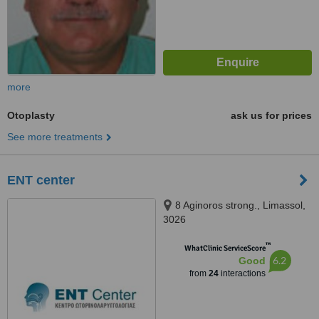
more
Otoplasty
ask us for prices
See more treatments
ENT center
8 Aginoros strong., Limassol,
3026
™
WhatClinic ServiceScore
6.2
Good
from
24
interactions