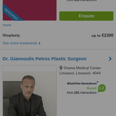
from
333
interactions
FEATURED
more
Otoplasty
€2300
up to
See more treatments
Dr. Giannoulis Petros Plastic Surgeon
Orama Medical Center
Limassol, Limassol, 4044
™
WhatClinic ServiceScore
6.8
Good
from
101
interactions