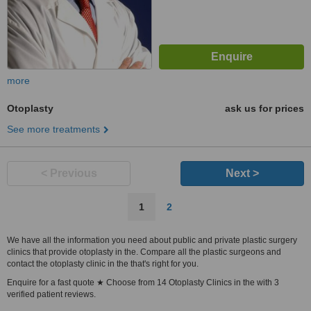
more
Otoplasty
ask us for prices
See more treatments
< Previous
Next >
1
2
We have all the information you need about public and private plastic surgery
clinics that provide otoplasty in the. Compare all the plastic surgeons and
contact the otoplasty clinic in the that's right for you.
Enquire for a fast quote ★ Choose from 14 Otoplasty Clinics in the with 3
verified patient reviews.