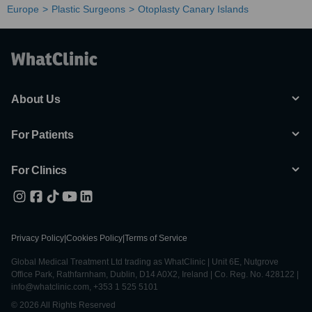
Europe
Plastic Surgeons
Otoplasty Canary Islands
About Us
For Patients
For Clinics
Privacy Policy
|
Cookies Policy
|
Terms of Service
Global Medical Treatment Ltd trading as WhatClinic | Unit 6E, Nutgrove
Office Park, Rathfarnham, Dublin, D14 A0X2, Ireland | Co. Reg. No. 428122 |
info@whatclinic.com, +353 1 525 5101
© 2026 All Rights Reserved