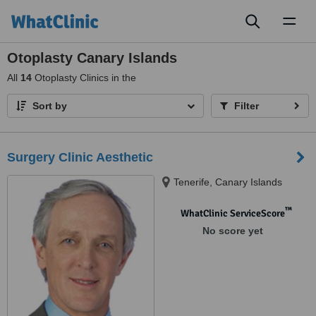
Toggl
naviga
Otoplasty Canary Islands
All
14
Otoplasty Clinics in the
Sort by
Filter
Surgery Clinic Aesthetic
Tenerife, Canary Islands
™
WhatClinic ServiceScore
No score yet