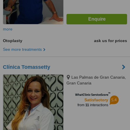
more
Otoplasty
ask us for prices
See more treatments
Clínica Tomassetty
Las Palmas de Gran Canaria,
Gran Canaria
™
WhatClinic ServiceScore
5.4
Satisfactory
from
11
interactions