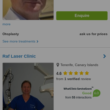
more
Otoplasty
ask us for prices
See more treatments
Raf Laser Clinic
Tenerife, Canary Islands
4.6
from
1 verified
review
™
WhatClinic ServiceScore
6.0
Good
from
55
interactions