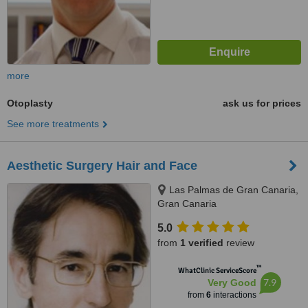
more
Otoplasty
ask us for prices
See more treatments
Aesthetic Surgery Hair and Face
Las Palmas de Gran Canaria,
Gran Canaria
5.0
from
1 verified
review
™
WhatClinic ServiceScore
7.9
Very Good
from
6
interactions