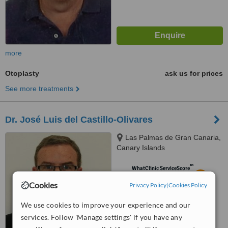
more
Otoplasty
ask us for prices
See more treatments
Dr. José Luis del Castillo-Olivares
Las Palmas de Gran Canaria,
Canary Islands
™
WhatClinic ServiceScore
5.4
Satisfactory
Cookies
Privacy Policy
|
Cookies Policy
from
6
interactions
We use cookies to improve your experience and our
services. Follow 'Manage settings' if you have any