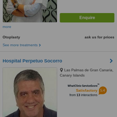
more
Otoplasty
ask us for prices
See more treatments
Hospital Perpetuo Socorro
Las Palmas de Gran Canaria,
Canary Islands
™
WhatClinic ServiceScore
5.4
Satisfactory
from
13
interactions