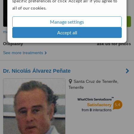
specific preferences or click 'Accept all' if you agree to
all of our cookies.
Manage settings
more
Accept all
Otoplasty
ask us for prices
See more treatments
Dr. Nicolás Álvarez Peñate
Santa Cruz de Tenerife,
Tenerife
™
WhatClinic ServiceScore
5.4
Satisfactory
from
8
interactions