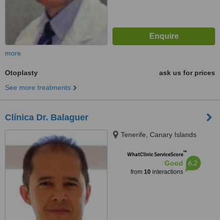
more
Otoplasty
ask us for prices
See more treatments
Clínica Dr. Balaguer
Tenerife, Canary Islands
™
WhatClinic ServiceScore
6.2
Good
from
10
interactions