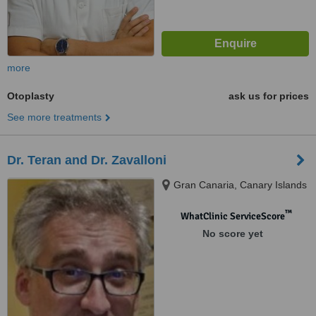
more
Otoplasty
ask us for prices
See more treatments
Dr. Teran and Dr. Zavalloni
Gran Canaria, Canary Islands
™
WhatClinic ServiceScore
No score yet