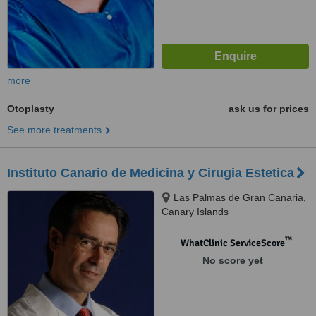
more
Otoplasty
ask us for prices
See more treatments
Instituto Canario de Medicina y Cirugia Estetica
Las Palmas de Gran Canaria,
Canary Islands
™
WhatClinic ServiceScore
No score yet