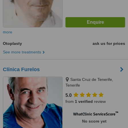
more
Otoplasty
ask us for prices
See more treatments
Clínica Furelos
Santa Cruz de Tenerife,
Tenerife
5.0
from
1 verified
review
™
WhatClinic ServiceScore
No score yet