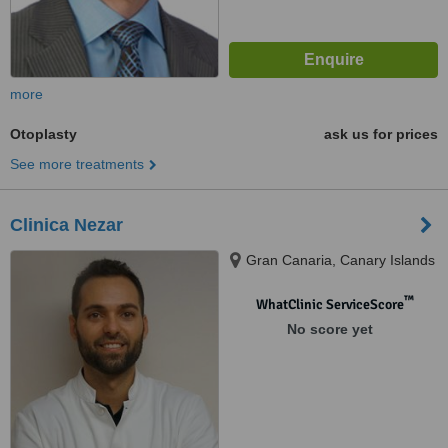
more
Otoplasty
ask us for prices
See more treatments
Clinica Nezar
Gran Canaria, Canary Islands
™
WhatClinic ServiceScore
No score yet