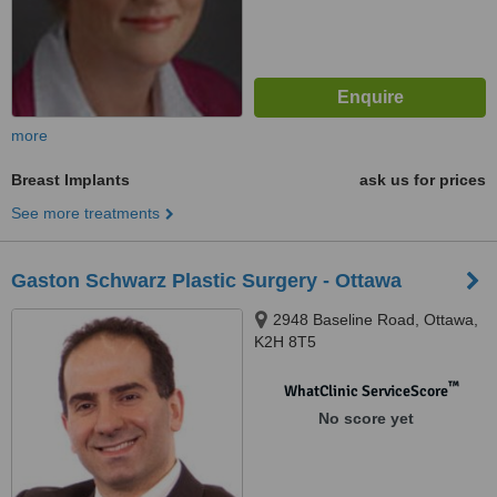
more
Breast Implants
ask us for prices
See more treatments
Gaston Schwarz Plastic Surgery - Ottawa
2948 Baseline Road, Ottawa,
K2H 8T5
™
WhatClinic ServiceScore
No score yet