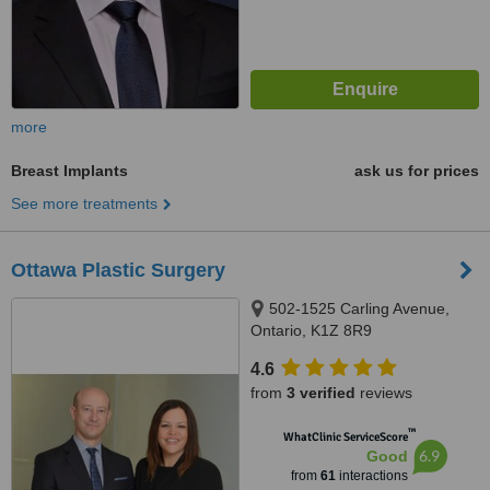
more
Breast Implants
ask us for prices
See more treatments
Ottawa Plastic Surgery
502-1525 Carling Avenue,
Ontario, K1Z 8R9
4.6
from
3 verified
reviews
™
WhatClinic ServiceScore
6.9
Good
from
61
interactions