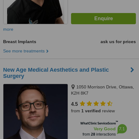
more
Breast Implants
ask us for prices
See more treatments
New Age Medical Aesthetics and Plastic
Surgery
1050 Morrison Drive, Ottawa,
K2H 8K7
4.5
from
1 verified
review
™
WhatClinic ServiceScore
7.1
Very Good
from
28
interactions