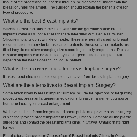
tissue of the breast and be inserted through incisions made underneath the
breast or under the armpit. The surgeon should explain the benefits of each
type of procedure.
What are the best Breast Implants?
Silicone breast implants come filled with silicone gel while saline breast
implants come as silicone shells that are later filled with sterile salt water.
Silicone implants don’t wrinkle or ripple. These are normally used for breast
reconstruction surgery for breast cancer patients. Since silicone implants are
filled they do not allow changing size according to body proportions. The size
of saline implants can be adjusted by the surgeon. The best implant will
depend on the needs of each individual patient.
What is the recovery time after Breast Implant surgery?
It takes about nine months to completely recover from breast implant surgery.
What are the alternatives to Breast Implant Surgery?
Some alternatives to breast implant surgery include fat injections or fat grafting
procedures, breast enlargement medications, breast enlargement pumps or
hormone therapy for breast enlargement.
We have all the information you need about public and private plastic surgery
clinics that provide breast implants in Ottawa, Ontario. Compare all the plastic
surgeons and contact the breast implants clinic in Ottawa, Ontario that's right
for you.
Enquire for a fast quote ★ Choose from 6 Breast Implants Clinics in Ottawa,