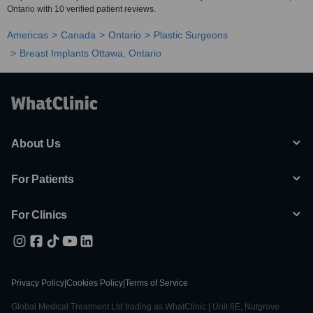
Ontario with 10 verified patient reviews.
Americas
Canada
Ontario
Plastic Surgeons
Breast Implants Ottawa, Ontario
About Us
For Patients
For Clinics
Privacy Policy
|
Cookies Policy
|
Terms of Service
Global Medical Treatment Ltd trading as WhatClinic | Unit 6E, Nutgrove