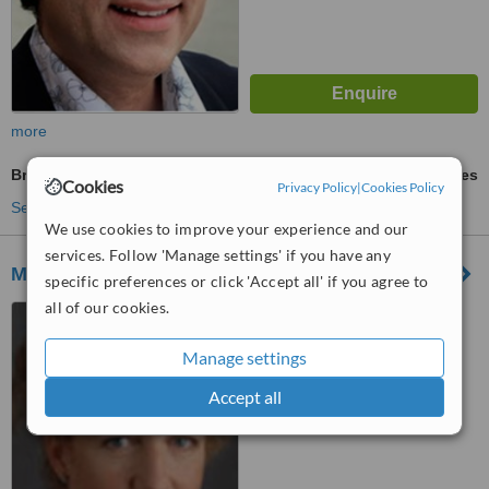
more
Breast Implants
ask us for prices
Cookies
Privacy Policy
|
Cookies Policy
See more treatments
We use cookies to improve your experience and our
services. Follow 'Manage settings' if you have any
Medispa Laser Incognito
specific preferences or click 'Accept all' if you agree to
all of our cookies.
540 Boulevard de l'Hôpital,
Office 3A, Gatineau, J8V 3T2
Manage settings
™
WhatClinic ServiceScore
Accept all
No score yet