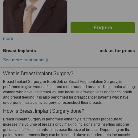
more
Breast Implants
ask us for prices
See more treatments
What is Breast Implant Surgery?
Breast Implant Surgery, or Boob Job or Breast Augmentation Surgery, is
performed to give women fuller and more rounded breasts. It is popular among
women who have lost breast volume because of weight loss or after childbirth
and breast feeding. It is also performed for breast cancer patients who have
undergone mastectomy surgery, to reconstruct their breasts.
How is Breast Implant Surgery done?
Breast Implant Surgery is performed either by a fat transfer procedure to
increase the volume of breasts or by making incisions and inserting silicone
gel or saline filled implants to increase the size of breasts. Depending on the
patient's requirements they can be inserted above or underneath the muscle