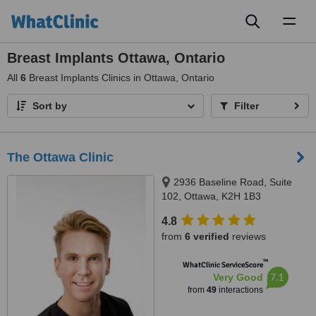
Toggl
naviga
Breast Implants Ottawa, Ontario
All
6
Breast Implants Clinics in Ottawa, Ontario
Sort by
Filter
The Ottawa Clinic
2936 Baseline Road, Suite
102, Ottawa, K2H 1B3
4.8
from
6 verified
reviews
™
WhatClinic ServiceScore
7.1
Very Good
from
49
interactions