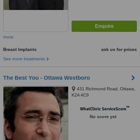
more
Breast Implants
ask us for prices
See more treatments
The Best You - Ottawa Westboro
431 Richmond Road, Ottawa,
K2A 4C9
™
WhatClinic ServiceScore
No score yet