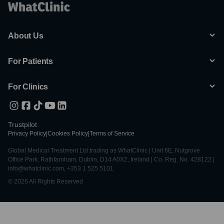
About Us
For Patients
For Clinics
Trustpilot
Privacy Policy
|
Cookies Policy
|
Terms of Service
Global Medical Treatment Ltd trading as WhatClinic | Unit 6E, Nutgrove
Office Park, Rathfarnham, Dublin, D14 A0X2, Ireland | Co. Reg. No. 428122 |
info@whatclinic.com, +353 1 525 5101
© 2026 All Rights Reserved