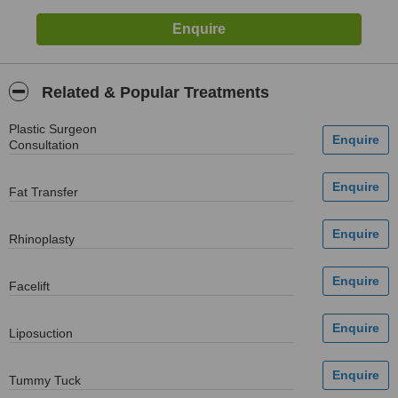
Related & Popular Treatments
Plastic Surgeon
Consultation
Fat Transfer
Rhinoplasty
Facelift
Liposuction
Tummy Tuck