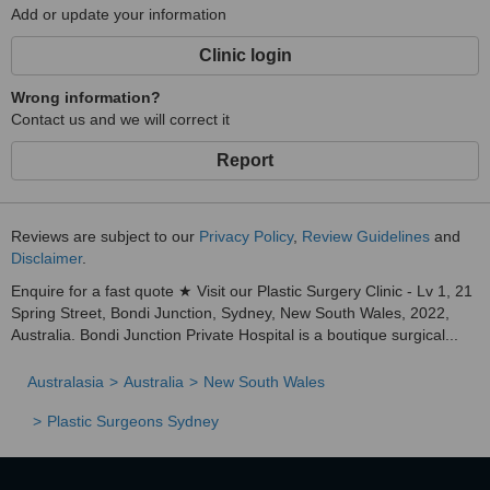
Add or update your information
Clinic login
Wrong information?
Contact us and we will correct it
Report
Reviews are subject to our
Privacy Policy
,
Review Guidelines
and
Disclaimer
.
Enquire for a fast quote ★ Visit our Plastic Surgery Clinic - Lv 1, 21
Spring Street, Bondi Junction, Sydney, New South Wales, 2022,
Australia. Bondi Junction Private Hospital is a boutique surgical...
Australasia
Australia
New South Wales
Plastic Surgeons Sydney