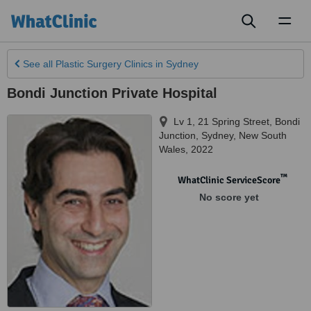
Toggl
naviga
See all
Plastic Surgery Clinics
in Sydney
Bondi Junction Private Hospital
Lv 1, 21 Spring Street, Bondi
Junction
,
Sydney
,
New South
Wales
,
2022
™
WhatClinic ServiceScore
No score yet