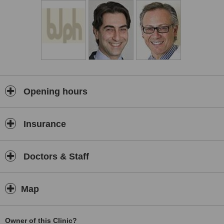
complete recovery and a happy outcome.
Opening hours
Insurance
Doctors & Staff
Map
Owner of this Clinic?