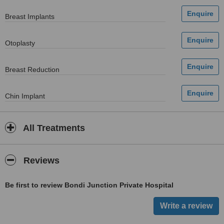
Breast Implants
Otoplasty
Breast Reduction
Chin Implant
All Treatments
Reviews
Be first to review Bondi Junction Private Hospital