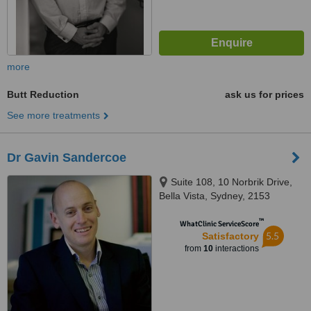
more
Butt Reduction
ask us for prices
See more treatments
Dr Gavin Sandercoe
Suite 108, 10 Norbrik Drive,
Bella Vista, Sydney, 2153
™
WhatClinic ServiceScore
5.5
Satisfactory
from
10
interactions