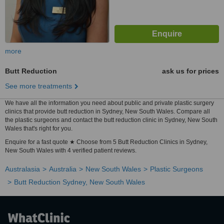
more
Butt Reduction
ask us for prices
See more treatments
We have all the information you need about public and private plastic surgery
clinics that provide butt reduction in Sydney, New South Wales. Compare all
the plastic surgeons and contact the butt reduction clinic in Sydney, New South
Wales that's right for you.
Enquire for a fast quote ★ Choose from 5 Butt Reduction Clinics in Sydney,
New South Wales with 4 verified patient reviews.
Australasia
Australia
New South Wales
Plastic Surgeons
Butt Reduction Sydney, New South Wales