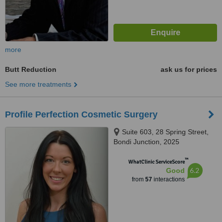
more
Butt Reduction
ask us for prices
See more treatments
Profile Perfection Cosmetic Surgery
Suite 603, 28 Spring Street,
Bondi Junction, 2025
™
WhatClinic ServiceScore
6.2
Good
from
57
interactions