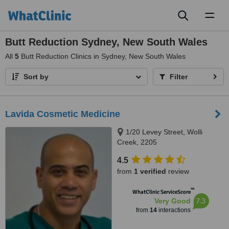
Toggl
naviga
Butt Reduction Sydney, New South Wales
All
5
Butt Reduction Clinics in Sydney, New South Wales
Sort by
Filter
Lavida Cosmetic Medicine
1/20 Levey Street, Wolli
Creek, 2205
4.5
from
1 verified
review
™
WhatClinic ServiceScore
7.3
Very Good
from
14
interactions