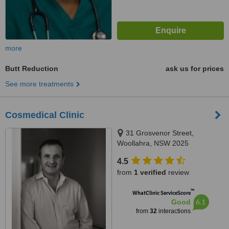
more
Butt Reduction
ask us for prices
See more treatments
Cosmedical Clinic
31 Grosvenor Street,
Woollahra, NSW 2025
4.5
from
1 verified
review
™
WhatClinic ServiceScore
6.1
Good
from
32
interactions