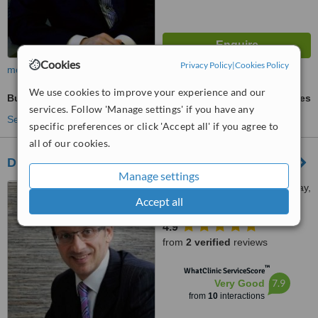
Cookies
Privacy Policy
|
Cookies Policy
more
We use cookies to improve your experience and our
Butt Reduction
ask us for prices
services. Follow 'Manage settings' if you have any
See more treatments
specific preferences or click 'Accept all' if you agree to
all of our cookies.
Dr Mark Kohout, Plastic Surgery - Sydney
Manage settings
185-211 Broadway, Broadway,
Accept all
2007
4.9
from
2 verified
reviews
™
WhatClinic ServiceScore
7.9
Very Good
from
10
interactions