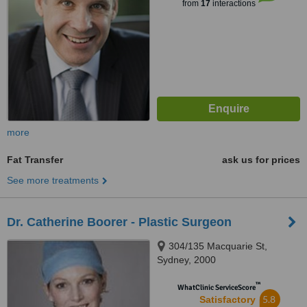
from
17
interactions
more
Fat Transfer
ask us for prices
See more treatments
Dr. Catherine Boorer - Plastic Surgeon
304/135 Macquarie St,
Sydney, 2000
™
WhatClinic ServiceScore
5.8
Satisfactory