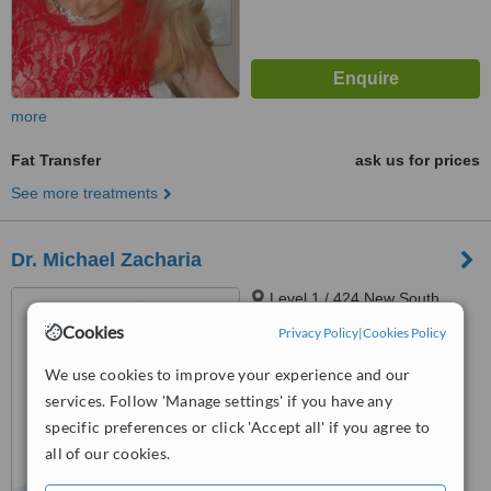
more
Fat Transfer
ask us for prices
See more treatments
Dr. Michael Zacharia
Level 1 / 424 New South
Head Road, Double Bay, 2028
Cookies
Privacy Policy
|
Cookies Policy
4.9
We use cookies to improve your experience and our
from
13 verified
reviews
services. Follow 'Manage settings' if you have any
™
specific preferences or click 'Accept all' if you agree to
WhatClinic ServiceScore
6.5
Good
all of our cookies.
from
41
interactions