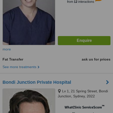
from
12
interactions
more
Fat Transfer
ask us for prices
See more treatments
Bondi Junction Private Hospital
Lv 1, 21 Spring Street, Bondi
Junction, Sydney, 2022
™
WhatClinic ServiceScore