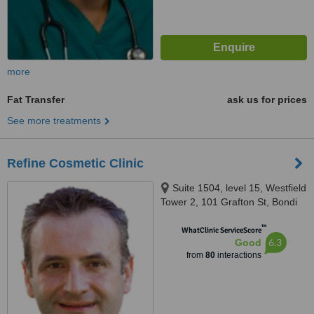
more
Fat Transfer
ask us for prices
See more treatments
Refine Cosmetic Clinic
Suite 1504, level 15, Westfield
Tower 2, 101 Grafton St, Bondi
Junction, 2022
™
WhatClinic ServiceScore
6.3
Good
from
80
interactions