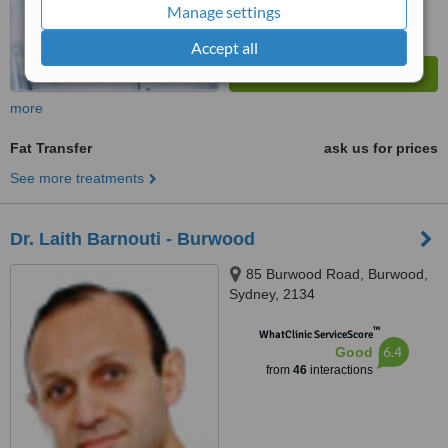
Manage settings
Accept all
more
Fat Transfer
ask us for prices
See more treatments
Dr. Laith Barnouti - Burwood
85 Burwood Road, Burwood,
Sydney, 2134
™
WhatClinic ServiceScore
6.4
Good
from
46
interactions