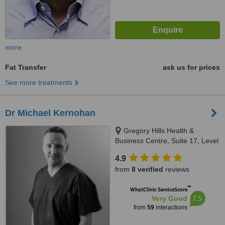
more
Fat Transfer
ask us for prices
See more treatments
Dr Michael Kernohan
Gregory Hills Health &
Business Centre, Suite 17, Level
2, 13 Digitaria Drive, Gledswood
4.9
Hills, 2557
from
8 verified
reviews
™
WhatClinic ServiceScore
7.5
Very Good
from
59
interactions