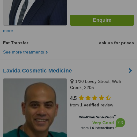
more
Fat Transfer
ask us for prices
See more treatments
Lavida Cosmetic Medicine
1/20 Levey Street, Wolli
Creek, 2205
4.5
from
1 verified
review
™
WhatClinic ServiceScore
7.3
Very Good
from
14
interactions