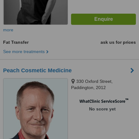
more
Fat Transfer
ask us for prices
See more treatments
Peach Cosmetic Medicine
330 Oxford Street,
Paddington, 2012
™
WhatClinic ServiceScore
No score yet