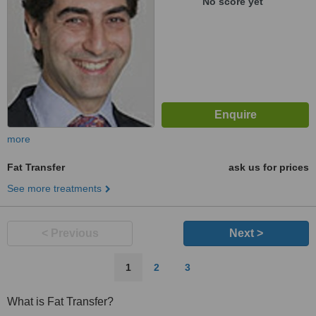
No score yet
more
Fat Transfer
ask us for prices
See more treatments
< Previous
Next >
1
2
3
What is Fat Transfer?