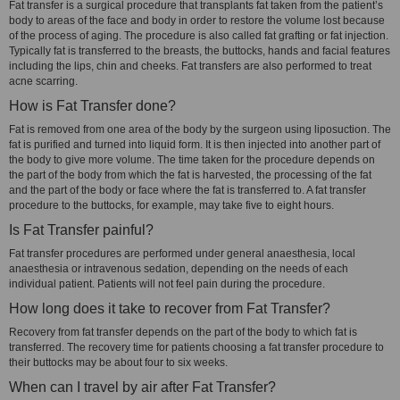
Fat transfer is a surgical procedure that transplants fat taken from the patient’s
body to areas of the face and body in order to restore the volume lost because
of the process of aging. The procedure is also called fat grafting or fat injection.
Typically fat is transferred to the breasts, the buttocks, hands and facial features
including the lips, chin and cheeks. Fat transfers are also performed to treat
acne scarring.
How is Fat Transfer done?
Fat is removed from one area of the body by the surgeon using liposuction. The
fat is purified and turned into liquid form. It is then injected into another part of
the body to give more volume. The time taken for the procedure depends on
the part of the body from which the fat is harvested, the processing of the fat
and the part of the body or face where the fat is transferred to. A fat transfer
procedure to the buttocks, for example, may take five to eight hours.
Is Fat Transfer painful?
Fat transfer procedures are performed under general anaesthesia, local
anaesthesia or intravenous sedation, depending on the needs of each
individual patient. Patients will not feel pain during the procedure.
How long does it take to recover from Fat Transfer?
Recovery from fat transfer depends on the part of the body to which fat is
transferred. The recovery time for patients choosing a fat transfer procedure to
their buttocks may be about four to six weeks.
When can I travel by air after Fat Transfer?