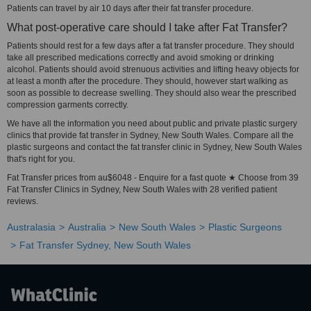
Patients can travel by air 10 days after their fat transfer procedure.
What post-operative care should I take after Fat Transfer?
Patients should rest for a few days after a fat transfer procedure. They should
take all prescribed medications correctly and avoid smoking or drinking
alcohol. Patients should avoid strenuous activities and lifting heavy objects for
at least a month after the procedure. They should, however start walking as
soon as possible to decrease swelling. They should also wear the prescribed
compression garments correctly.
We have all the information you need about public and private plastic surgery
clinics that provide fat transfer in Sydney, New South Wales. Compare all the
plastic surgeons and contact the fat transfer clinic in Sydney, New South Wales
that's right for you.
Fat Transfer prices from au$6048 - Enquire for a fast quote ★ Choose from 39
Fat Transfer Clinics in Sydney, New South Wales with 28 verified patient
reviews.
Australasia
Australia
New South Wales
Plastic Surgeons
Fat Transfer Sydney, New South Wales