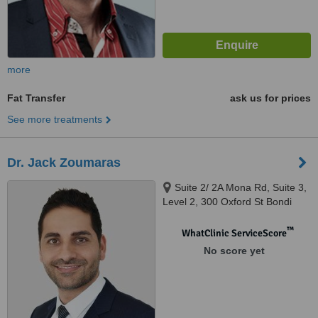
more
Fat Transfer
ask us for prices
See more treatments
Dr. Jack Zoumaras
Suite 2/ 2A Mona Rd, Suite 3,
Level 2, 300 Oxford St Bondi
Junction, Darling Point, 2027
™
WhatClinic ServiceScore
No score yet