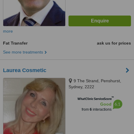
more
Fat Transfer
ask us for prices
See more treatments
Laurea Cosmetic
9 The Strand, Penshurst,
Sydney, 2222
™
WhatClinic ServiceScore
6.1
Good
from
6
interactions