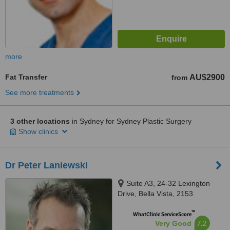
more
Fat Transfer
AU$2900
from
See more treatments
3 other locations
in Sydney for Sydney Plastic Surgery
Show clinics
Dr Peter Laniewski
Suite A3, 24-32 Lexington
Drive, Bella Vista, 2153
™
WhatClinic ServiceScore
7.2
Very Good