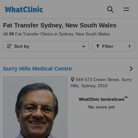
Toggl
naviga
Fat Transfer Sydney, New South Wales
All
39
Fat Transfer Clinics in Sydney, New South Wales
Sort by
Filter
Surry Hills Medical Centre
569-573 Crown Street, Surry
Hills, Sydney, 2010
™
WhatClinic ServiceScore
No score yet